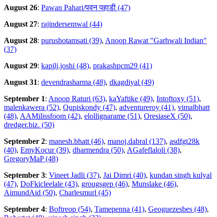
August 26
:
Pawan Pahari/पवन पहाडी (47)
August 27
:
rajindersemwal (44)
August 28
:
purushotamsati (39)
,
Anoop Rawat "Garhwali Indian"
(37)
August 29
:
kapilj.joshi (48)
,
prakashpcm29 (41)
August 31
:
devendrasharma (48)
,
dkagdiyal (49)
September 1
:
Anoop Raturi (63)
,
kaYaftike (49)
,
Intoftoxy (51)
,
malenkawera (52)
,
Qupiskondy (47)
,
adventureroy (41)
,
vimalbhatt
(48)
,
AAMilissfoom (42)
,
elollignarame (51)
,
OresiaseX (50)
,
dredger.biz. (50)
September 2
:
manesh.bhatt (46)
,
manoj.dabral (137)
,
asdfgt28k
(40)
,
EmyKocur (39)
,
dharmendra (50)
,
AGafeflaloli (38)
,
GregoryMaP (48)
September 3
:
Vineet Jadli (37)
,
Jai Dimri (40)
,
kundan singh kulyal
(47)
,
DoFkicleelale (43)
,
grougsgep (46)
,
Munslake (46)
,
AimundAid (50)
,
Charlesmurl (45)
September 4
:
Boftreop (54)
,
Tamepenna (41)
,
Geoguezesbes (48)
,