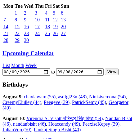
Mon
Tue
Wed
Thu
Fri
Sat
Sun
1
2
3
4
5
6
7
8
9
10
11
12
13
14
15
16
17
18
19
20
21
22
23
24
25
26
27
28
29
30
Upcoming Calendar
List
Month
Week
to
Birthdays
August 9
:
chaxiawam (55)
,
asdfgt23n (48)
,
Ninisivereona (54)
,
CreemyElulley (44)
,
Peegeve (39)
,
PatrickSemy (45)
,
Georgetor
(40)
August 10
:
Virendra S. Vishth/वीरेन्द्र सिंह बिष्ट (59)
,
Nandan Bisht
(46)
,
nandanbisht (46)
,
Hoaccandy (49)
,
FeexiseKepsy (39)
,
JulianVop (50)
,
Pankaj Singh Bisht (40)