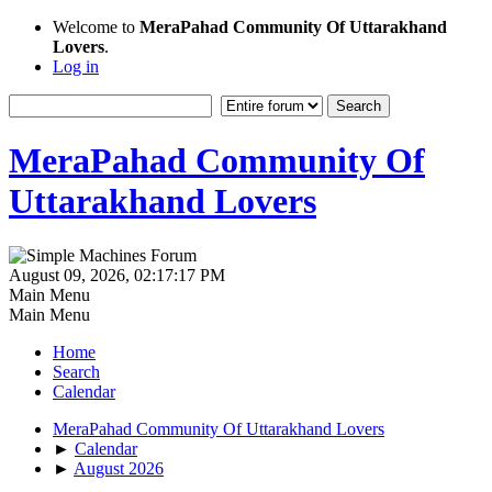
Welcome to
MeraPahad Community Of Uttarakhand
Lovers
.
Log in
MeraPahad Community Of
Uttarakhand Lovers
August 09, 2026, 02:17:17 PM
Main Menu
Main Menu
Home
Search
Calendar
MeraPahad Community Of Uttarakhand Lovers
►
Calendar
►
August 2026