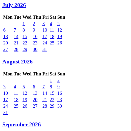
July 2026
Mon
Tue
Wed
Thu
Fri
Sat
Sun
1
2
3
4
5
6
7
8
9
10
11
12
13
14
15
16
17
18
19
20
21
22
23
24
25
26
27
28
29
30
31
August 2026
Mon
Tue
Wed
Thu
Fri
Sat
Sun
1
2
3
4
5
6
7
8
9
10
11
12
13
14
15
16
17
18
19
20
21
22
23
24
25
26
27
28
29
30
31
September 2026