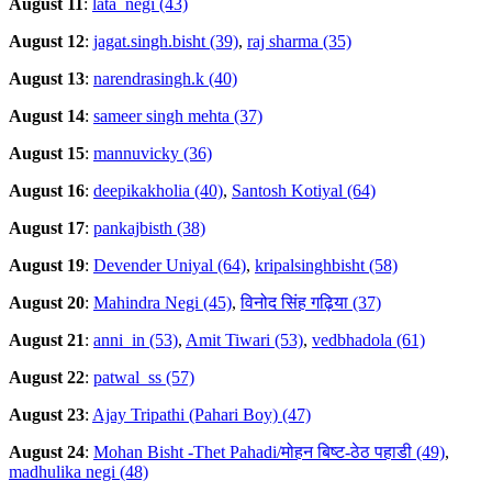
August 11
:
lata_negi (43)
August 12
:
jagat.singh.bisht (39)
,
raj sharma (35)
August 13
:
narendrasingh.k (40)
August 14
:
sameer singh mehta (37)
August 15
:
mannuvicky (36)
August 16
:
deepikakholia (40)
,
Santosh Kotiyal (64)
August 17
:
pankajbisth (38)
August 19
:
Devender Uniyal (64)
,
kripalsinghbisht (58)
August 20
:
Mahindra Negi (45)
,
विनोद सिंह गढ़िया (37)
August 21
:
anni_in (53)
,
Amit Tiwari (53)
,
vedbhadola (61)
August 22
:
patwal_ss (57)
August 23
:
Ajay Tripathi (Pahari Boy) (47)
August 24
:
Mohan Bisht -Thet Pahadi/मोहन बिष्ट-ठेठ पहाडी (49)
,
madhulika negi (48)