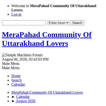
Welcome to
MeraPahad Community Of Uttarakhand
Lovers
.
Log in
MeraPahad Community Of
Uttarakhand Lovers
August 06, 2026, 02:42:03 PM
Main Menu
Main Menu
Home
Search
Calendar
MeraPahad Community Of Uttarakhand Lovers
►
Calendar
►
August 2026