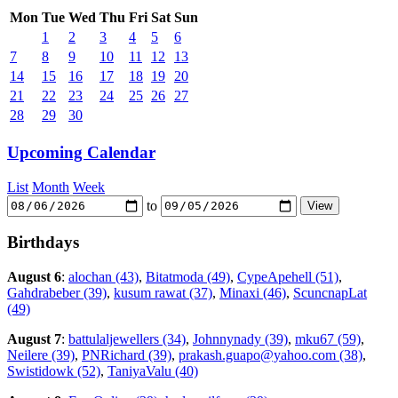
Mon
Tue
Wed
Thu
Fri
Sat
Sun
1
2
3
4
5
6
7
8
9
10
11
12
13
14
15
16
17
18
19
20
21
22
23
24
25
26
27
28
29
30
Upcoming Calendar
List
Month
Week
to
Birthdays
August 6
:
alochan (43)
,
Bitatmoda (49)
,
CypeApehell (51)
,
Gahdrabeber (39)
,
kusum rawat (37)
,
Minaxi (46)
,
ScuncnapLat
(49)
August 7
:
battulaljewellers (34)
,
Johnnynady (39)
,
mku67 (59)
,
Neilere (39)
,
PNRichard (39)
,
prakash.guapo@yahoo.com (38)
,
Swistidowk (52)
,
TaniyaValu (40)