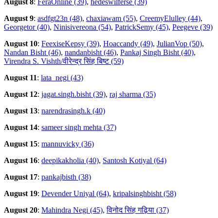
August 8
:
FeraOnline (39)
,
hedeswilferse (39)
August 9
:
asdfgt23n (48)
,
chaxiawam (55)
,
CreemyElulley (44)
,
Georgetor (40)
,
Ninisivereona (54)
,
PatrickSemy (45)
,
Peegeve (39)
August 10
:
FeexiseKepsy (39)
,
Hoaccandy (49)
,
JulianVop (50)
,
Nandan Bisht (46)
,
nandanbisht (46)
,
Pankaj Singh Bisht (40)
,
Virendra S. Vishth/वीरेन्द्र सिंह बिष्ट (59)
August 11
:
lata_negi (43)
August 12
:
jagat.singh.bisht (39)
,
raj sharma (35)
August 13
:
narendrasingh.k (40)
August 14
:
sameer singh mehta (37)
August 15
:
mannuvicky (36)
August 16
:
deepikakholia (40)
,
Santosh Kotiyal (64)
August 17
:
pankajbisth (38)
August 19
:
Devender Uniyal (64)
,
kripalsinghbisht (58)
August 20
:
Mahindra Negi (45)
,
विनोद सिंह गढ़िया (37)