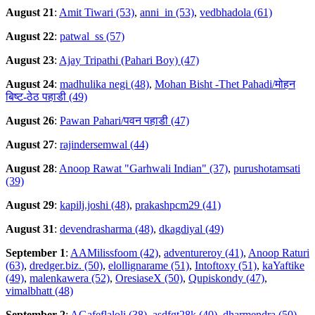
August 21
:
Amit Tiwari (53)
,
anni_in (53)
,
vedbhadola (61)
August 22
:
patwal_ss (57)
August 23
:
Ajay Tripathi (Pahari Boy) (47)
August 24
:
madhulika negi (48)
,
Mohan Bisht -Thet Pahadi/मोहन
बिष्ट-ठेठ पहाडी (49)
August 26
:
Pawan Pahari/पवन पहाडी (47)
August 27
:
rajindersemwal (44)
August 28
:
Anoop Rawat "Garhwali Indian" (37)
,
purushotamsati
(39)
August 29
:
kapilj.joshi (48)
,
prakashpcm29 (41)
August 31
:
devendrasharma (48)
,
dkagdiyal (49)
September 1
:
AAMilissfoom (42)
,
adventureroy (41)
,
Anoop Raturi
(63)
,
dredger.biz. (50)
,
elollignarame (51)
,
Intoftoxy (51)
,
kaYaftike
(49)
,
malenkawera (52)
,
OresiaseX (50)
,
Qupiskondy (47)
,
vimalbhatt (48)
September 2
:
AGafeflaloli (38)
,
asdfgt28k (40)
,
dharmendra (50)
,