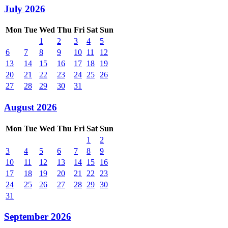
July 2026
Mon
Tue
Wed
Thu
Fri
Sat
Sun
1
2
3
4
5
6
7
8
9
10
11
12
13
14
15
16
17
18
19
20
21
22
23
24
25
26
27
28
29
30
31
August 2026
Mon
Tue
Wed
Thu
Fri
Sat
Sun
1
2
3
4
5
6
7
8
9
10
11
12
13
14
15
16
17
18
19
20
21
22
23
24
25
26
27
28
29
30
31
September 2026