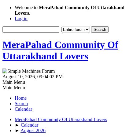
Welcome to
MeraPahad Community Of Uttarakhand
Lovers
.
Log in
MeraPahad Community Of
Uttarakhand Lovers
August 10, 2026, 09:04:02 PM
Main Menu
Main Menu
Home
Search
Calendar
MeraPahad Community Of Uttarakhand Lovers
►
Calendar
►
August 2026