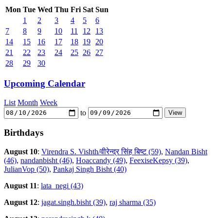
Mon
Tue
Wed
Thu
Fri
Sat
Sun
1
2
3
4
5
6
7
8
9
10
11
12
13
14
15
16
17
18
19
20
21
22
23
24
25
26
27
28
29
30
Upcoming Calendar
List
Month
Week
to
Birthdays
August 10
:
Virendra S. Vishth/वीरेन्द्र सिंह बिष्ट (59)
,
Nandan Bisht
(46)
,
nandanbisht (46)
,
Hoaccandy (49)
,
FeexiseKepsy (39)
,
JulianVop (50)
,
Pankaj Singh Bisht (40)
August 11
:
lata_negi (43)
August 12
:
jagat.singh.bisht (39)
,
raj sharma (35)