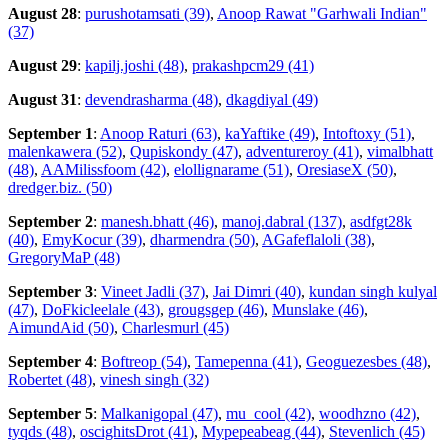
August 28
:
purushotamsati (39)
,
Anoop Rawat "Garhwali Indian"
(37)
August 29
:
kapilj.joshi (48)
,
prakashpcm29 (41)
August 31
:
devendrasharma (48)
,
dkagdiyal (49)
September 1
:
Anoop Raturi (63)
,
kaYaftike (49)
,
Intoftoxy (51)
,
malenkawera (52)
,
Qupiskondy (47)
,
adventureroy (41)
,
vimalbhatt
(48)
,
AAMilissfoom (42)
,
elollignarame (51)
,
OresiaseX (50)
,
dredger.biz. (50)
September 2
:
manesh.bhatt (46)
,
manoj.dabral (137)
,
asdfgt28k
(40)
,
EmyKocur (39)
,
dharmendra (50)
,
AGafeflaloli (38)
,
GregoryMaP (48)
September 3
:
Vineet Jadli (37)
,
Jai Dimri (40)
,
kundan singh kulyal
(47)
,
DoFkicleelale (43)
,
grougsgep (46)
,
Munslake (46)
,
AimundAid (50)
,
Charlesmurl (45)
September 4
:
Boftreop (54)
,
Tamepenna (41)
,
Geoguezesbes (48)
,
Robertet (48)
,
vinesh singh (32)
September 5
:
Malkanigopal (47)
,
mu_cool (42)
,
woodhzno (42)
,
tyqds (48)
,
oscighitsDrot (41)
,
Mypepeabeag (44)
,
Stevenlich (45)