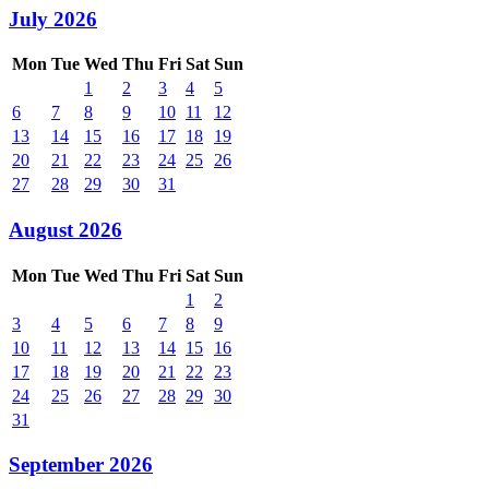
July 2026
Mon
Tue
Wed
Thu
Fri
Sat
Sun
1
2
3
4
5
6
7
8
9
10
11
12
13
14
15
16
17
18
19
20
21
22
23
24
25
26
27
28
29
30
31
August 2026
Mon
Tue
Wed
Thu
Fri
Sat
Sun
1
2
3
4
5
6
7
8
9
10
11
12
13
14
15
16
17
18
19
20
21
22
23
24
25
26
27
28
29
30
31
September 2026