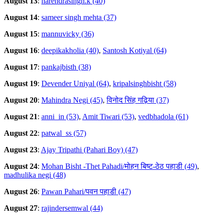
August 13
:
narendrasingh.k (40)
August 14
:
sameer singh mehta (37)
August 15
:
mannuvicky (36)
August 16
:
deepikakholia (40)
,
Santosh Kotiyal (64)
August 17
:
pankajbisth (38)
August 19
:
Devender Uniyal (64)
,
kripalsinghbisht (58)
August 20
:
Mahindra Negi (45)
,
विनोद सिंह गढ़िया (37)
August 21
:
anni_in (53)
,
Amit Tiwari (53)
,
vedbhadola (61)
August 22
:
patwal_ss (57)
August 23
:
Ajay Tripathi (Pahari Boy) (47)
August 24
:
Mohan Bisht -Thet Pahadi/मोहन बिष्ट-ठेठ पहाडी (49)
,
madhulika negi (48)
August 26
:
Pawan Pahari/पवन पहाडी (47)
August 27
:
rajindersemwal (44)