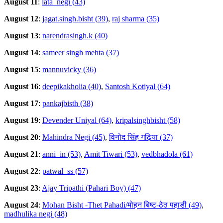
August 11
:
lata_negi (43)
August 12
:
jagat.singh.bisht (39)
,
raj sharma (35)
August 13
:
narendrasingh.k (40)
August 14
:
sameer singh mehta (37)
August 15
:
mannuvicky (36)
August 16
:
deepikakholia (40)
,
Santosh Kotiyal (64)
August 17
:
pankajbisth (38)
August 19
:
Devender Uniyal (64)
,
kripalsinghbisht (58)
August 20
:
Mahindra Negi (45)
,
विनोद सिंह गढ़िया (37)
August 21
:
anni_in (53)
,
Amit Tiwari (53)
,
vedbhadola (61)
August 22
:
patwal_ss (57)
August 23
:
Ajay Tripathi (Pahari Boy) (47)
August 24
:
Mohan Bisht -Thet Pahadi/मोहन बिष्ट-ठेठ पहाडी (49)
,
madhulika negi (48)