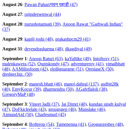
August 26
:
Pawan Pahari/पवन पहाडी (47)
August 27
:
rajindersemwal (44)
August 28
:
purushotamsati (39)
,
Anoop Rawat "Garhwali Indian"
(37)
August 29
:
kapilj.joshi (48)
,
prakashpcm29 (41)
August 31
:
devendrasharma (48)
,
dkagdiyal (49)
September 1
:
Anoop Raturi (63)
,
kaYaftike (49)
,
Intoftoxy (51)
,
malenkawera (52)
,
Qupiskondy (47)
,
adventureroy (41)
,
vimalbhatt
(48)
,
AAMilissfoom (42)
,
elollignarame (51)
,
OresiaseX (50)
,
dredger.biz. (50)
September 2
:
manesh.bhatt (46)
,
manoj.dabral (137)
,
asdfgt28k
(40)
,
EmyKocur (39)
,
dharmendra (50)
,
AGafeflaloli (38)
,
GregoryMaP (48)
September 3
:
Vineet Jadli (37)
,
Jai Dimri (40)
,
kundan singh kulyal
(47)
,
DoFkicleelale (43)
,
grougsgep (46)
,
Munslake (46)
,
AimundAid (50)
,
Charlesmurl (45)
September 4
:
Boftreop (54)
,
Tamepenna (41)
,
Geoguezesbes (48)
,