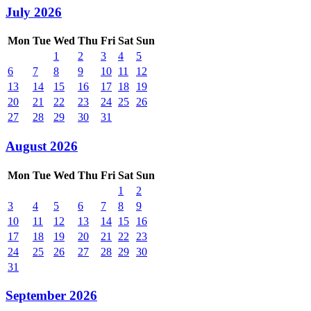
July 2026
Mon
Tue
Wed
Thu
Fri
Sat
Sun
1
2
3
4
5
6
7
8
9
10
11
12
13
14
15
16
17
18
19
20
21
22
23
24
25
26
27
28
29
30
31
August 2026
Mon
Tue
Wed
Thu
Fri
Sat
Sun
1
2
3
4
5
6
7
8
9
10
11
12
13
14
15
16
17
18
19
20
21
22
23
24
25
26
27
28
29
30
31
September 2026