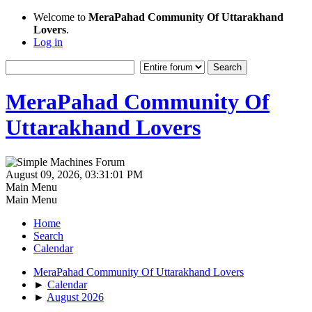
Welcome to
MeraPahad Community Of Uttarakhand
Lovers
.
Log in
MeraPahad Community Of
Uttarakhand Lovers
August 09, 2026, 03:31:01 PM
Main Menu
Main Menu
Home
Search
Calendar
MeraPahad Community Of Uttarakhand Lovers
►
Calendar
►
August 2026