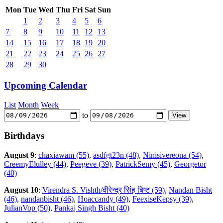
Mon
Tue
Wed
Thu
Fri
Sat
Sun
1
2
3
4
5
6
7
8
9
10
11
12
13
14
15
16
17
18
19
20
21
22
23
24
25
26
27
28
29
30
Upcoming Calendar
List
Month
Week
to
Birthdays
August 9
:
chaxiawam (55)
,
asdfgt23n (48)
,
Ninisivereona (54)
,
CreemyElulley (44)
,
Peegeve (39)
,
PatrickSemy (45)
,
Georgetor
(40)
August 10
:
Virendra S. Vishth/वीरेन्द्र सिंह बिष्ट (59)
,
Nandan Bisht
(46)
,
nandanbisht (46)
,
Hoaccandy (49)
,
FeexiseKepsy (39)
,
JulianVop (50)
,
Pankaj Singh Bisht (40)