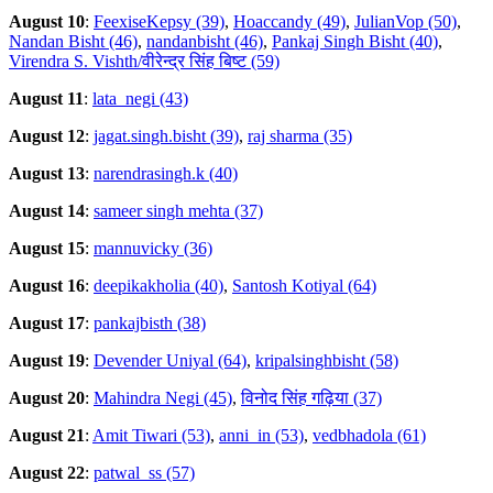
August 10
:
FeexiseKepsy (39)
,
Hoaccandy (49)
,
JulianVop (50)
,
Nandan Bisht (46)
,
nandanbisht (46)
,
Pankaj Singh Bisht (40)
,
Virendra S. Vishth/वीरेन्द्र सिंह बिष्ट (59)
August 11
:
lata_negi (43)
August 12
:
jagat.singh.bisht (39)
,
raj sharma (35)
August 13
:
narendrasingh.k (40)
August 14
:
sameer singh mehta (37)
August 15
:
mannuvicky (36)
August 16
:
deepikakholia (40)
,
Santosh Kotiyal (64)
August 17
:
pankajbisth (38)
August 19
:
Devender Uniyal (64)
,
kripalsinghbisht (58)
August 20
:
Mahindra Negi (45)
,
विनोद सिंह गढ़िया (37)
August 21
:
Amit Tiwari (53)
,
anni_in (53)
,
vedbhadola (61)
August 22
:
patwal_ss (57)