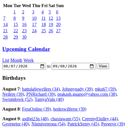
Mon
Tue
Wed
Thu
Fri
Sat
Sun
1
2
3
4
5
6
7
8
9
10
11
12
13
14
15
16
17
18
19
20
21
22
23
24
25
26
27
28
29
30
Upcoming Calendar
List
Month
Week
to
Birthdays
August 7
:
battulaljewellers (34)
,
Johnnynady (39)
,
mku67 (59)
,
Neilere (39)
,
PNRichard (39)
,
prakash.guapo@yahoo.com (38)
,
Swistidowk (52)
,
TaniyaValu (40)
August 8
:
FeraOnline (39)
,
hedeswilferse (39)
August 9
:
asdfgt23n (48)
,
chaxiawam (55)
,
CreemyElulley (44)
,
Georgetor (40)
,
Ninisivereona (54)
,
PatrickSemy (45)
,
Peegeve (39)