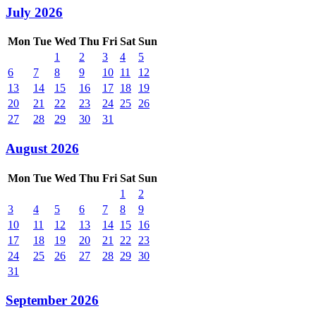
July 2026
Mon
Tue
Wed
Thu
Fri
Sat
Sun
1
2
3
4
5
6
7
8
9
10
11
12
13
14
15
16
17
18
19
20
21
22
23
24
25
26
27
28
29
30
31
August 2026
Mon
Tue
Wed
Thu
Fri
Sat
Sun
1
2
3
4
5
6
7
8
9
10
11
12
13
14
15
16
17
18
19
20
21
22
23
24
25
26
27
28
29
30
31
September 2026