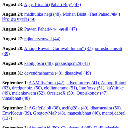
August 23
:
Ajay Tripathi (Pahari Boy) (47)
August 24
:
madhulika negi (48)
,
Mohan Bisht -Thet Pahadi/मोहन
बिष्ट-ठेठ पहाडी (49)
August 26
:
Pawan Pahari/पवन पहाडी (47)
August 27
:
rajindersemwal (44)
August 28
:
Anoop Rawat "Garhwali Indian" (37)
,
purushotamsati
(39)
August 29
:
kapilj.joshi (48)
,
prakashpcm29 (41)
August 31
:
devendrasharma (48)
,
dkagdiyal (49)
September 1
:
AAMilissfoom (42)
,
adventureroy (41)
,
Anoop Raturi
(63)
,
dredger.biz. (50)
,
elollignarame (51)
,
Intoftoxy (51)
,
kaYaftike
(49)
,
malenkawera (52)
,
OresiaseX (50)
,
Qupiskondy (47)
,
vimalbhatt (48)
September 2
:
AGafeflaloli (38)
,
asdfgt28k (40)
,
dharmendra (50)
,
EmyKocur (39)
,
GregoryMaP (48)
,
manesh.bhatt (46)
,
manoj.dabral
(137)
September 3
:
AimundAid (50)
,
Charlesmurl (45)
,
DoFkicleelale