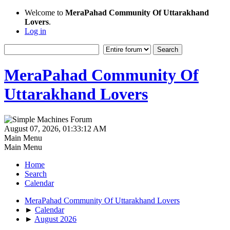
Welcome to
MeraPahad Community Of Uttarakhand
Lovers
.
Log in
MeraPahad Community Of
Uttarakhand Lovers
August 07, 2026, 01:33:12 AM
Main Menu
Main Menu
Home
Search
Calendar
MeraPahad Community Of Uttarakhand Lovers
►
Calendar
►
August 2026