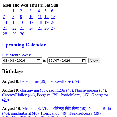
Mon
Tue
Wed
Thu
Fri
Sat
Sun
1
2
3
4
5
6
7
8
9
10
11
12
13
14
15
16
17
18
19
20
21
22
23
24
25
26
27
28
29
30
Upcoming Calendar
List
Month
Week
to
Birthdays
August 8
:
FeraOnline (39)
,
hedeswilferse (39)
August 9
:
chaxiawam (55)
,
asdfgt23n (48)
,
Ninisivereona (54)
,
CreemyElulley (44)
,
Peegeve (39)
,
PatrickSemy (45)
,
Georgetor
(40)
August 10
:
Virendra S. Vishth/वीरेन्द्र सिंह बिष्ट (59)
,
Nandan Bisht
(46)
,
nandanbisht (46)
,
Hoaccandy (49)
,
FeexiseKepsy (39)
,