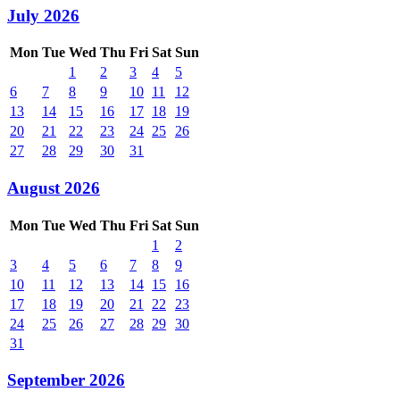
July 2026
Mon
Tue
Wed
Thu
Fri
Sat
Sun
1
2
3
4
5
6
7
8
9
10
11
12
13
14
15
16
17
18
19
20
21
22
23
24
25
26
27
28
29
30
31
August 2026
Mon
Tue
Wed
Thu
Fri
Sat
Sun
1
2
3
4
5
6
7
8
9
10
11
12
13
14
15
16
17
18
19
20
21
22
23
24
25
26
27
28
29
30
31
September 2026