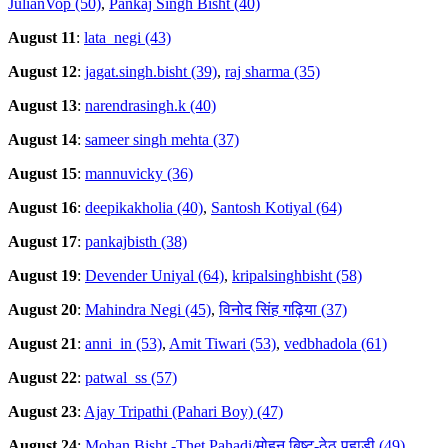
JulianVop (50)
,
Pankaj Singh Bisht (40)
August 11
:
lata_negi (43)
August 12
:
jagat.singh.bisht (39)
,
raj sharma (35)
August 13
:
narendrasingh.k (40)
August 14
:
sameer singh mehta (37)
August 15
:
mannuvicky (36)
August 16
:
deepikakholia (40)
,
Santosh Kotiyal (64)
August 17
:
pankajbisth (38)
August 19
:
Devender Uniyal (64)
,
kripalsinghbisht (58)
August 20
:
Mahindra Negi (45)
,
विनोद सिंह गढ़िया (37)
August 21
:
anni_in (53)
,
Amit Tiwari (53)
,
vedbhadola (61)
August 22
:
patwal_ss (57)
August 23
:
Ajay Tripathi (Pahari Boy) (47)
August 24
:
Mohan Bisht -Thet Pahadi/मोहन बिष्ट-ठेठ पहाडी (49)
,