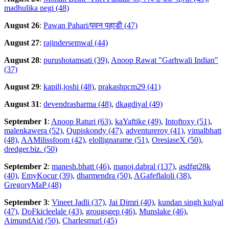
madhulika negi (48)
August 26
:
Pawan Pahari/पवन पहाडी (47)
August 27
:
rajindersemwal (44)
August 28
:
purushotamsati (39)
,
Anoop Rawat "Garhwali Indian"
(37)
August 29
:
kapilj.joshi (48)
,
prakashpcm29 (41)
August 31
:
devendrasharma (48)
,
dkagdiyal (49)
September 1
:
Anoop Raturi (63)
,
kaYaftike (49)
,
Intoftoxy (51)
,
malenkawera (52)
,
Qupiskondy (47)
,
adventureroy (41)
,
vimalbhatt
(48)
,
AAMilissfoom (42)
,
elollignarame (51)
,
OresiaseX (50)
,
dredger.biz. (50)
September 2
:
manesh.bhatt (46)
,
manoj.dabral (137)
,
asdfgt28k
(40)
,
EmyKocur (39)
,
dharmendra (50)
,
AGafeflaloli (38)
,
GregoryMaP (48)
September 3
:
Vineet Jadli (37)
,
Jai Dimri (40)
,
kundan singh kulyal
(47)
,
DoFkicleelale (43)
,
grougsgep (46)
,
Munslake (46)
,
AimundAid (50)
,
Charlesmurl (45)