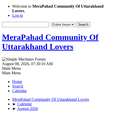
Welcome to
MeraPahad Community Of Uttarakhand
Lovers
.
Log in
MeraPahad Community Of
Uttarakhand Lovers
August 08, 2026, 07:30:10 AM
Main Menu
Main Menu
Home
Search
Calendar
MeraPahad Community Of Uttarakhand Lovers
►
Calendar
►
August 2026