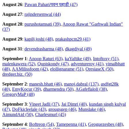
August 26
:
Pawan Pahari/पवन पहाडी (47)
August 27
:
rajindersemwal (44)
August 28
:
purushotamsati (39)
,
Anoop Rawat "Garhwali Indian"
(37)
August 29
:
kapilj.joshi (48)
,
prakashpcm29 (41)
August 31
:
devendrasharma (48)
,
dkagdiyal (49)
September 1
:
Anoop Raturi (63)
,
kaYaftike (49)
,
Intoftoxy (51)
,
malenkawera (52)
,
Qupiskondy (47)
,
adventureroy (41)
,
vimalbhatt
(48)
,
AAMilissfoom (42)
,
elollignarame (51)
,
OresiaseX (50)
,
dredger.biz. (50)
September 2
:
manesh.bhatt (46)
,
manoj.dabral (137)
,
asdfgt28k
(40)
,
EmyKocur (39)
,
dharmendra (50)
,
AGafeflaloli (38)
,
GregoryMaP (48)
September 3
:
Vineet Jadli (37)
,
Jai Dimri (40)
,
kundan singh kulyal
(47)
,
DoFkicleelale (43)
,
grougsgep (46)
,
Munslake (46)
,
AimundAid (50)
,
Charlesmurl (45)
September 4
:
Boftreop (54)
,
Tamepenna (41)
,
Geoguezesbes (48)
,