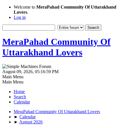
Welcome to
MeraPahad Community Of Uttarakhand
Lovers
.
Log in
MeraPahad Community Of
Uttarakhand Lovers
August 09, 2026, 05:16:59 PM
Main Menu
Main Menu
Home
Search
Calendar
MeraPahad Community Of Uttarakhand Lovers
►
Calendar
►
August 2026