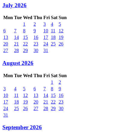
July 2026
Mon
Tue
Wed
Thu
Fri
Sat
Sun
1
2
3
4
5
6
7
8
9
10
11
12
13
14
15
16
17
18
19
20
21
22
23
24
25
26
27
28
29
30
31
August 2026
Mon
Tue
Wed
Thu
Fri
Sat
Sun
1
2
3
4
5
6
7
8
9
10
11
12
13
14
15
16
17
18
19
20
21
22
23
24
25
26
27
28
29
30
31
September 2026