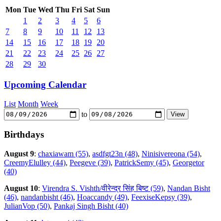
Mon
Tue
Wed
Thu
Fri
Sat
Sun
1
2
3
4
5
6
7
8
9
10
11
12
13
14
15
16
17
18
19
20
21
22
23
24
25
26
27
28
29
30
Upcoming Calendar
List
Month
Week
to
Birthdays
August 9
:
chaxiawam (55)
,
asdfgt23n (48)
,
Ninisivereona (54)
,
CreemyElulley (44)
,
Peegeve (39)
,
PatrickSemy (45)
,
Georgetor
(40)
August 10
:
Virendra S. Vishth/वीरेन्द्र सिंह बिष्ट (59)
,
Nandan Bisht
(46)
,
nandanbisht (46)
,
Hoaccandy (49)
,
FeexiseKepsy (39)
,
JulianVop (50)
,
Pankaj Singh Bisht (40)