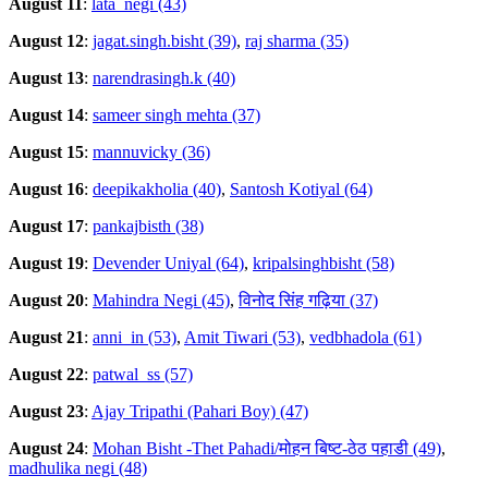
August 11
:
lata_negi (43)
August 12
:
jagat.singh.bisht (39)
,
raj sharma (35)
August 13
:
narendrasingh.k (40)
August 14
:
sameer singh mehta (37)
August 15
:
mannuvicky (36)
August 16
:
deepikakholia (40)
,
Santosh Kotiyal (64)
August 17
:
pankajbisth (38)
August 19
:
Devender Uniyal (64)
,
kripalsinghbisht (58)
August 20
:
Mahindra Negi (45)
,
विनोद सिंह गढ़िया (37)
August 21
:
anni_in (53)
,
Amit Tiwari (53)
,
vedbhadola (61)
August 22
:
patwal_ss (57)
August 23
:
Ajay Tripathi (Pahari Boy) (47)
August 24
:
Mohan Bisht -Thet Pahadi/मोहन बिष्ट-ठेठ पहाडी (49)
,
madhulika negi (48)