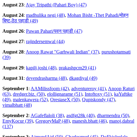
August 23
:
Ajay Tripathi (Pahari Boy) (47)
August 24
:
madhulika negi (48)
,
Mohan Bisht -Thet Pahadi/मोहन
बिष्ट-ठेठ पहाडी (49)
August 26
:
Pawan Pahari/पवन पहाडी (47)
August 27
:
rajindersemwal (44)
August 28
:
Anoop Rawat "Garhwali Indian" (37)
,
purushotamsati
(39)
August 29
:
kapilj.joshi (48)
,
prakashpcm29 (41)
August 31
:
devendrasharma (48)
,
dkagdiyal (49)
September 1
:
AAMilissfoom (42)
,
adventureroy (41)
,
Anoop Raturi
(63)
,
dredger.biz. (50)
,
elollignarame (51)
,
Intoftoxy (51)
,
kaYaftike
(49)
,
malenkawera (52)
,
OresiaseX (50)
,
Qupiskondy (47)
,
vimalbhatt (48)
September 2
:
AGafeflaloli (38)
,
asdfgt28k (40)
,
dharmendra (50)
,
EmyKocur (39)
,
GregoryMaP (48)
,
manesh.bhatt (46)
,
manoj.dabral
(137)
September 3
:
AimundAid (50)
,
Charlesmurl (45)
,
DoFkicleelale