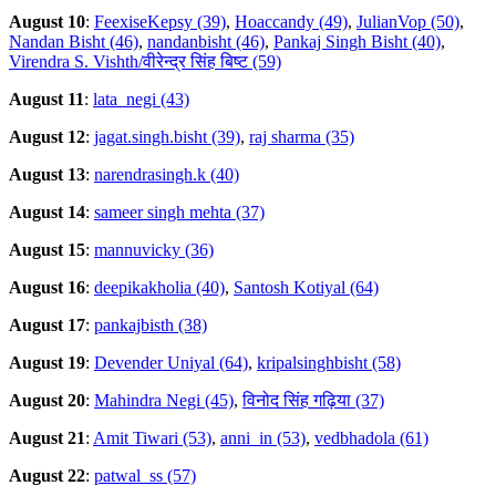
August 10
:
FeexiseKepsy (39)
,
Hoaccandy (49)
,
JulianVop (50)
,
Nandan Bisht (46)
,
nandanbisht (46)
,
Pankaj Singh Bisht (40)
,
Virendra S. Vishth/वीरेन्द्र सिंह बिष्ट (59)
August 11
:
lata_negi (43)
August 12
:
jagat.singh.bisht (39)
,
raj sharma (35)
August 13
:
narendrasingh.k (40)
August 14
:
sameer singh mehta (37)
August 15
:
mannuvicky (36)
August 16
:
deepikakholia (40)
,
Santosh Kotiyal (64)
August 17
:
pankajbisth (38)
August 19
:
Devender Uniyal (64)
,
kripalsinghbisht (58)
August 20
:
Mahindra Negi (45)
,
विनोद सिंह गढ़िया (37)
August 21
:
Amit Tiwari (53)
,
anni_in (53)
,
vedbhadola (61)
August 22
:
patwal_ss (57)