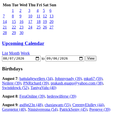
Mon
Tue
Wed
Thu
Fri
Sat
Sun
1
2
3
4
5
6
7
8
9
10
11
12
13
14
15
16
17
18
19
20
21
22
23
24
25
26
27
28
29
30
Upcoming Calendar
List
Month
Week
to
Birthdays
August 7
:
battulaljewellers (34)
,
Johnnynady (39)
,
mku67 (59)
,
Neilere (39)
,
PNRichard (39)
,
prakash.guapo@yahoo.com (38)
,
Swistidowk (52)
,
TaniyaValu (40)
August 8
:
FeraOnline (39)
,
hedeswilferse (39)
August 9
:
asdfgt23n (48)
,
chaxiawam (55)
,
CreemyElulley (44)
,
Georgetor (40)
,
Ninisivereona (54)
,
PatrickSemy (45)
,
Peegeve (39)