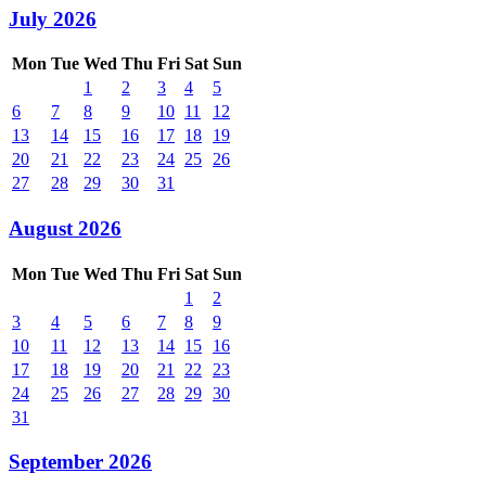
July 2026
Mon
Tue
Wed
Thu
Fri
Sat
Sun
1
2
3
4
5
6
7
8
9
10
11
12
13
14
15
16
17
18
19
20
21
22
23
24
25
26
27
28
29
30
31
August 2026
Mon
Tue
Wed
Thu
Fri
Sat
Sun
1
2
3
4
5
6
7
8
9
10
11
12
13
14
15
16
17
18
19
20
21
22
23
24
25
26
27
28
29
30
31
September 2026