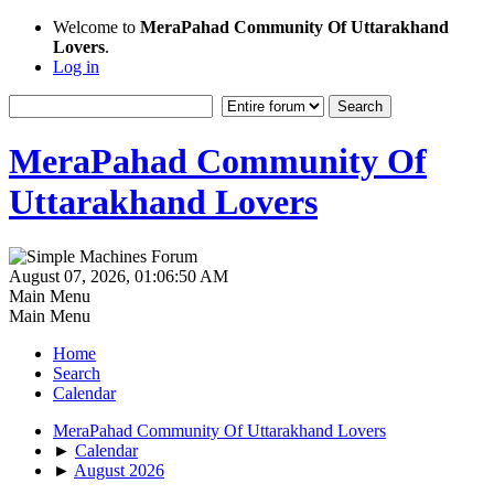
Welcome to
MeraPahad Community Of Uttarakhand
Lovers
.
Log in
MeraPahad Community Of
Uttarakhand Lovers
August 07, 2026, 01:06:50 AM
Main Menu
Main Menu
Home
Search
Calendar
MeraPahad Community Of Uttarakhand Lovers
►
Calendar
►
August 2026