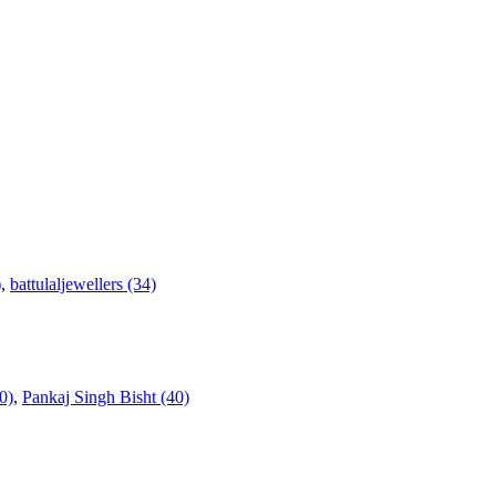
)
,
battulaljewellers (34)
0)
,
Pankaj Singh Bisht (40)