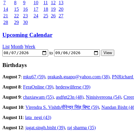
7
8
9
10
11
12
13
14
15
16
17
18
19
20
21
22
23
24
25
26
27
28
29
30
Upcoming Calendar
List
Month
Week
to
Birthdays
August 7
:
mku67 (59)
,
prakash.guapo@yahoo.com (38)
,
PNRichard 
August 8
:
FeraOnline (39)
,
hedeswilferse (39)
August 9
:
chaxiawam (55)
,
asdfgt23n (48)
,
Ninisivereona (54)
,
Creem
August 10
:
Virendra S. Vishth/वीरेन्द्र सिंह बिष्ट (59)
,
Nandan Bisht (4
August 11
:
lata_negi (43)
August 12
:
jagat.singh.bisht (39)
,
raj sharma (35)