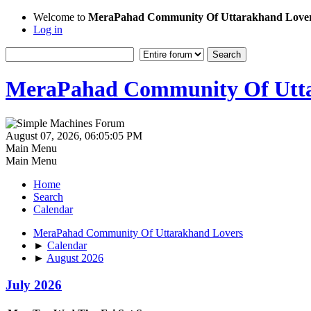
Welcome to
MeraPahad Community Of Uttarakhand Love
Log in
MeraPahad Community Of Utta
August 07, 2026, 06:05:05 PM
Main Menu
Main Menu
Home
Search
Calendar
MeraPahad Community Of Uttarakhand Lovers
►
Calendar
►
August 2026
July 2026