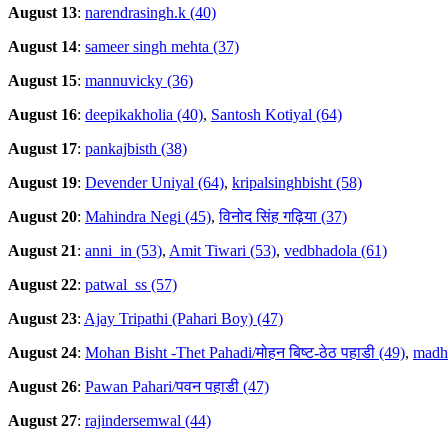
August 13
:
narendrasingh.k (40)
August 14
:
sameer singh mehta (37)
August 15
:
mannuvicky (36)
August 16
:
deepikakholia (40)
,
Santosh Kotiyal (64)
August 17
:
pankajbisth (38)
August 19
:
Devender Uniyal (64)
,
kripalsinghbisht (58)
August 20
:
Mahindra Negi (45)
,
विनोद सिंह गढ़िया (37)
August 21
:
anni_in (53)
,
Amit Tiwari (53)
,
vedbhadola (61)
August 22
:
patwal_ss (57)
August 23
:
Ajay Tripathi (Pahari Boy) (47)
August 24
:
Mohan Bisht -Thet Pahadi/मोहन बिष्ट-ठेठ पहाडी (49)
,
madhu
August 26
:
Pawan Pahari/पवन पहाडी (47)
August 27
:
rajindersemwal (44)