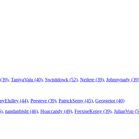
(39)
,
TaniyaValu (40)
,
Swistidowk (52)
,
Neilere (39)
,
Johnnynady (39
yElulley (44)
,
Peegeve (39)
,
PatrickSemy (45)
,
Georgetor (40)
6)
,
nandanbisht (46)
,
Hoaccandy (49)
,
FeexiseKepsy (39)
,
JulianVop (5