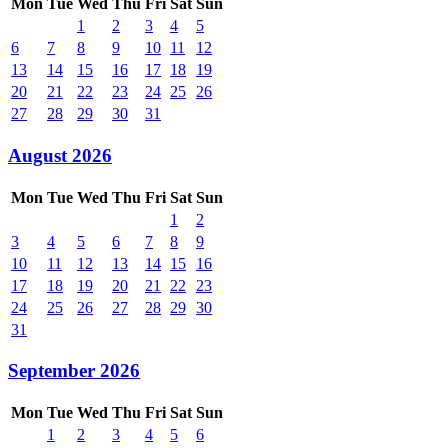
Mon
Tue
Wed
Thu
Fri
Sat
Sun
1
2
3
4
5
6
7
8
9
10
11
12
13
14
15
16
17
18
19
20
21
22
23
24
25
26
27
28
29
30
31
August 2026
Mon
Tue
Wed
Thu
Fri
Sat
Sun
1
2
3
4
5
6
7
8
9
10
11
12
13
14
15
16
17
18
19
20
21
22
23
24
25
26
27
28
29
30
31
September 2026
Mon
Tue
Wed
Thu
Fri
Sat
Sun
1
2
3
4
5
6