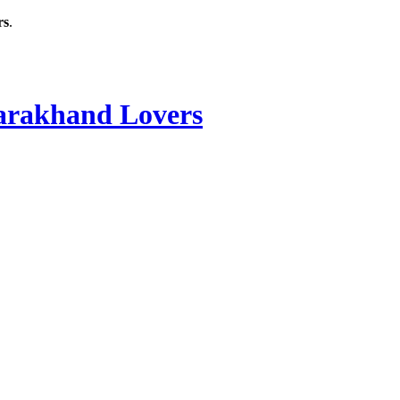
rs
.
rakhand Lovers