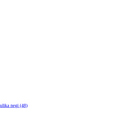
lika negi (48)