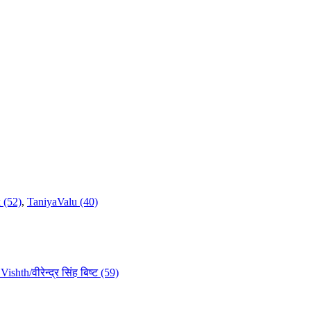
 (52)
,
TaniyaValu (40)
ishth/वीरेन्द्र सिंह बिष्ट (59)