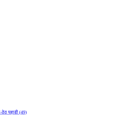
-ठेठ पहाडी (49)