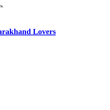
rs
.
rakhand Lovers