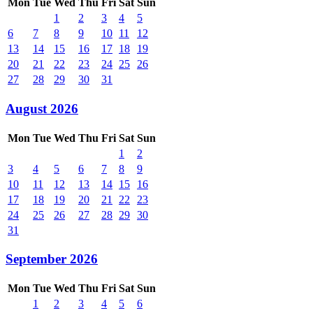
Mon
Tue
Wed
Thu
Fri
Sat
Sun
1
2
3
4
5
6
7
8
9
10
11
12
13
14
15
16
17
18
19
20
21
22
23
24
25
26
27
28
29
30
31
August 2026
Mon
Tue
Wed
Thu
Fri
Sat
Sun
1
2
3
4
5
6
7
8
9
10
11
12
13
14
15
16
17
18
19
20
21
22
23
24
25
26
27
28
29
30
31
September 2026
Mon
Tue
Wed
Thu
Fri
Sat
Sun
1
2
3
4
5
6