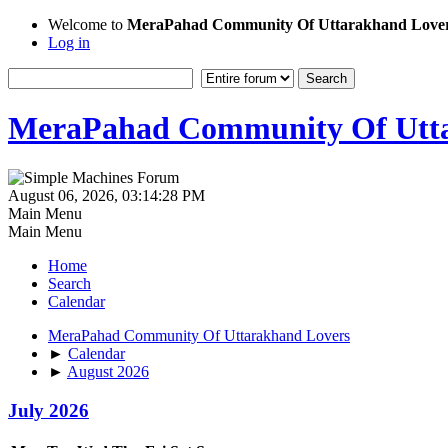
Welcome to
MeraPahad Community Of Uttarakhand Love
Log in
MeraPahad Community Of Utta
August 06, 2026, 03:14:28 PM
Main Menu
Main Menu
Home
Search
Calendar
MeraPahad Community Of Uttarakhand Lovers
►
Calendar
►
August 2026
July 2026