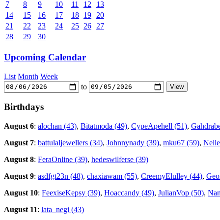
7
8
9
10
11
12
13
14
15
16
17
18
19
20
21
22
23
24
25
26
27
28
29
30
Upcoming Calendar
List
Month
Week
to
Birthdays
August 6
:
alochan (43)
,
Bitatmoda (49)
,
CypeApehell (51)
,
Gahdrabe
August 7
:
battulaljewellers (34)
,
Johnnynady (39)
,
mku67 (59)
,
Neile
August 8
:
FeraOnline (39)
,
hedeswilferse (39)
August 9
:
asdfgt23n (48)
,
chaxiawam (55)
,
CreemyElulley (44)
,
Geor
August 10
:
FeexiseKepsy (39)
,
Hoaccandy (49)
,
JulianVop (50)
,
Nan
August 11
:
lata_negi (43)