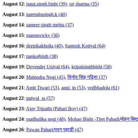
August 12
:
jagat.singh.bisht (39)
,
raj sharma (35)
August 13
:
narendrasingh.k (40)
August 14
:
sameer singh mehta (37)
August 15
:
mannuvicky (36)
August 16
:
deepikakholia (40)
,
Santosh Kotiyal (64)
August 17
:
pankajbisth (38)
August 19
:
Devender Uniyal (64)
,
kripalsinghbisht (58)
August 20
:
Mahindra Negi (45)
,
विनोद सिंह गढ़िया (37)
August 21
:
Amit Tiwari (53)
,
anni_in (53)
,
vedbhadola (61)
August 22
:
patwal_ss (57)
August 23
:
Ajay Tripathi (Pahari Boy) (47)
August 24
:
madhulika negi (48)
,
Mohan Bisht -Thet Pahadi/मोहन बिष्ट
August 26
:
Pawan Pahari/पवन पहाडी (47)