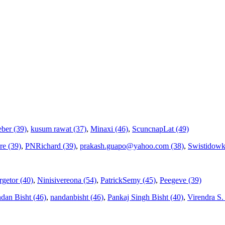
ber (39)
,
kusum rawat (37)
,
Minaxi (46)
,
ScuncnapLat (49)
re (39)
,
PNRichard (39)
,
prakash.guapo@yahoo.com (38)
,
Swistidowk
getor (40)
,
Ninisivereona (54)
,
PatrickSemy (45)
,
Peegeve (39)
dan Bisht (46)
,
nandanbisht (46)
,
Pankaj Singh Bisht (40)
,
Virendra S. V