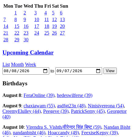
Mon
Tue
Wed
Thu
Fri
Sat
Sun
1
2
3
4
5
6
7
8
9
10
11
12
13
14
15
16
17
18
19
20
21
22
23
24
25
26
27
28
29
30
Upcoming Calendar
List
Month
Week
to
Birthdays
August 8
:
FeraOnline (39)
,
hedeswilferse (39)
August 9
:
chaxiawam (55)
,
asdfgt23n (48)
,
Ninisivereona (54)
,
CreemyElulley (44)
,
Peegeve (39)
,
PatrickSemy (45)
,
Georgetor
(40)
August 10
:
Virendra S. Vishth/वीरेन्द्र सिंह बिष्ट (59)
,
Nandan Bisht
(46)
,
nandanbisht (46)
,
Hoaccandy (49)
,
FeexiseKepsy (39)
,