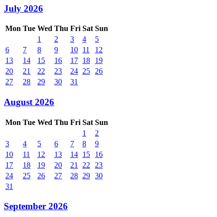
July 2026
Mon
Tue
Wed
Thu
Fri
Sat
Sun
1
2
3
4
5
6
7
8
9
10
11
12
13
14
15
16
17
18
19
20
21
22
23
24
25
26
27
28
29
30
31
August 2026
Mon
Tue
Wed
Thu
Fri
Sat
Sun
1
2
3
4
5
6
7
8
9
10
11
12
13
14
15
16
17
18
19
20
21
22
23
24
25
26
27
28
29
30
31
September 2026