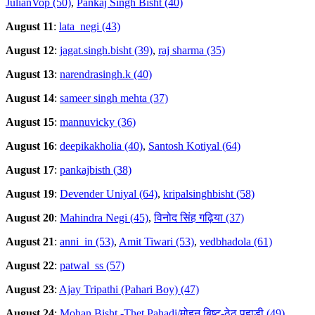
JulianVop (50)
,
Pankaj Singh Bisht (40)
August 11
:
lata_negi (43)
August 12
:
jagat.singh.bisht (39)
,
raj sharma (35)
August 13
:
narendrasingh.k (40)
August 14
:
sameer singh mehta (37)
August 15
:
mannuvicky (36)
August 16
:
deepikakholia (40)
,
Santosh Kotiyal (64)
August 17
:
pankajbisth (38)
August 19
:
Devender Uniyal (64)
,
kripalsinghbisht (58)
August 20
:
Mahindra Negi (45)
,
विनोद सिंह गढ़िया (37)
August 21
:
anni_in (53)
,
Amit Tiwari (53)
,
vedbhadola (61)
August 22
:
patwal_ss (57)
August 23
:
Ajay Tripathi (Pahari Boy) (47)
August 24
:
Mohan Bisht -Thet Pahadi/मोहन बिष्ट-ठेठ पहाडी (49)
,