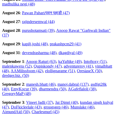
madhulika negi (48)
August 26
:
Pawan Pahari/पवन पहाडी (47)
August 27
:
rajindersemwal (44)
August 28
:
purushotamsati (39)
,
Anoop Rawat "Garhwali Indian"
(37)
August 29
:
kapilj.joshi (48)
,
prakashpcm29 (41)
August 31
:
devendrasharma (48)
,
dkagdiyal (49)
September 1
:
Anoop Raturi (63)
,
kaYaftike (49)
,
Intoftoxy (51)
,
malenkawera (52)
,
Qupiskondy (47)
,
adventureroy (41)
,
vimalbhatt
(48)
,
AAMilissfoom (42)
,
elollignarame (51)
,
OresiaseX (50)
,
dredger.biz. (50)
September 2
:
manesh.bhatt (46)
,
manoj.dabral (137)
,
asdfgt28k
(40)
,
EmyKocur (39)
,
dharmendra (50)
,
AGafeflaloli (38)
,
GregoryMaP (48)
September 3
:
Vineet Jadli (37)
,
Jai Dimri (40)
,
kundan singh kulyal
(47)
,
DoFkicleelale (43)
,
grougsgep (46)
,
Munslake (46)
,
AimundAid (50)
,
Charlesmurl (45)