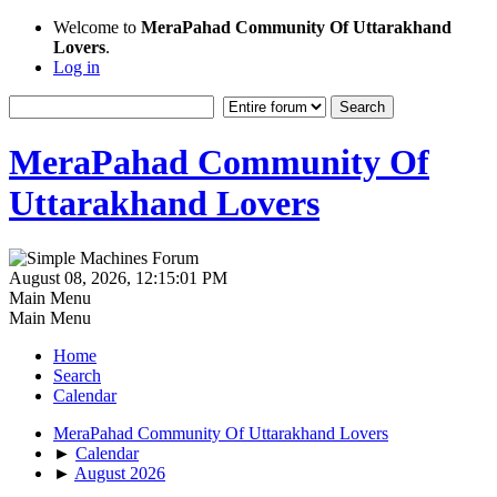
Welcome to
MeraPahad Community Of Uttarakhand
Lovers
.
Log in
MeraPahad Community Of
Uttarakhand Lovers
August 08, 2026, 12:15:01 PM
Main Menu
Main Menu
Home
Search
Calendar
MeraPahad Community Of Uttarakhand Lovers
►
Calendar
►
August 2026