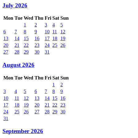
July 2026
Mon
Tue
Wed
Thu
Fri
Sat
Sun
1
2
3
4
5
6
7
8
9
10
11
12
13
14
15
16
17
18
19
20
21
22
23
24
25
26
27
28
29
30
31
August 2026
Mon
Tue
Wed
Thu
Fri
Sat
Sun
1
2
3
4
5
6
7
8
9
10
11
12
13
14
15
16
17
18
19
20
21
22
23
24
25
26
27
28
29
30
31
September 2026