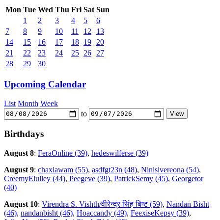
Mon
Tue
Wed
Thu
Fri
Sat
Sun
1
2
3
4
5
6
7
8
9
10
11
12
13
14
15
16
17
18
19
20
21
22
23
24
25
26
27
28
29
30
Upcoming Calendar
List
Month
Week
to
Birthdays
August 8
:
FeraOnline (39)
,
hedeswilferse (39)
August 9
:
chaxiawam (55)
,
asdfgt23n (48)
,
Ninisivereona (54)
,
CreemyElulley (44)
,
Peegeve (39)
,
PatrickSemy (45)
,
Georgetor
(40)
August 10
:
Virendra S. Vishth/वीरेन्द्र सिंह बिष्ट (59)
,
Nandan Bisht
(46)
,
nandanbisht (46)
,
Hoaccandy (49)
,
FeexiseKepsy (39)
,