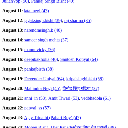
JulianVop (50)
,
Pankaj Singh Bisht (40)
August 11
:
lata_negi (43)
August 12
:
jagat.singh.bisht (39)
,
raj sharma (35)
August 13
:
narendrasingh.k (40)
August 14
:
sameer singh mehta (37)
August 15
:
mannuvicky (36)
August 16
:
deepikakholia (40)
,
Santosh Kotiyal (64)
August 17
:
pankajbisth (38)
August 19
:
Devender Uniyal (64)
,
kripalsinghbisht (58)
August 20
:
Mahindra Negi (45)
,
विनोद सिंह गढ़िया (37)
August 21
:
anni_in (53)
,
Amit Tiwari (53)
,
vedbhadola (61)
August 22
:
patwal_ss (57)
August 23
:
Ajay Tripathi (Pahari Boy) (47)
August 24
:
Mohan Bisht -Thet Pahadi/मोहन बिष्ट-ठेठ पहाडी (49)
,