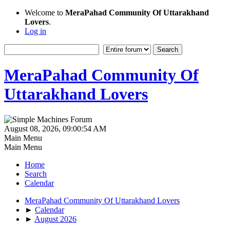
Welcome to
MeraPahad Community Of Uttarakhand
Lovers
.
Log in
MeraPahad Community Of
Uttarakhand Lovers
August 08, 2026, 09:00:54 AM
Main Menu
Main Menu
Home
Search
Calendar
MeraPahad Community Of Uttarakhand Lovers
►
Calendar
►
August 2026