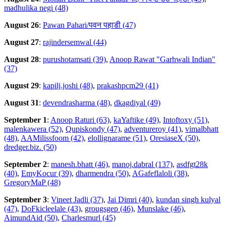
madhulika negi (48)
August 26
:
Pawan Pahari/पवन पहाडी (47)
August 27
:
rajindersemwal (44)
August 28
:
purushotamsati (39)
,
Anoop Rawat "Garhwali Indian"
(37)
August 29
:
kapilj.joshi (48)
,
prakashpcm29 (41)
August 31
:
devendrasharma (48)
,
dkagdiyal (49)
September 1
:
Anoop Raturi (63)
,
kaYaftike (49)
,
Intoftoxy (51)
,
malenkawera (52)
,
Qupiskondy (47)
,
adventureroy (41)
,
vimalbhatt
(48)
,
AAMilissfoom (42)
,
elollignarame (51)
,
OresiaseX (50)
,
dredger.biz. (50)
September 2
:
manesh.bhatt (46)
,
manoj.dabral (137)
,
asdfgt28k
(40)
,
EmyKocur (39)
,
dharmendra (50)
,
AGafeflaloli (38)
,
GregoryMaP (48)
September 3
:
Vineet Jadli (37)
,
Jai Dimri (40)
,
kundan singh kulyal
(47)
,
DoFkicleelale (43)
,
grougsgep (46)
,
Munslake (46)
,
AimundAid (50)
,
Charlesmurl (45)