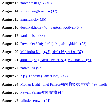
August 13
:
narendrasingh.k (40)
August 14
:
sameer singh mehta (37)
August 15
:
mannuvicky (36)
August 16
:
deepikakholia (40)
,
Santosh Kotiyal (64)
August 17
:
pankajbisth (38)
August 19
:
Devender Uniyal (64)
,
kripalsinghbisht (58)
August 20
:
Mahindra Negi (45)
,
विनोद सिंह गढ़िया (37)
August 21
:
anni_in (53)
,
Amit Tiwari (53)
,
vedbhadola (61)
August 22
:
patwal_ss (57)
August 23
:
Ajay Tripathi (Pahari Boy) (47)
August 24
:
Mohan Bisht -Thet Pahadi/मोहन बिष्ट-ठेठ पहाडी (49)
,
madhu
August 26
:
Pawan Pahari/पवन पहाडी (47)
August 27
:
rajindersemwal (44)