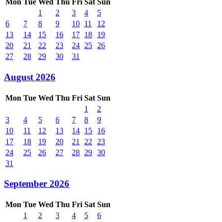
Mon
Tue
Wed
Thu
Fri
Sat
Sun
1
2
3
4
5
6
7
8
9
10
11
12
13
14
15
16
17
18
19
20
21
22
23
24
25
26
27
28
29
30
31
August 2026
Mon
Tue
Wed
Thu
Fri
Sat
Sun
1
2
3
4
5
6
7
8
9
10
11
12
13
14
15
16
17
18
19
20
21
22
23
24
25
26
27
28
29
30
31
September 2026
Mon
Tue
Wed
Thu
Fri
Sat
Sun
1
2
3
4
5
6