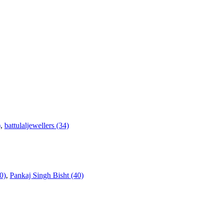
)
,
battulaljewellers (34)
0)
,
Pankaj Singh Bisht (40)