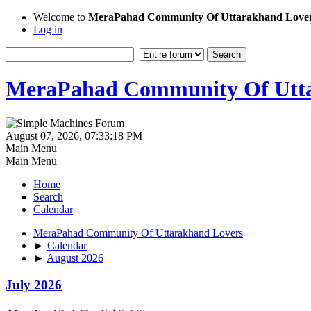
Welcome to
MeraPahad Community Of Uttarakhand Love
Log in
MeraPahad Community Of Utta
August 07, 2026, 07:33:18 PM
Main Menu
Main Menu
Home
Search
Calendar
MeraPahad Community Of Uttarakhand Lovers
►
Calendar
►
August 2026
July 2026