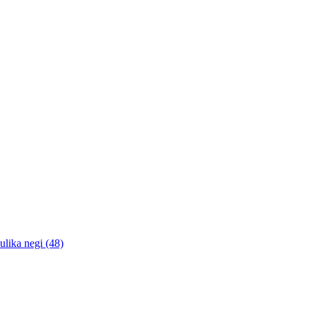
lika negi (48)