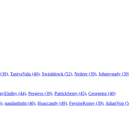
(39)
,
TaniyaValu (40)
,
Swistidowk (52)
,
Neilere (39)
,
Johnnynady (39
yElulley (44)
,
Peegeve (39)
,
PatrickSemy (45)
,
Georgetor (40)
6)
,
nandanbisht (46)
,
Hoaccandy (49)
,
FeexiseKepsy (39)
,
JulianVop (5