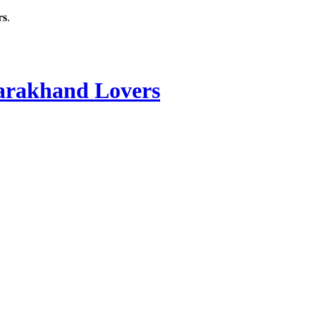
rs
.
rakhand Lovers