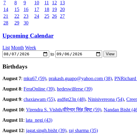
7
8
9
10
11
12
13
14
15
16
17
18
19
20
21
22
23
24
25
26
27
28
29
30
Upcoming Calendar
List
Month
Week
to
Birthdays
August 7
:
mku67 (59)
,
prakash.guapo@yahoo.com (38)
,
PNRichard 
August 8
:
FeraOnline (39)
,
hedeswilferse (39)
August 9
:
chaxiawam (55)
,
asdfgt23n (48)
,
Ninisivereona (54)
,
Creem
August 10
:
Virendra S. Vishth/वीरेन्द्र सिंह बिष्ट (59)
,
Nandan Bisht (4
August 11
:
lata_negi (43)
August 12
:
jagat.singh.bisht (39)
,
raj sharma (35)