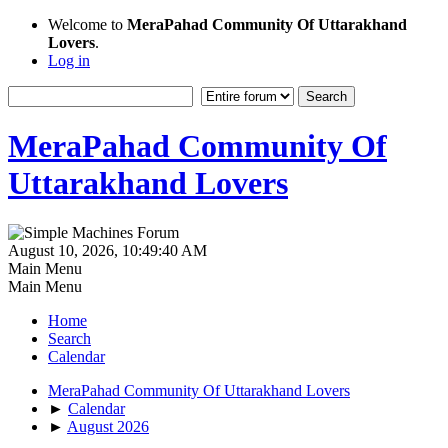
Welcome to
MeraPahad Community Of Uttarakhand
Lovers
.
Log in
MeraPahad Community Of
Uttarakhand Lovers
August 10, 2026, 10:49:40 AM
Main Menu
Main Menu
Home
Search
Calendar
MeraPahad Community Of Uttarakhand Lovers
►
Calendar
►
August 2026