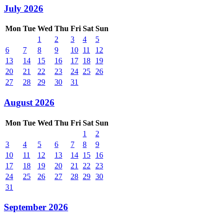
July 2026
Mon
Tue
Wed
Thu
Fri
Sat
Sun
1
2
3
4
5
6
7
8
9
10
11
12
13
14
15
16
17
18
19
20
21
22
23
24
25
26
27
28
29
30
31
August 2026
Mon
Tue
Wed
Thu
Fri
Sat
Sun
1
2
3
4
5
6
7
8
9
10
11
12
13
14
15
16
17
18
19
20
21
22
23
24
25
26
27
28
29
30
31
September 2026