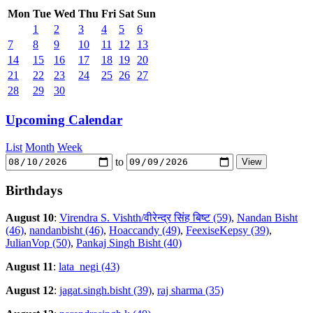
Mon
Tue
Wed
Thu
Fri
Sat
Sun
1
2
3
4
5
6
7
8
9
10
11
12
13
14
15
16
17
18
19
20
21
22
23
24
25
26
27
28
29
30
Upcoming Calendar
List
Month
Week
to
Birthdays
August 10
:
Virendra S. Vishth/वीरेन्द्र सिंह बिष्ट (59)
,
Nandan Bisht
(46)
,
nandanbisht (46)
,
Hoaccandy (49)
,
FeexiseKepsy (39)
,
JulianVop (50)
,
Pankaj Singh Bisht (40)
August 11
:
lata_negi (43)
August 12
:
jagat.singh.bisht (39)
,
raj sharma (35)