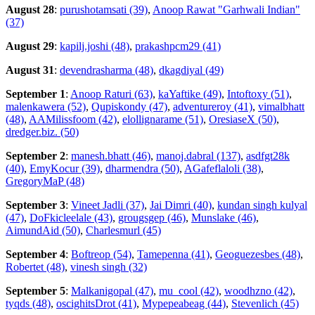
August 28
:
purushotamsati (39)
,
Anoop Rawat "Garhwali Indian"
(37)
August 29
:
kapilj.joshi (48)
,
prakashpcm29 (41)
August 31
:
devendrasharma (48)
,
dkagdiyal (49)
September 1
:
Anoop Raturi (63)
,
kaYaftike (49)
,
Intoftoxy (51)
,
malenkawera (52)
,
Qupiskondy (47)
,
adventureroy (41)
,
vimalbhatt
(48)
,
AAMilissfoom (42)
,
elollignarame (51)
,
OresiaseX (50)
,
dredger.biz. (50)
September 2
:
manesh.bhatt (46)
,
manoj.dabral (137)
,
asdfgt28k
(40)
,
EmyKocur (39)
,
dharmendra (50)
,
AGafeflaloli (38)
,
GregoryMaP (48)
September 3
:
Vineet Jadli (37)
,
Jai Dimri (40)
,
kundan singh kulyal
(47)
,
DoFkicleelale (43)
,
grougsgep (46)
,
Munslake (46)
,
AimundAid (50)
,
Charlesmurl (45)
September 4
:
Boftreop (54)
,
Tamepenna (41)
,
Geoguezesbes (48)
,
Robertet (48)
,
vinesh singh (32)
September 5
:
Malkanigopal (47)
,
mu_cool (42)
,
woodhzno (42)
,
tyqds (48)
,
oscighitsDrot (41)
,
Mypepeabeag (44)
,
Stevenlich (45)