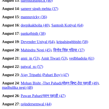
August 13
:
narendrasingh.k (40)
August 14
:
sameer singh mehta (37)
August 15
:
mannuvicky (36)
August 16
:
deepikakholia (40)
,
Santosh Kotiyal (64)
August 17
:
pankajbisth (38)
August 19
:
Devender Uniyal (64)
,
kripalsinghbisht (58)
August 20
:
Mahindra Negi (45)
,
विनोद सिंह गढ़िया (37)
August 21
:
anni_in (53)
,
Amit Tiwari (53)
,
vedbhadola (61)
August 22
:
patwal_ss (57)
August 23
:
Ajay Tripathi (Pahari Boy) (47)
August 24
:
Mohan Bisht -Thet Pahadi/मोहन बिष्ट-ठेठ पहाडी (49)
,
madhulika negi (48)
August 26
:
Pawan Pahari/पवन पहाडी (47)
August 27
:
rajindersemwal (44)