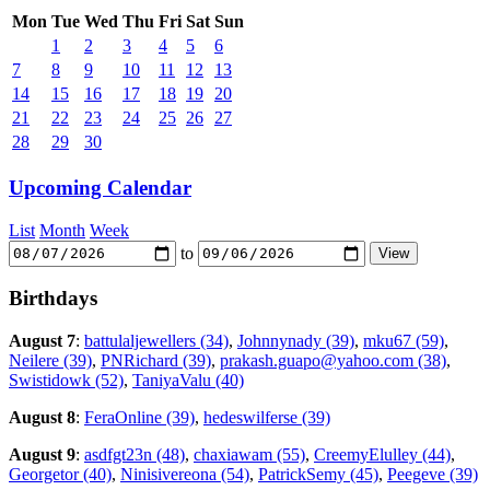
Mon
Tue
Wed
Thu
Fri
Sat
Sun
1
2
3
4
5
6
7
8
9
10
11
12
13
14
15
16
17
18
19
20
21
22
23
24
25
26
27
28
29
30
Upcoming Calendar
List
Month
Week
to
Birthdays
August 7
:
battulaljewellers (34)
,
Johnnynady (39)
,
mku67 (59)
,
Neilere (39)
,
PNRichard (39)
,
prakash.guapo@yahoo.com (38)
,
Swistidowk (52)
,
TaniyaValu (40)
August 8
:
FeraOnline (39)
,
hedeswilferse (39)
August 9
:
asdfgt23n (48)
,
chaxiawam (55)
,
CreemyElulley (44)
,
Georgetor (40)
,
Ninisivereona (54)
,
PatrickSemy (45)
,
Peegeve (39)