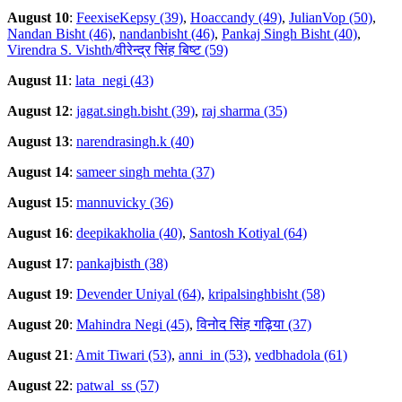
August 10
:
FeexiseKepsy (39)
,
Hoaccandy (49)
,
JulianVop (50)
,
Nandan Bisht (46)
,
nandanbisht (46)
,
Pankaj Singh Bisht (40)
,
Virendra S. Vishth/वीरेन्द्र सिंह बिष्ट (59)
August 11
:
lata_negi (43)
August 12
:
jagat.singh.bisht (39)
,
raj sharma (35)
August 13
:
narendrasingh.k (40)
August 14
:
sameer singh mehta (37)
August 15
:
mannuvicky (36)
August 16
:
deepikakholia (40)
,
Santosh Kotiyal (64)
August 17
:
pankajbisth (38)
August 19
:
Devender Uniyal (64)
,
kripalsinghbisht (58)
August 20
:
Mahindra Negi (45)
,
विनोद सिंह गढ़िया (37)
August 21
:
Amit Tiwari (53)
,
anni_in (53)
,
vedbhadola (61)
August 22
:
patwal_ss (57)