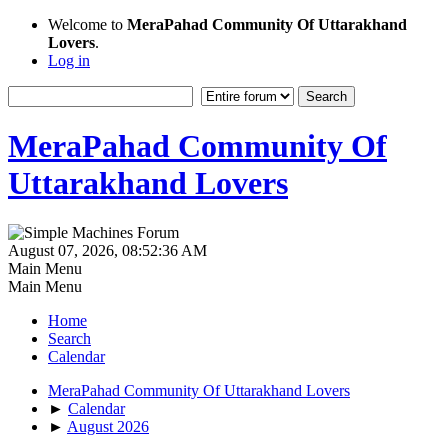
Welcome to
MeraPahad Community Of Uttarakhand
Lovers
.
Log in
MeraPahad Community Of
Uttarakhand Lovers
August 07, 2026, 08:52:36 AM
Main Menu
Main Menu
Home
Search
Calendar
MeraPahad Community Of Uttarakhand Lovers
►
Calendar
►
August 2026