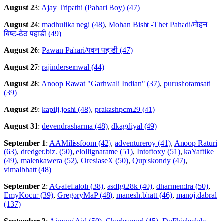
August 23
:
Ajay Tripathi (Pahari Boy) (47)
August 24
:
madhulika negi (48)
,
Mohan Bisht -Thet Pahadi/मोहन
बिष्ट-ठेठ पहाडी (49)
August 26
:
Pawan Pahari/पवन पहाडी (47)
August 27
:
rajindersemwal (44)
August 28
:
Anoop Rawat "Garhwali Indian" (37)
,
purushotamsati
(39)
August 29
:
kapilj.joshi (48)
,
prakashpcm29 (41)
August 31
:
devendrasharma (48)
,
dkagdiyal (49)
September 1
:
AAMilissfoom (42)
,
adventureroy (41)
,
Anoop Raturi
(63)
,
dredger.biz. (50)
,
elollignarame (51)
,
Intoftoxy (51)
,
kaYaftike
(49)
,
malenkawera (52)
,
OresiaseX (50)
,
Qupiskondy (47)
,
vimalbhatt (48)
September 2
:
AGafeflaloli (38)
,
asdfgt28k (40)
,
dharmendra (50)
,
EmyKocur (39)
,
GregoryMaP (48)
,
manesh.bhatt (46)
,
manoj.dabral
(137)
September 3
:
AimundAid (50)
,
Charlesmurl (45)
,
DoFkicleelale