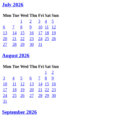
July 2026
Mon
Tue
Wed
Thu
Fri
Sat
Sun
1
2
3
4
5
6
7
8
9
10
11
12
13
14
15
16
17
18
19
20
21
22
23
24
25
26
27
28
29
30
31
August 2026
Mon
Tue
Wed
Thu
Fri
Sat
Sun
1
2
3
4
5
6
7
8
9
10
11
12
13
14
15
16
17
18
19
20
21
22
23
24
25
26
27
28
29
30
31
September 2026