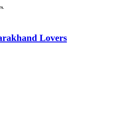
rs
.
rakhand Lovers