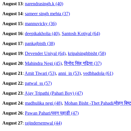
August 13
:
narendrasingh.k (40)
August 14
:
sameer singh mehta (37)
August 15
:
mannuvicky (36)
August 16
:
deepikakholia (40)
,
Santosh Kotiyal (64)
August 17
:
pankajbisth (38)
August 19
:
Devender Uniyal (64)
,
kripalsinghbisht (58)
August 20
:
Mahindra Negi (45)
,
विनोद सिंह गढ़िया (37)
August 21
:
Amit Tiwari (53)
,
anni_in (53)
,
vedbhadola (61)
August 22
:
patwal_ss (57)
August 23
:
Ajay Tripathi (Pahari Boy) (47)
August 24
:
madhulika negi (48)
,
Mohan Bisht -Thet Pahadi/मोहन बिष्ट
August 26
:
Pawan Pahari/पवन पहाडी (47)
August 27
:
rajindersemwal (44)