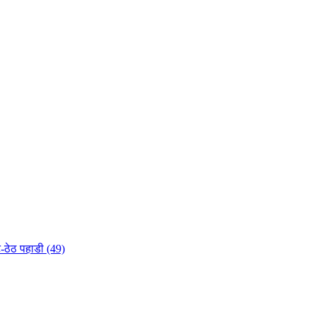
-ठेठ पहाडी (49)