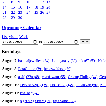
7
8
9
10
11
12
13
14
15
16
17
18
19
20
21
22
23
24
25
26
27
28
29
30
Upcoming Calendar
List
Month
Week
to
Birthdays
August 7
:
battulaljewellers (34)
,
Johnnynady (39)
,
mku67 (59)
,
Neile
August 8
:
FeraOnline (39)
,
hedeswilferse (39)
August 9
:
asdfgt23n (48)
,
chaxiawam (55)
,
CreemyElulley (44)
,
Geor
August 10
:
FeexiseKepsy (39)
,
Hoaccandy (49)
,
JulianVop (50)
,
Nan
August 11
:
lata_negi (43)
August 12
:
jagat.singh.bisht (39)
,
raj sharma (35)