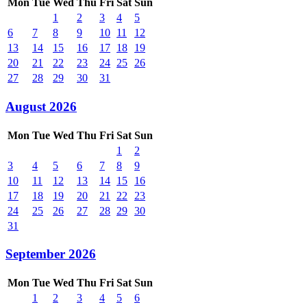
Mon
Tue
Wed
Thu
Fri
Sat
Sun
1
2
3
4
5
6
7
8
9
10
11
12
13
14
15
16
17
18
19
20
21
22
23
24
25
26
27
28
29
30
31
August 2026
Mon
Tue
Wed
Thu
Fri
Sat
Sun
1
2
3
4
5
6
7
8
9
10
11
12
13
14
15
16
17
18
19
20
21
22
23
24
25
26
27
28
29
30
31
September 2026
Mon
Tue
Wed
Thu
Fri
Sat
Sun
1
2
3
4
5
6