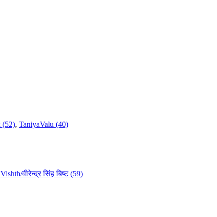
 (52)
,
TaniyaValu (40)
ishth/वीरेन्द्र सिंह बिष्ट (59)