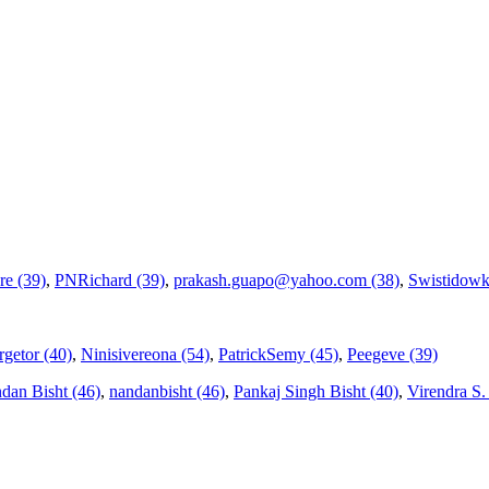
re (39)
,
PNRichard (39)
,
prakash.guapo@yahoo.com (38)
,
Swistidowk
getor (40)
,
Ninisivereona (54)
,
PatrickSemy (45)
,
Peegeve (39)
dan Bisht (46)
,
nandanbisht (46)
,
Pankaj Singh Bisht (40)
,
Virendra S. V