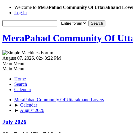
Welcome to
MeraPahad Community Of Uttarakhand Love
Log in
MeraPahad Community Of Utta
August 07, 2026, 02:43:22 PM
Main Menu
Main Menu
Home
Search
Calendar
MeraPahad Community Of Uttarakhand Lovers
►
Calendar
►
August 2026
July 2026