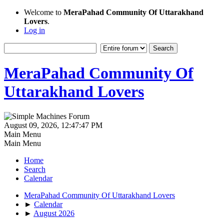
Welcome to
MeraPahad Community Of Uttarakhand
Lovers
.
Log in
MeraPahad Community Of
Uttarakhand Lovers
August 09, 2026, 12:47:47 PM
Main Menu
Main Menu
Home
Search
Calendar
MeraPahad Community Of Uttarakhand Lovers
►
Calendar
►
August 2026