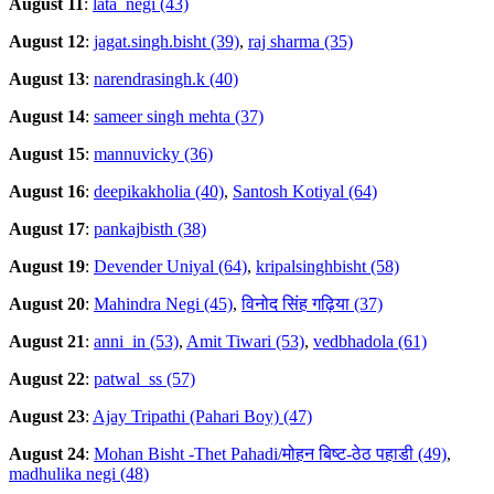
August 11
:
lata_negi (43)
August 12
:
jagat.singh.bisht (39)
,
raj sharma (35)
August 13
:
narendrasingh.k (40)
August 14
:
sameer singh mehta (37)
August 15
:
mannuvicky (36)
August 16
:
deepikakholia (40)
,
Santosh Kotiyal (64)
August 17
:
pankajbisth (38)
August 19
:
Devender Uniyal (64)
,
kripalsinghbisht (58)
August 20
:
Mahindra Negi (45)
,
विनोद सिंह गढ़िया (37)
August 21
:
anni_in (53)
,
Amit Tiwari (53)
,
vedbhadola (61)
August 22
:
patwal_ss (57)
August 23
:
Ajay Tripathi (Pahari Boy) (47)
August 24
:
Mohan Bisht -Thet Pahadi/मोहन बिष्ट-ठेठ पहाडी (49)
,
madhulika negi (48)