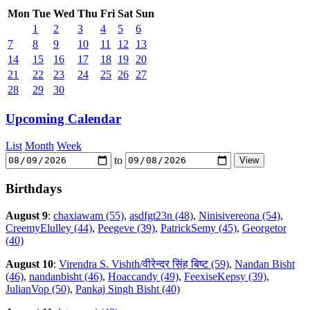
Mon
Tue
Wed
Thu
Fri
Sat
Sun
1
2
3
4
5
6
7
8
9
10
11
12
13
14
15
16
17
18
19
20
21
22
23
24
25
26
27
28
29
30
Upcoming Calendar
List
Month
Week
to
Birthdays
August 9
:
chaxiawam (55)
,
asdfgt23n (48)
,
Ninisivereona (54)
,
CreemyElulley (44)
,
Peegeve (39)
,
PatrickSemy (45)
,
Georgetor
(40)
August 10
:
Virendra S. Vishth/वीरेन्द्र सिंह बिष्ट (59)
,
Nandan Bisht
(46)
,
nandanbisht (46)
,
Hoaccandy (49)
,
FeexiseKepsy (39)
,
JulianVop (50)
,
Pankaj Singh Bisht (40)