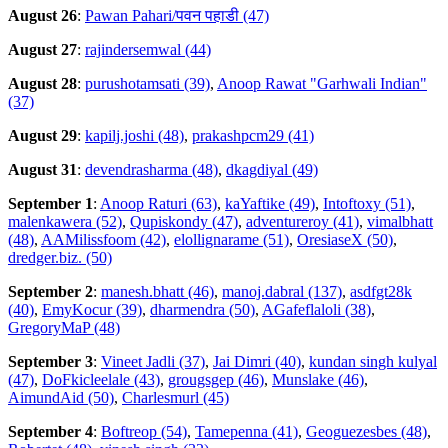
August 26
:
Pawan Pahari/पवन पहाडी (47)
August 27
:
rajindersemwal (44)
August 28
:
purushotamsati (39)
,
Anoop Rawat "Garhwali Indian"
(37)
August 29
:
kapilj.joshi (48)
,
prakashpcm29 (41)
August 31
:
devendrasharma (48)
,
dkagdiyal (49)
September 1
:
Anoop Raturi (63)
,
kaYaftike (49)
,
Intoftoxy (51)
,
malenkawera (52)
,
Qupiskondy (47)
,
adventureroy (41)
,
vimalbhatt
(48)
,
AAMilissfoom (42)
,
elollignarame (51)
,
OresiaseX (50)
,
dredger.biz. (50)
September 2
:
manesh.bhatt (46)
,
manoj.dabral (137)
,
asdfgt28k
(40)
,
EmyKocur (39)
,
dharmendra (50)
,
AGafeflaloli (38)
,
GregoryMaP (48)
September 3
:
Vineet Jadli (37)
,
Jai Dimri (40)
,
kundan singh kulyal
(47)
,
DoFkicleelale (43)
,
grougsgep (46)
,
Munslake (46)
,
AimundAid (50)
,
Charlesmurl (45)
September 4
:
Boftreop (54)
,
Tamepenna (41)
,
Geoguezesbes (48)
,