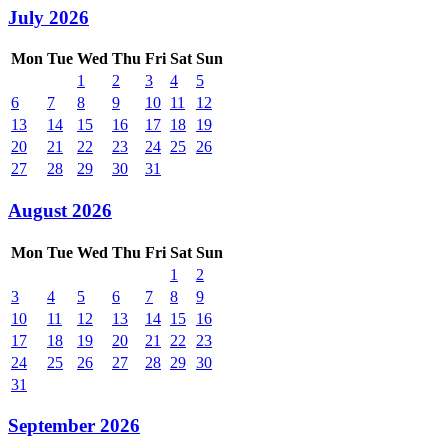
July 2026
Mon
Tue
Wed
Thu
Fri
Sat
Sun
1
2
3
4
5
6
7
8
9
10
11
12
13
14
15
16
17
18
19
20
21
22
23
24
25
26
27
28
29
30
31
August 2026
Mon
Tue
Wed
Thu
Fri
Sat
Sun
1
2
3
4
5
6
7
8
9
10
11
12
13
14
15
16
17
18
19
20
21
22
23
24
25
26
27
28
29
30
31
September 2026