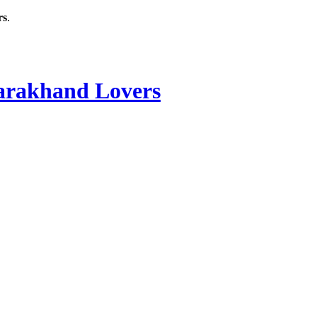
rs
.
rakhand Lovers