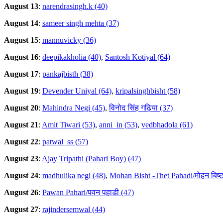
August 13
:
narendrasingh.k (40)
August 14
:
sameer singh mehta (37)
August 15
:
mannuvicky (36)
August 16
:
deepikakholia (40)
,
Santosh Kotiyal (64)
August 17
:
pankajbisth (38)
August 19
:
Devender Uniyal (64)
,
kripalsinghbisht (58)
August 20
:
Mahindra Negi (45)
,
विनोद सिंह गढ़िया (37)
August 21
:
Amit Tiwari (53)
,
anni_in (53)
,
vedbhadola (61)
August 22
:
patwal_ss (57)
August 23
:
Ajay Tripathi (Pahari Boy) (47)
August 24
:
madhulika negi (48)
,
Mohan Bisht -Thet Pahadi/मोहन बिष्ट
August 26
:
Pawan Pahari/पवन पहाडी (47)
August 27
:
rajindersemwal (44)