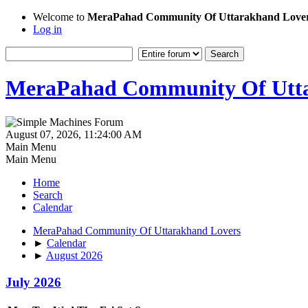
Welcome to
MeraPahad Community Of Uttarakhand Love
Log in
MeraPahad Community Of Utta
August 07, 2026, 11:24:00 AM
Main Menu
Main Menu
Home
Search
Calendar
MeraPahad Community Of Uttarakhand Lovers
►
Calendar
►
August 2026
July 2026