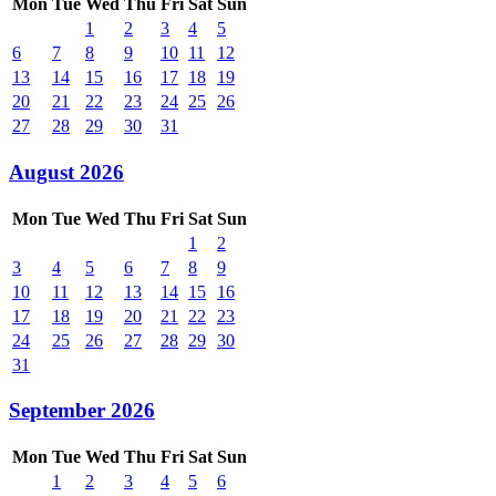
Mon
Tue
Wed
Thu
Fri
Sat
Sun
1
2
3
4
5
6
7
8
9
10
11
12
13
14
15
16
17
18
19
20
21
22
23
24
25
26
27
28
29
30
31
August 2026
Mon
Tue
Wed
Thu
Fri
Sat
Sun
1
2
3
4
5
6
7
8
9
10
11
12
13
14
15
16
17
18
19
20
21
22
23
24
25
26
27
28
29
30
31
September 2026
Mon
Tue
Wed
Thu
Fri
Sat
Sun
1
2
3
4
5
6