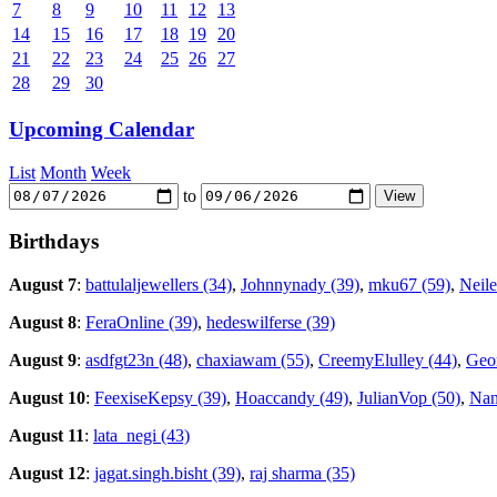
7
8
9
10
11
12
13
14
15
16
17
18
19
20
21
22
23
24
25
26
27
28
29
30
Upcoming Calendar
List
Month
Week
to
Birthdays
August 7
:
battulaljewellers (34)
,
Johnnynady (39)
,
mku67 (59)
,
Neile
August 8
:
FeraOnline (39)
,
hedeswilferse (39)
August 9
:
asdfgt23n (48)
,
chaxiawam (55)
,
CreemyElulley (44)
,
Geor
August 10
:
FeexiseKepsy (39)
,
Hoaccandy (49)
,
JulianVop (50)
,
Nan
August 11
:
lata_negi (43)
August 12
:
jagat.singh.bisht (39)
,
raj sharma (35)