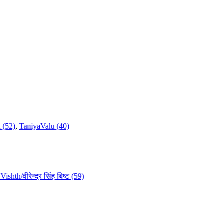
 (52)
,
TaniyaValu (40)
ishth/वीरेन्द्र सिंह बिष्ट (59)