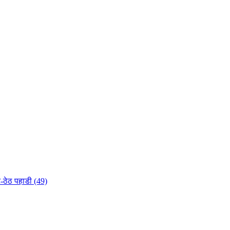
-ठेठ पहाडी (49)