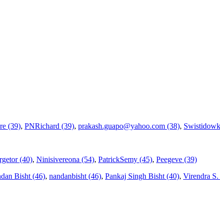
re (39)
,
PNRichard (39)
,
prakash.guapo@yahoo.com (38)
,
Swistidowk
getor (40)
,
Ninisivereona (54)
,
PatrickSemy (45)
,
Peegeve (39)
dan Bisht (46)
,
nandanbisht (46)
,
Pankaj Singh Bisht (40)
,
Virendra S. V