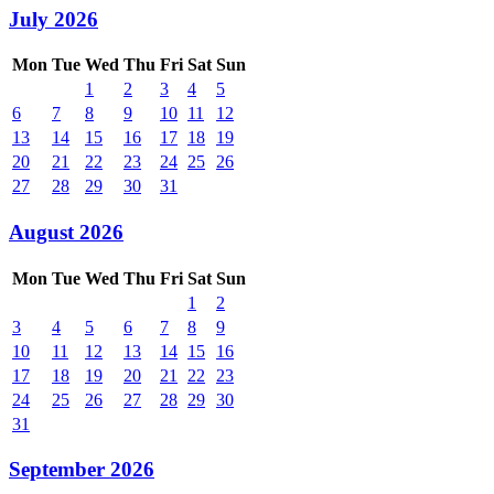
July 2026
Mon
Tue
Wed
Thu
Fri
Sat
Sun
1
2
3
4
5
6
7
8
9
10
11
12
13
14
15
16
17
18
19
20
21
22
23
24
25
26
27
28
29
30
31
August 2026
Mon
Tue
Wed
Thu
Fri
Sat
Sun
1
2
3
4
5
6
7
8
9
10
11
12
13
14
15
16
17
18
19
20
21
22
23
24
25
26
27
28
29
30
31
September 2026