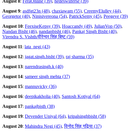
August 8
:
FeraOnline (39)
,
hedeswilferse (39)
August 9
:
asdfgt23n (48)
,
chaxiawam (55)
,
CreemyElulley (44)
,
Georgetor (40)
,
Ninisivereona (54)
,
PatrickSemy (45)
,
Peegeve (39)
August 10
:
FeexiseKepsy (39)
,
Hoaccandy (49)
,
JulianVop (50)
,
Nandan Bisht (46)
,
nandanbisht (46)
,
Pankaj Singh Bisht (40)
,
Virendra S. Vishth/वीरेन्द्र सिंह बिष्ट (59)
August 11
:
lata_negi (43)
August 12
:
jagat.singh.bisht (39)
,
raj sharma (35)
August 13
:
narendrasingh.k (40)
August 14
:
sameer singh mehta (37)
August 15
:
mannuvicky (36)
August 16
:
deepikakholia (40)
,
Santosh Kotiyal (64)
August 17
:
pankajbisth (38)
August 19
:
Devender Uniyal (64)
,
kripalsinghbisht (58)
August 20
:
Mahindra Negi (45)
,
विनोद सिंह गढ़िया (37)