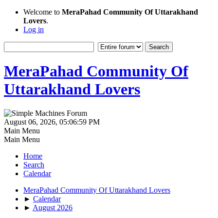
Welcome to
MeraPahad Community Of Uttarakhand
Lovers
.
Log in
MeraPahad Community Of
Uttarakhand Lovers
August 06, 2026, 05:06:59 PM
Main Menu
Main Menu
Home
Search
Calendar
MeraPahad Community Of Uttarakhand Lovers
►
Calendar
►
August 2026