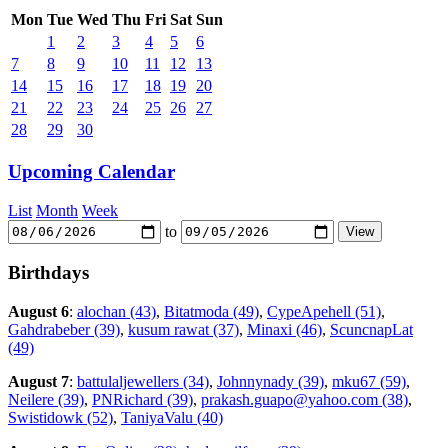
Mon
Tue
Wed
Thu
Fri
Sat
Sun
1
2
3
4
5
6
7
8
9
10
11
12
13
14
15
16
17
18
19
20
21
22
23
24
25
26
27
28
29
30
Upcoming Calendar
List
Month
Week
to
Birthdays
August 6
:
alochan (43)
,
Bitatmoda (49)
,
CypeApehell (51)
,
Gahdrabeber (39)
,
kusum rawat (37)
,
Minaxi (46)
,
ScuncnapLat
(49)
August 7
:
battulaljewellers (34)
,
Johnnynady (39)
,
mku67 (59)
,
Neilere (39)
,
PNRichard (39)
,
prakash.guapo@yahoo.com (38)
,
Swistidowk (52)
,
TaniyaValu (40)