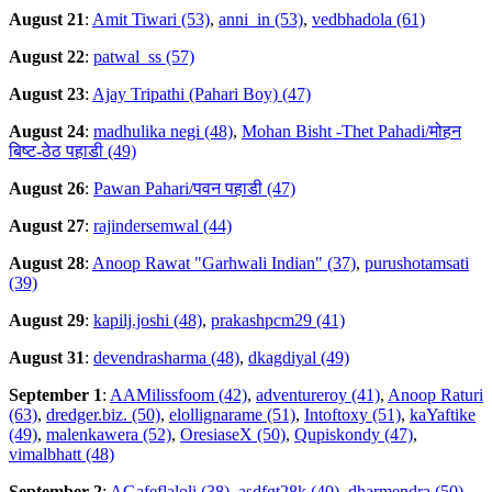
August 21
:
Amit Tiwari (53)
,
anni_in (53)
,
vedbhadola (61)
August 22
:
patwal_ss (57)
August 23
:
Ajay Tripathi (Pahari Boy) (47)
August 24
:
madhulika negi (48)
,
Mohan Bisht -Thet Pahadi/मोहन
बिष्ट-ठेठ पहाडी (49)
August 26
:
Pawan Pahari/पवन पहाडी (47)
August 27
:
rajindersemwal (44)
August 28
:
Anoop Rawat "Garhwali Indian" (37)
,
purushotamsati
(39)
August 29
:
kapilj.joshi (48)
,
prakashpcm29 (41)
August 31
:
devendrasharma (48)
,
dkagdiyal (49)
September 1
:
AAMilissfoom (42)
,
adventureroy (41)
,
Anoop Raturi
(63)
,
dredger.biz. (50)
,
elollignarame (51)
,
Intoftoxy (51)
,
kaYaftike
(49)
,
malenkawera (52)
,
OresiaseX (50)
,
Qupiskondy (47)
,
vimalbhatt (48)
September 2
:
AGafeflaloli (38)
,
asdfgt28k (40)
,
dharmendra (50)
,