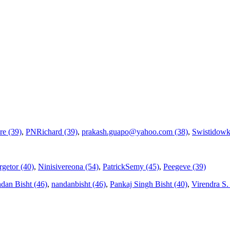
re (39)
,
PNRichard (39)
,
prakash.guapo@yahoo.com (38)
,
Swistidowk
getor (40)
,
Ninisivereona (54)
,
PatrickSemy (45)
,
Peegeve (39)
dan Bisht (46)
,
nandanbisht (46)
,
Pankaj Singh Bisht (40)
,
Virendra S. V