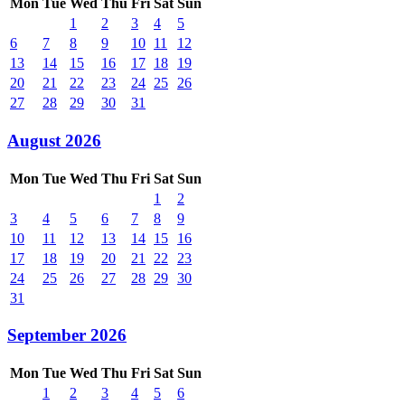
Mon
Tue
Wed
Thu
Fri
Sat
Sun
1
2
3
4
5
6
7
8
9
10
11
12
13
14
15
16
17
18
19
20
21
22
23
24
25
26
27
28
29
30
31
August 2026
Mon
Tue
Wed
Thu
Fri
Sat
Sun
1
2
3
4
5
6
7
8
9
10
11
12
13
14
15
16
17
18
19
20
21
22
23
24
25
26
27
28
29
30
31
September 2026
Mon
Tue
Wed
Thu
Fri
Sat
Sun
1
2
3
4
5
6