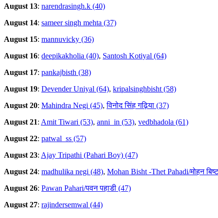
August 13
:
narendrasingh.k (40)
August 14
:
sameer singh mehta (37)
August 15
:
mannuvicky (36)
August 16
:
deepikakholia (40)
,
Santosh Kotiyal (64)
August 17
:
pankajbisth (38)
August 19
:
Devender Uniyal (64)
,
kripalsinghbisht (58)
August 20
:
Mahindra Negi (45)
,
विनोद सिंह गढ़िया (37)
August 21
:
Amit Tiwari (53)
,
anni_in (53)
,
vedbhadola (61)
August 22
:
patwal_ss (57)
August 23
:
Ajay Tripathi (Pahari Boy) (47)
August 24
:
madhulika negi (48)
,
Mohan Bisht -Thet Pahadi/मोहन बिष्ट
August 26
:
Pawan Pahari/पवन पहाडी (47)
August 27
:
rajindersemwal (44)