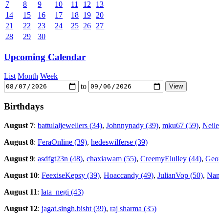
7
8
9
10
11
12
13
14
15
16
17
18
19
20
21
22
23
24
25
26
27
28
29
30
Upcoming Calendar
List
Month
Week
to
Birthdays
August 7
:
battulaljewellers (34)
,
Johnnynady (39)
,
mku67 (59)
,
Neile
August 8
:
FeraOnline (39)
,
hedeswilferse (39)
August 9
:
asdfgt23n (48)
,
chaxiawam (55)
,
CreemyElulley (44)
,
Geor
August 10
:
FeexiseKepsy (39)
,
Hoaccandy (49)
,
JulianVop (50)
,
Nan
August 11
:
lata_negi (43)
August 12
:
jagat.singh.bisht (39)
,
raj sharma (35)