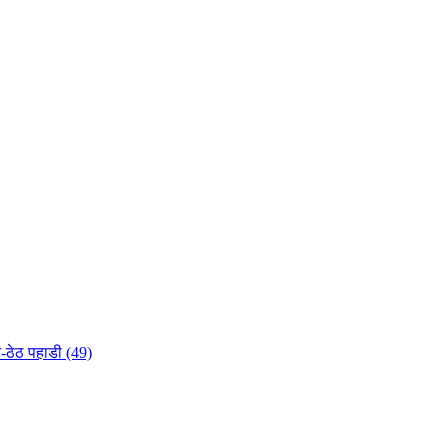
-ठेठ पहाडी (49)