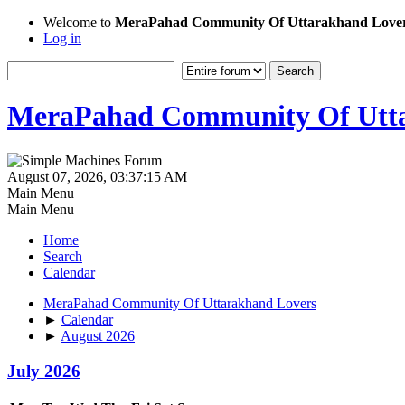
Welcome to
MeraPahad Community Of Uttarakhand Love
Log in
MeraPahad Community Of Utta
August 07, 2026, 03:37:15 AM
Main Menu
Main Menu
Home
Search
Calendar
MeraPahad Community Of Uttarakhand Lovers
►
Calendar
►
August 2026
July 2026