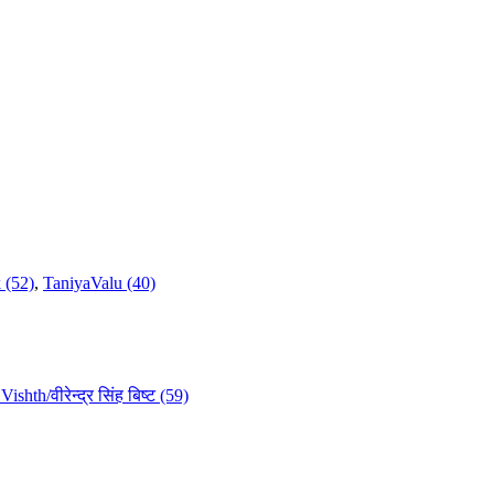
 (52)
,
TaniyaValu (40)
ishth/वीरेन्द्र सिंह बिष्ट (59)