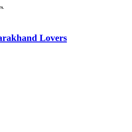
rs
.
rakhand Lovers