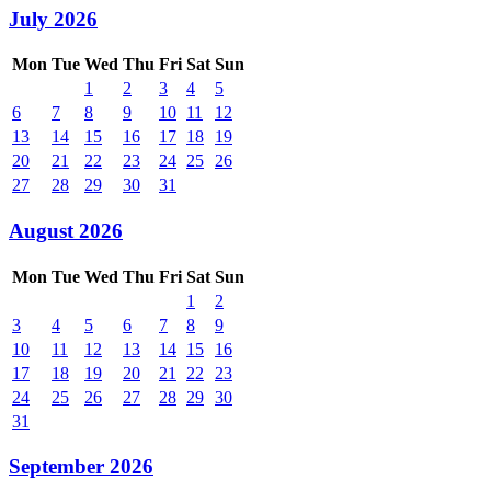
July 2026
Mon
Tue
Wed
Thu
Fri
Sat
Sun
1
2
3
4
5
6
7
8
9
10
11
12
13
14
15
16
17
18
19
20
21
22
23
24
25
26
27
28
29
30
31
August 2026
Mon
Tue
Wed
Thu
Fri
Sat
Sun
1
2
3
4
5
6
7
8
9
10
11
12
13
14
15
16
17
18
19
20
21
22
23
24
25
26
27
28
29
30
31
September 2026