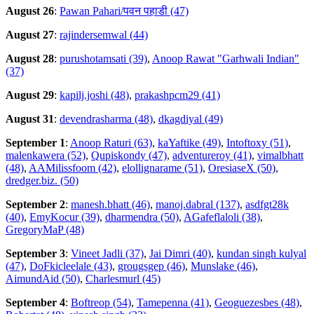
August 26
:
Pawan Pahari/पवन पहाडी (47)
August 27
:
rajindersemwal (44)
August 28
:
purushotamsati (39)
,
Anoop Rawat "Garhwali Indian"
(37)
August 29
:
kapilj.joshi (48)
,
prakashpcm29 (41)
August 31
:
devendrasharma (48)
,
dkagdiyal (49)
September 1
:
Anoop Raturi (63)
,
kaYaftike (49)
,
Intoftoxy (51)
,
malenkawera (52)
,
Qupiskondy (47)
,
adventureroy (41)
,
vimalbhatt
(48)
,
AAMilissfoom (42)
,
elollignarame (51)
,
OresiaseX (50)
,
dredger.biz. (50)
September 2
:
manesh.bhatt (46)
,
manoj.dabral (137)
,
asdfgt28k
(40)
,
EmyKocur (39)
,
dharmendra (50)
,
AGafeflaloli (38)
,
GregoryMaP (48)
September 3
:
Vineet Jadli (37)
,
Jai Dimri (40)
,
kundan singh kulyal
(47)
,
DoFkicleelale (43)
,
grougsgep (46)
,
Munslake (46)
,
AimundAid (50)
,
Charlesmurl (45)
September 4
:
Boftreop (54)
,
Tamepenna (41)
,
Geoguezesbes (48)
,