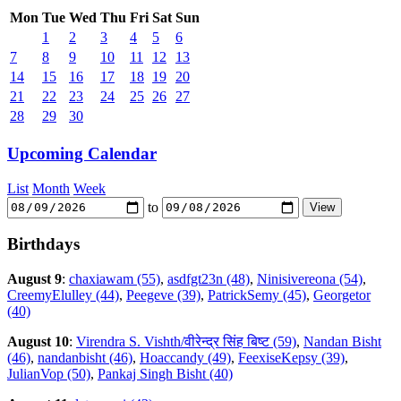
Mon
Tue
Wed
Thu
Fri
Sat
Sun
1
2
3
4
5
6
7
8
9
10
11
12
13
14
15
16
17
18
19
20
21
22
23
24
25
26
27
28
29
30
Upcoming Calendar
List
Month
Week
to
Birthdays
August 9
:
chaxiawam (55)
,
asdfgt23n (48)
,
Ninisivereona (54)
,
CreemyElulley (44)
,
Peegeve (39)
,
PatrickSemy (45)
,
Georgetor
(40)
August 10
:
Virendra S. Vishth/वीरेन्द्र सिंह बिष्ट (59)
,
Nandan Bisht
(46)
,
nandanbisht (46)
,
Hoaccandy (49)
,
FeexiseKepsy (39)
,
JulianVop (50)
,
Pankaj Singh Bisht (40)