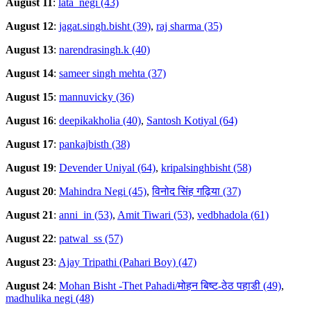
August 11
:
lata_negi (43)
August 12
:
jagat.singh.bisht (39)
,
raj sharma (35)
August 13
:
narendrasingh.k (40)
August 14
:
sameer singh mehta (37)
August 15
:
mannuvicky (36)
August 16
:
deepikakholia (40)
,
Santosh Kotiyal (64)
August 17
:
pankajbisth (38)
August 19
:
Devender Uniyal (64)
,
kripalsinghbisht (58)
August 20
:
Mahindra Negi (45)
,
विनोद सिंह गढ़िया (37)
August 21
:
anni_in (53)
,
Amit Tiwari (53)
,
vedbhadola (61)
August 22
:
patwal_ss (57)
August 23
:
Ajay Tripathi (Pahari Boy) (47)
August 24
:
Mohan Bisht -Thet Pahadi/मोहन बिष्ट-ठेठ पहाडी (49)
,
madhulika negi (48)