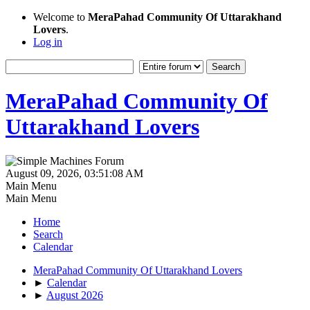
Welcome to
MeraPahad Community Of Uttarakhand
Lovers
.
Log in
MeraPahad Community Of
Uttarakhand Lovers
August 09, 2026, 03:51:08 AM
Main Menu
Main Menu
Home
Search
Calendar
MeraPahad Community Of Uttarakhand Lovers
►
Calendar
►
August 2026