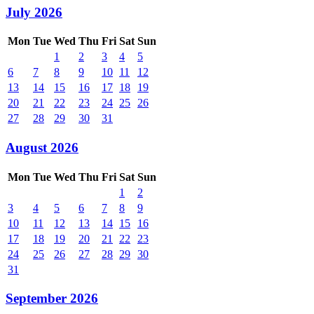
July 2026
Mon
Tue
Wed
Thu
Fri
Sat
Sun
1
2
3
4
5
6
7
8
9
10
11
12
13
14
15
16
17
18
19
20
21
22
23
24
25
26
27
28
29
30
31
August 2026
Mon
Tue
Wed
Thu
Fri
Sat
Sun
1
2
3
4
5
6
7
8
9
10
11
12
13
14
15
16
17
18
19
20
21
22
23
24
25
26
27
28
29
30
31
September 2026