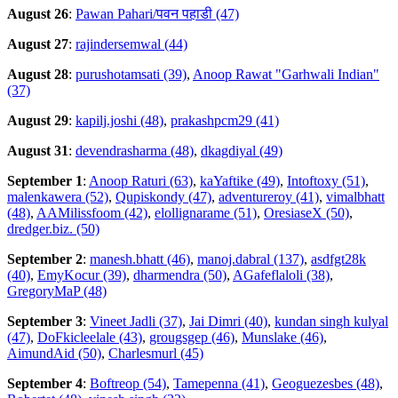
August 26
:
Pawan Pahari/पवन पहाडी (47)
August 27
:
rajindersemwal (44)
August 28
:
purushotamsati (39)
,
Anoop Rawat "Garhwali Indian"
(37)
August 29
:
kapilj.joshi (48)
,
prakashpcm29 (41)
August 31
:
devendrasharma (48)
,
dkagdiyal (49)
September 1
:
Anoop Raturi (63)
,
kaYaftike (49)
,
Intoftoxy (51)
,
malenkawera (52)
,
Qupiskondy (47)
,
adventureroy (41)
,
vimalbhatt
(48)
,
AAMilissfoom (42)
,
elollignarame (51)
,
OresiaseX (50)
,
dredger.biz. (50)
September 2
:
manesh.bhatt (46)
,
manoj.dabral (137)
,
asdfgt28k
(40)
,
EmyKocur (39)
,
dharmendra (50)
,
AGafeflaloli (38)
,
GregoryMaP (48)
September 3
:
Vineet Jadli (37)
,
Jai Dimri (40)
,
kundan singh kulyal
(47)
,
DoFkicleelale (43)
,
grougsgep (46)
,
Munslake (46)
,
AimundAid (50)
,
Charlesmurl (45)
September 4
:
Boftreop (54)
,
Tamepenna (41)
,
Geoguezesbes (48)
,