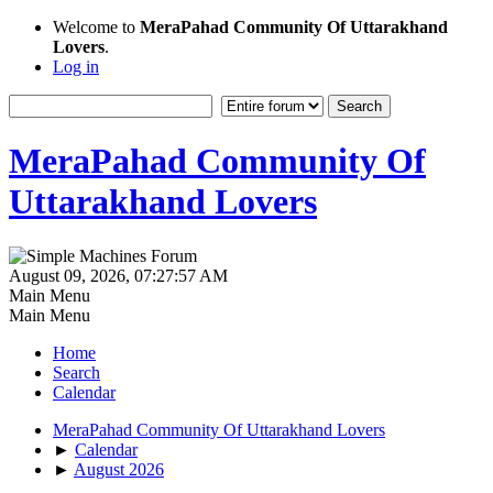
Welcome to
MeraPahad Community Of Uttarakhand
Lovers
.
Log in
MeraPahad Community Of
Uttarakhand Lovers
August 09, 2026, 07:27:57 AM
Main Menu
Main Menu
Home
Search
Calendar
MeraPahad Community Of Uttarakhand Lovers
►
Calendar
►
August 2026