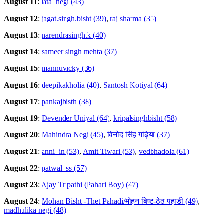
August 11
:
lata_negi (43)
August 12
:
jagat.singh.bisht (39)
,
raj sharma (35)
August 13
:
narendrasingh.k (40)
August 14
:
sameer singh mehta (37)
August 15
:
mannuvicky (36)
August 16
:
deepikakholia (40)
,
Santosh Kotiyal (64)
August 17
:
pankajbisth (38)
August 19
:
Devender Uniyal (64)
,
kripalsinghbisht (58)
August 20
:
Mahindra Negi (45)
,
विनोद सिंह गढ़िया (37)
August 21
:
anni_in (53)
,
Amit Tiwari (53)
,
vedbhadola (61)
August 22
:
patwal_ss (57)
August 23
:
Ajay Tripathi (Pahari Boy) (47)
August 24
:
Mohan Bisht -Thet Pahadi/मोहन बिष्ट-ठेठ पहाडी (49)
,
madhulika negi (48)