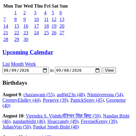
Mon
Tue
Wed
Thu
Fri
Sat
Sun
1
2
3
4
5
6
7
8
9
10
11
12
13
14
15
16
17
18
19
20
21
22
23
24
25
26
27
28
29
30
Upcoming Calendar
List
Month
Week
to
Birthdays
August 9
:
chaxiawam (55)
,
asdfgt23n (48)
,
Ninisivereona (54)
,
CreemyElulley (44)
,
Peegeve (39)
,
PatrickSemy (45)
,
Georgetor
(40)
August 10
:
Virendra S. Vishth/वीरेन्द्र सिंह बिष्ट (59)
,
Nandan Bisht
(46)
,
nandanbisht (46)
,
Hoaccandy (49)
,
FeexiseKepsy (39)
,
JulianVop (50)
,
Pankaj Singh Bisht (40)