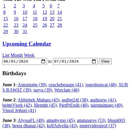
1
2
3
4
5
6
7
8
9
10
11
12
13
14
15
16
17
18
19
20
21
22
23
24
25
26
27
28
29
30
31
Upcoming Calendar
List
Month
Week
to
Birthdays
June 1
:
Antoniotig (39)
,
ceachebeaupe (41)
,
jugeshrawat (48)
,
SUR
S RAWAT (39)
,
surya (39)
,
Wreclate (46)
June 2
:
Abhishek Mahara (45)
,
asdfgt24f (38)
,
audisorw (41)
,
beitteViork (42)
,
Illentith (45)
,
PietPrEtsib (46)
,
tairmtaittago (49)
,
Vinod Jethuri (41)
June 3
:
AlyssaFL (49)
,
attaphymn (45)
,
attatsparve (53)
,
bhupi003
(38)
,
heera dhanai (42)
,
kelfAdvella (43)
,
mstervideoprof (37)