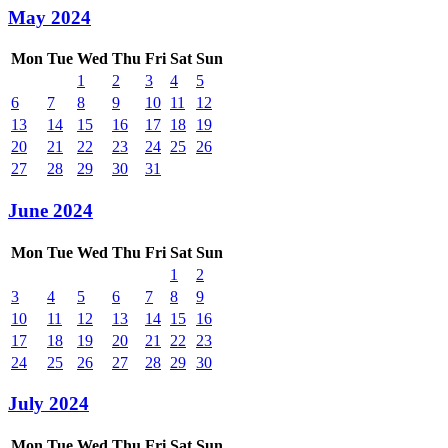
May 2024
Mon
Tue
Wed
Thu
Fri
Sat
Sun
1
2
3
4
5
6
7
8
9
10
11
12
13
14
15
16
17
18
19
20
21
22
23
24
25
26
27
28
29
30
31
June 2024
Mon
Tue
Wed
Thu
Fri
Sat
Sun
1
2
3
4
5
6
7
8
9
10
11
12
13
14
15
16
17
18
19
20
21
22
23
24
25
26
27
28
29
30
July 2024
Mon
Tue
Wed
Thu
Fri
Sat
Sun