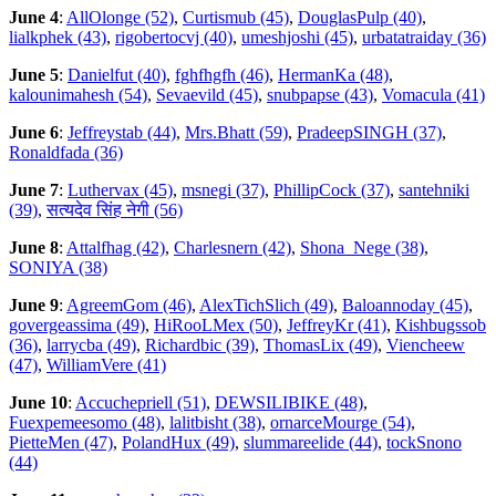
June 4
:
AllOlonge (52)
,
Curtismub (45)
,
DouglasPulp (40)
,
lialkphek (43)
,
rigobertocvj (40)
,
umeshjoshi (45)
,
urbatatraiday (36)
June 5
:
Danielfut (40)
,
fghfhgfh (46)
,
HermanKa (48)
,
kalounimahesh (54)
,
Sevaevild (45)
,
snubpapse (43)
,
Vomacula (41)
June 6
:
Jeffreystab (44)
,
Mrs.Bhatt (59)
,
PradeepSINGH (37)
,
Ronaldfada (36)
June 7
:
Luthervax (45)
,
msnegi (37)
,
PhillipCock (37)
,
santehniki
(39)
,
सत्यदेव सिंह नेगी (56)
June 8
:
Attalfhag (42)
,
Charlesnern (42)
,
Shona_Nege (38)
,
SONIYA (38)
June 9
:
AgreemGom (46)
,
AlexTichSlich (49)
,
Baloannoday (45)
,
govergeassima (49)
,
HiRooLMex (50)
,
JeffreyKr (41)
,
Kishbugssob
(36)
,
larrycba (49)
,
Richardbic (39)
,
ThomasLix (49)
,
Viencheew
(47)
,
WilliamVere (41)
June 10
:
Accuchepriell (51)
,
DEWSILIBIKE (48)
,
Fuexpemeesomo (48)
,
lalitbisht (38)
,
ornarceMourge (54)
,
PietteMen (47)
,
PolandHux (49)
,
slummareelide (44)
,
tockSnono
(44)