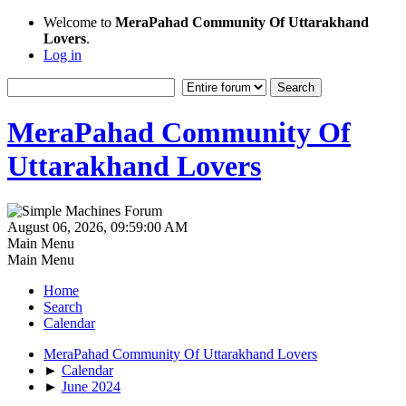
Welcome to
MeraPahad Community Of Uttarakhand
Lovers
.
Log in
MeraPahad Community Of
Uttarakhand Lovers
August 06, 2026, 09:59:00 AM
Main Menu
Main Menu
Home
Search
Calendar
MeraPahad Community Of Uttarakhand Lovers
►
Calendar
►
June 2024