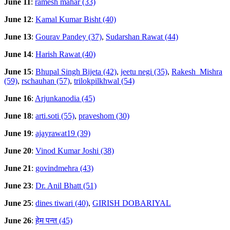
June 11
:
ramesh mahar (33)
June 12
:
Kamal Kumar Bisht (40)
June 13
:
Gourav Pandey (37)
,
Sudarshan Rawat (44)
June 14
:
Harish Rawat (40)
June 15
:
Bhupal Singh Bijeta (42)
,
jeetu negi (35)
,
Rakesh_Mishra
(59)
,
rschauhan (57)
,
trilokpilkhwal (54)
June 16
:
Arjunkanodia (45)
June 18
:
arti.soti (55)
,
praveshom (30)
June 19
:
ajayrawat19 (39)
June 20
:
Vinod Kumar Joshi (38)
June 21
:
govindmehra (43)
June 23
:
Dr. Anil Bhatt (51)
June 25
:
dines tiwari (40)
,
GIRISH DOBARIYAL
June 26
:
हेम पन्त (45)