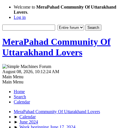
Welcome to
MeraPahad Community Of Uttarakhand
Lovers
.
Log in
MeraPahad Community Of
Uttarakhand Lovers
August 08, 2026, 10:12:24 AM
Main Menu
Main Menu
Home
Search
Calendar
MeraPahad Community Of Uttarakhand Lovers
►
Calendar
►
June 2024
►
Week beginning June 17, 2024