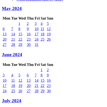
May 2024
Mon
Tue
Wed
Thu
Fri
Sat
Sun
1
2
3
4
5
6
7
8
9
10
11
12
13
14
15
16
17
18
19
20
21
22
23
24
25
26
27
28
29
30
31
June 2024
Mon
Tue
Wed
Thu
Fri
Sat
Sun
1
2
3
4
5
6
7
8
9
10
11
12
13
14
15
16
17
18
19
20
21
22
23
24
25
26
27
28
29
30
July 2024