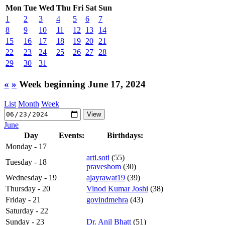
Mon
Tue
Wed
Thu
Fri
Sat
Sun
1
2
3
4
5
6
7
8
9
10
11
12
13
14
15
16
17
18
19
20
21
22
23
24
25
26
27
28
29
30
31
«
»
Week beginning June 17, 2024
List
Month
Week
June
Day
Events:
Birthdays:
Monday - 17
arti.soti
(55)
Tuesday - 18
praveshom
(30)
Wednesday - 19
ajayrawat19
(39)
Thursday - 20
Vinod Kumar Joshi
(38)
Friday - 21
govindmehra
(43)
Saturday - 22
Sunday - 23
Dr. Anil Bhatt
(51)