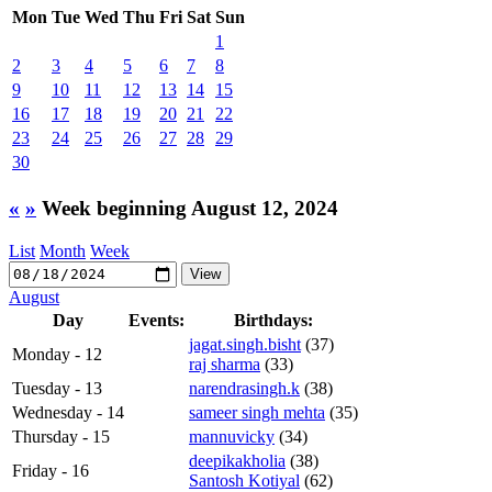
Mon
Tue
Wed
Thu
Fri
Sat
Sun
1
2
3
4
5
6
7
8
9
10
11
12
13
14
15
16
17
18
19
20
21
22
23
24
25
26
27
28
29
30
«
»
Week beginning August 12, 2024
List
Month
Week
August
Day
Events:
Birthdays:
jagat.singh.bisht
(37)
Monday - 12
raj sharma
(33)
Tuesday - 13
narendrasingh.k
(38)
Wednesday - 14
sameer singh mehta
(35)
Thursday - 15
mannuvicky
(34)
deepikakholia
(38)
Friday - 16
Santosh Kotiyal
(62)