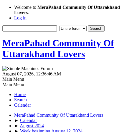
Welcome to
MeraPahad Community Of Uttarakhand
Lovers
.
Log in
MeraPahad Community Of
Uttarakhand Lovers
August 07, 2026, 12:36:46 AM
Main Menu
Main Menu
Home
Search
Calendar
MeraPahad Community Of Uttarakhand Lovers
►
Calendar
►
August 2024
►
Week beginning August 12, 2024