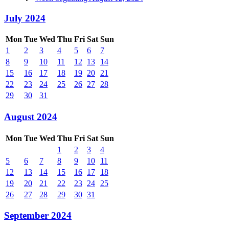
July 2024
Mon
Tue
Wed
Thu
Fri
Sat
Sun
1
2
3
4
5
6
7
8
9
10
11
12
13
14
15
16
17
18
19
20
21
22
23
24
25
26
27
28
29
30
31
August 2024
Mon
Tue
Wed
Thu
Fri
Sat
Sun
1
2
3
4
5
6
7
8
9
10
11
12
13
14
15
16
17
18
19
20
21
22
23
24
25
26
27
28
29
30
31
September 2024