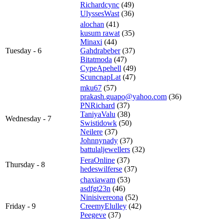
Richardcync
(49)
UlyssesWast
(36)
alochan
(41)
kusum rawat
(35)
Minaxi
(44)
Tuesday - 6
Gahdrabeber
(37)
Bitatmoda
(47)
CypeApehell
(49)
ScuncnapLat
(47)
mku67
(57)
prakash.guapo@yahoo.com
(36)
PNRichard
(37)
TaniyaValu
(38)
Wednesday - 7
Swistidowk
(50)
Neilere
(37)
Johnnynady
(37)
battulaljewellers
(32)
FeraOnline
(37)
Thursday - 8
hedeswilferse
(37)
chaxiawam
(53)
asdfgt23n
(46)
Ninisivereona
(52)
Friday - 9
CreemyElulley
(42)
Peegeve
(37)