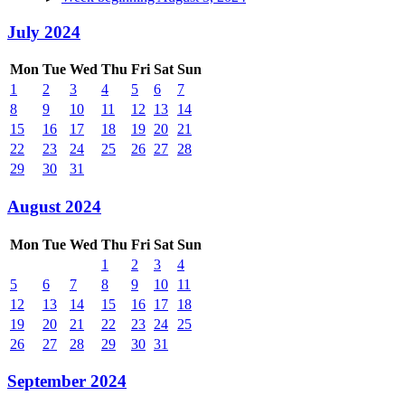
July 2024
Mon
Tue
Wed
Thu
Fri
Sat
Sun
1
2
3
4
5
6
7
8
9
10
11
12
13
14
15
16
17
18
19
20
21
22
23
24
25
26
27
28
29
30
31
August 2024
Mon
Tue
Wed
Thu
Fri
Sat
Sun
1
2
3
4
5
6
7
8
9
10
11
12
13
14
15
16
17
18
19
20
21
22
23
24
25
26
27
28
29
30
31
September 2024