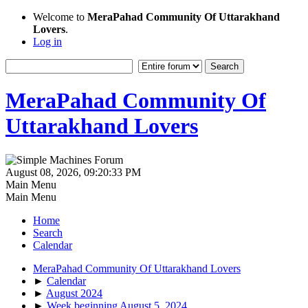
Welcome to
MeraPahad Community Of Uttarakhand
Lovers
.
Log in
MeraPahad Community Of
Uttarakhand Lovers
August 08, 2026, 09:20:33 PM
Main Menu
Main Menu
Home
Search
Calendar
MeraPahad Community Of Uttarakhand Lovers
►
Calendar
►
August 2024
►
Week beginning August 5, 2024