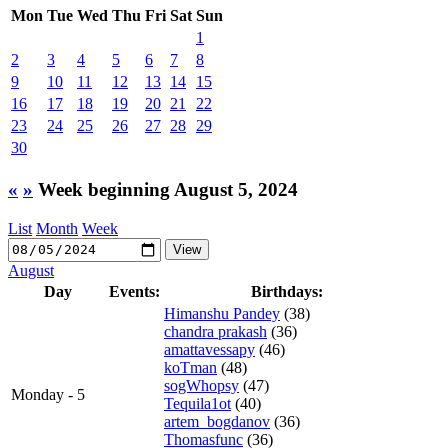
Mon
Tue
Wed
Thu
Fri
Sat
Sun
1
2
3
4
5
6
7
8
9
10
11
12
13
14
15
16
17
18
19
20
21
22
23
24
25
26
27
28
29
30
«
»
Week beginning August 5, 2024
List
Month
Week
August
Day
Events:
Birthdays:
Himanshu Pandey
(38)
chandra prakash
(36)
amattavessapy
(46)
koTman
(48)
sogWhopsy
(47)
Monday - 5
Tequila1ot
(40)
artem_bogdanov
(36)
Thomasfunc
(36)