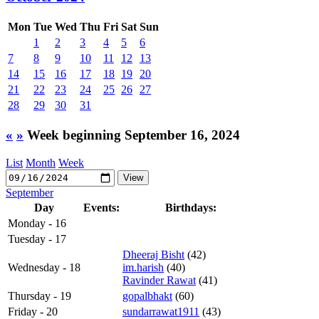
Mon
Tue
Wed
Thu
Fri
Sat
Sun
1
2
3
4
5
6
7
8
9
10
11
12
13
14
15
16
17
18
19
20
21
22
23
24
25
26
27
28
29
30
31
«
»
Week beginning September 16, 2024
List
Month
Week
September
Day
Events:
Birthdays:
Monday - 16
Tuesday - 17
Dheeraj Bisht
(42)
Wednesday - 18
im.harish
(40)
Ravinder Rawat
(41)
Thursday - 19
gopalbhakt
(60)
Friday - 20
sundarrawat1911
(43)