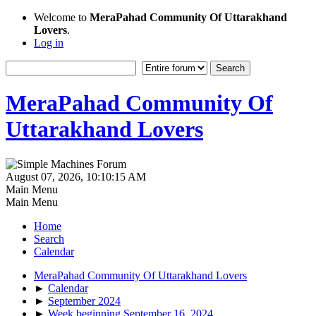
Welcome to
MeraPahad Community Of Uttarakhand
Lovers
.
Log in
MeraPahad Community Of
Uttarakhand Lovers
August 07, 2026, 10:10:15 AM
Main Menu
Main Menu
Home
Search
Calendar
MeraPahad Community Of Uttarakhand Lovers
►
Calendar
►
September 2024
►
Week beginning September 16, 2024