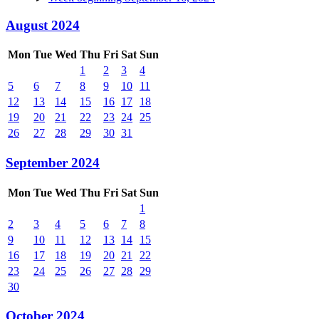
August 2024
Mon
Tue
Wed
Thu
Fri
Sat
Sun
1
2
3
4
5
6
7
8
9
10
11
12
13
14
15
16
17
18
19
20
21
22
23
24
25
26
27
28
29
30
31
September 2024
Mon
Tue
Wed
Thu
Fri
Sat
Sun
1
2
3
4
5
6
7
8
9
10
11
12
13
14
15
16
17
18
19
20
21
22
23
24
25
26
27
28
29
30
October 2024