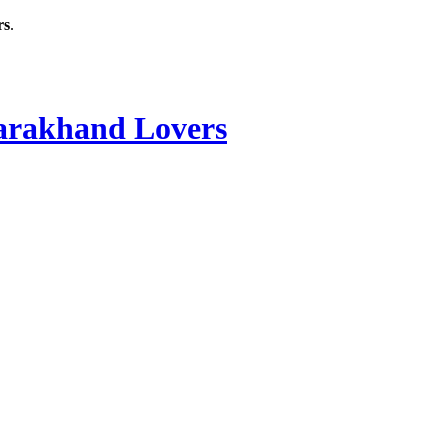
rs
.
rakhand Lovers