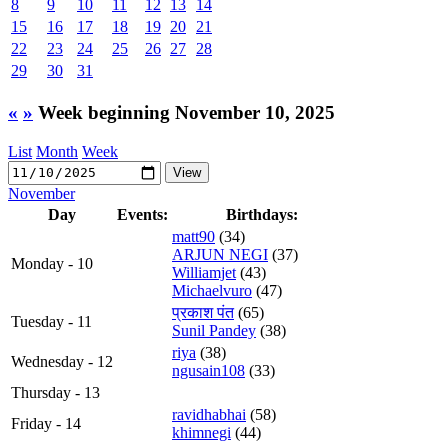
8
9
10
11
12
13
14
15
16
17
18
19
20
21
22
23
24
25
26
27
28
29
30
31
«
»
Week beginning November 10, 2025
List
Month
Week
November
Day
Events:
Birthdays:
matt90
(34)
ARJUN NEGI
(37)
Monday - 10
Williamjet
(43)
Michaelvuro
(47)
प्रकाश पंत
(65)
Tuesday - 11
Sunil Pandey
(38)
riya
(38)
Wednesday - 12
ngusain108
(33)
Thursday - 13
ravidhabhai
(58)
Friday - 14
khimnegi
(44)