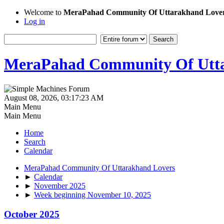
Welcome to
MeraPahad Community Of Uttarakhand Love
Log in
MeraPahad Community Of Utta
August 08, 2026, 03:17:23 AM
Main Menu
Main Menu
Home
Search
Calendar
MeraPahad Community Of Uttarakhand Lovers
►
Calendar
►
November 2025
►
Week beginning November 10, 2025
October 2025