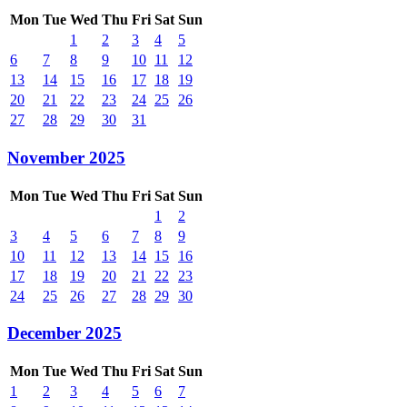
Mon
Tue
Wed
Thu
Fri
Sat
Sun
1
2
3
4
5
6
7
8
9
10
11
12
13
14
15
16
17
18
19
20
21
22
23
24
25
26
27
28
29
30
31
November 2025
Mon
Tue
Wed
Thu
Fri
Sat
Sun
1
2
3
4
5
6
7
8
9
10
11
12
13
14
15
16
17
18
19
20
21
22
23
24
25
26
27
28
29
30
December 2025
Mon
Tue
Wed
Thu
Fri
Sat
Sun
1
2
3
4
5
6
7