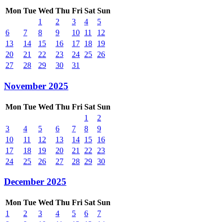
Mon
Tue
Wed
Thu
Fri
Sat
Sun
1
2
3
4
5
6
7
8
9
10
11
12
13
14
15
16
17
18
19
20
21
22
23
24
25
26
27
28
29
30
31
November 2025
Mon
Tue
Wed
Thu
Fri
Sat
Sun
1
2
3
4
5
6
7
8
9
10
11
12
13
14
15
16
17
18
19
20
21
22
23
24
25
26
27
28
29
30
December 2025
Mon
Tue
Wed
Thu
Fri
Sat
Sun
1
2
3
4
5
6
7