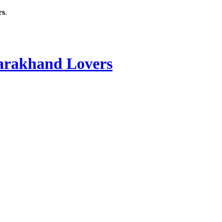
rs
.
rakhand Lovers