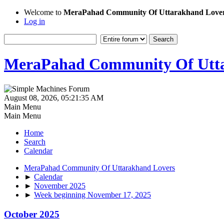
Welcome to
MeraPahad Community Of Uttarakhand Love
Log in
MeraPahad Community Of Utta
August 08, 2026, 05:21:35 AM
Main Menu
Main Menu
Home
Search
Calendar
MeraPahad Community Of Uttarakhand Lovers
►
Calendar
►
November 2025
►
Week beginning November 17, 2025
October 2025