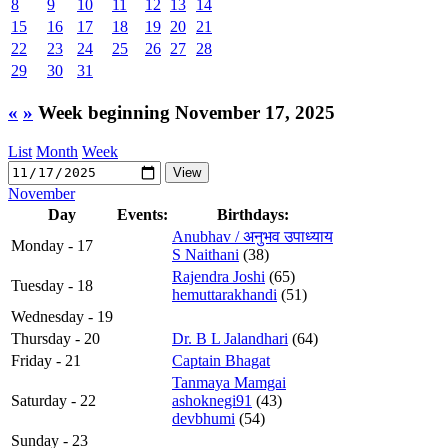
8
9
10
11
12
13
14
15
16
17
18
19
20
21
22
23
24
25
26
27
28
29
30
31
«
»
Week beginning November 17, 2025
List
Month
Week
November
Day
Events:
Birthdays:
Anubhav / अनुभव उपाध्याय
Monday - 17
S Naithani
(38)
Rajendra Joshi
(65)
Tuesday - 18
hemuttarakhandi
(51)
Wednesday - 19
Thursday - 20
Dr. B L Jalandhari
(64)
Friday - 21
Captain Bhagat
Tanmaya Mamgai
Saturday - 22
ashoknegi91
(43)
devbhumi
(54)
Sunday - 23