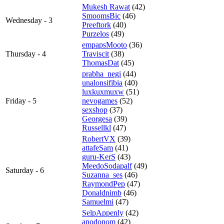
Mukesh Rawat
(42)
SmoomsBic
(46)
Wednesday - 3
Preeftork
(40)
Purzelos
(49)
empapsMooto
(36)
Thursday - 4
Traviscit
(38)
ThomasDat
(45)
prabha_negi
(44)
unalonsifibia
(40)
luxkuxmuxw
(51)
Friday - 5
nevogames
(52)
sexshop
(37)
Georgesa
(39)
Russellkl
(47)
RobertVX
(39)
attafeSam
(41)
guru-KerS
(43)
MeedoSodapalf
(49)
Saturday - 6
Suzanna_ses
(46)
RaymondPep
(47)
Donaldnimb
(46)
Samuelmi
(47)
SelpAppenly
(42)
anodonom
(42)