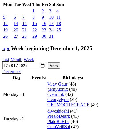
Mon
Tue
Wed
Thu
Fri
Sat
Sun
1
2
3
4
5
6
7
8
9
10
11
12
13
14
15
16
17
18
19
20
21
22
23
24
25
26
27
28
29
30
31
«
»
Week beginning December 1, 2025
List
Month
Week
December
Day
Events:
Birthdays:
Vijay Gaur
(48)
gerhyuonix
(48)
Monday - 1
cverintok
(42)
Georgelync
(39)
GETMOCHEGRACE
(49)
diweshjoshi
(41)
PrealoDeark
(41)
Tuesday - 2
PlaloBaBfic
(46)
CemVeiliSal
(47)