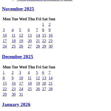
November 2025
Mon
Tue
Wed
Thu
Fri
Sat
Sun
1
2
3
4
5
6
7
8
9
10
11
12
13
14
15
16
17
18
19
20
21
22
23
24
25
26
27
28
29
30
December 2025
Mon
Tue
Wed
Thu
Fri
Sat
Sun
1
2
3
4
5
6
7
8
9
10
11
12
13
14
15
16
17
18
19
20
21
22
23
24
25
26
27
28
29
30
31
January 2026