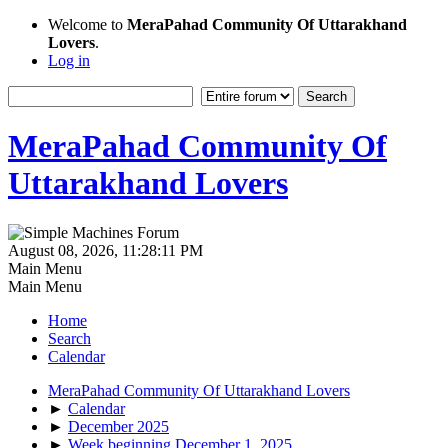
Welcome to
MeraPahad Community Of Uttarakhand
Lovers
.
Log in
MeraPahad Community Of
Uttarakhand Lovers
August 08, 2026, 11:28:11 PM
Main Menu
Main Menu
Home
Search
Calendar
MeraPahad Community Of Uttarakhand Lovers
►
Calendar
►
December 2025
►
Week beginning December 1, 2025