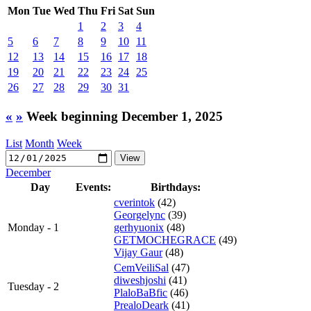
Mon
Tue
Wed
Thu
Fri
Sat
Sun
1
2
3
4
5
6
7
8
9
10
11
12
13
14
15
16
17
18
19
20
21
22
23
24
25
26
27
28
29
30
31
«
»
Week beginning December 1, 2025
List
Month
Week
December
Day
Events:
Birthdays:
cverintok
(42)
Georgelync
(39)
Monday - 1
gerhyuonix
(48)
GETMOCHEGRACE
(49)
Vijay Gaur
(48)
CemVeiliSal
(47)
diweshjoshi
(41)
Tuesday - 2
PlaloBaBfic
(46)
PrealoDeark
(41)