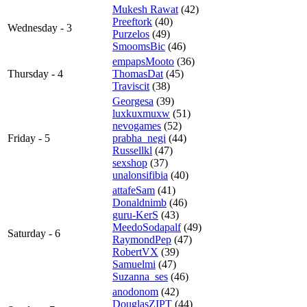
Mukesh Rawat
(42)
Preeftork
(40)
Wednesday - 3
Purzelos
(49)
SmoomsBic
(46)
empapsMooto
(36)
Thursday - 4
ThomasDat
(45)
Traviscit
(38)
Georgesa
(39)
luxkuxmuxw
(51)
nevogames
(52)
Friday - 5
prabha_negi
(44)
Russellkl
(47)
sexshop
(37)
unalonsifibia
(40)
attafeSam
(41)
Donaldnimb
(46)
guru-KerS
(43)
MeedoSodapalf
(49)
Saturday - 6
RaymondPep
(47)
RobertVX
(39)
Samuelmi
(47)
Suzanna_ses
(46)
anodonom
(42)
DouglasZIPT
(44)