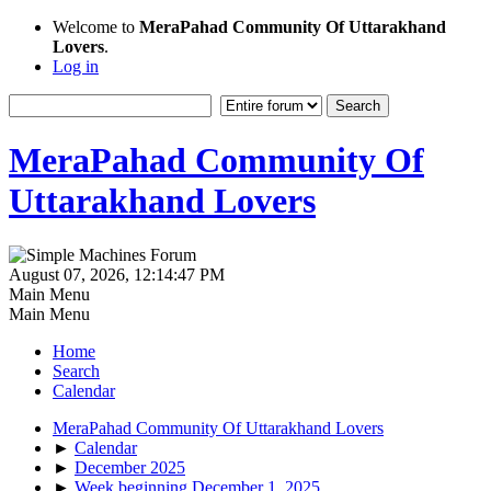
Welcome to
MeraPahad Community Of Uttarakhand
Lovers
.
Log in
MeraPahad Community Of
Uttarakhand Lovers
August 07, 2026, 12:14:47 PM
Main Menu
Main Menu
Home
Search
Calendar
MeraPahad Community Of Uttarakhand Lovers
►
Calendar
►
December 2025
►
Week beginning December 1, 2025