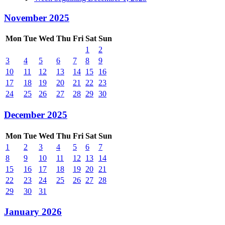
November 2025
Mon
Tue
Wed
Thu
Fri
Sat
Sun
1
2
3
4
5
6
7
8
9
10
11
12
13
14
15
16
17
18
19
20
21
22
23
24
25
26
27
28
29
30
December 2025
Mon
Tue
Wed
Thu
Fri
Sat
Sun
1
2
3
4
5
6
7
8
9
10
11
12
13
14
15
16
17
18
19
20
21
22
23
24
25
26
27
28
29
30
31
January 2026