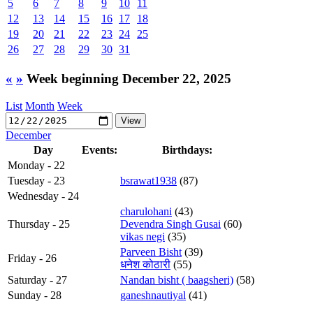
5
6
7
8
9
10
11
12
13
14
15
16
17
18
19
20
21
22
23
24
25
26
27
28
29
30
31
«
»
Week beginning December 22, 2025
List
Month
Week
December
Day
Events:
Birthdays:
Monday - 22
Tuesday - 23
bsrawat1938
(87)
Wednesday - 24
charulohani
(43)
Thursday - 25
Devendra Singh Gusai
(60)
vikas negi
(35)
Parveen Bisht
(39)
Friday - 26
धनेश कोठारी
(55)
Saturday - 27
Nandan bisht ( baagsheri)
(58)
Sunday - 28
ganeshnautiyal
(41)