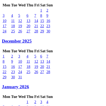
Mon
Tue
Wed
Thu
Fri
Sat
Sun
1
2
3
4
5
6
7
8
9
10
11
12
13
14
15
16
17
18
19
20
21
22
23
24
25
26
27
28
29
30
December 2025
Mon
Tue
Wed
Thu
Fri
Sat
Sun
1
2
3
4
5
6
7
8
9
10
11
12
13
14
15
16
17
18
19
20
21
22
23
24
25
26
27
28
29
30
31
January 2026
Mon
Tue
Wed
Thu
Fri
Sat
Sun
1
2
3
4