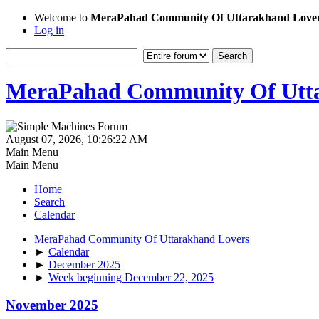
Welcome to
MeraPahad Community Of Uttarakhand Love
Log in
MeraPahad Community Of Utta
August 07, 2026, 10:26:22 AM
Main Menu
Main Menu
Home
Search
Calendar
MeraPahad Community Of Uttarakhand Lovers
►
Calendar
►
December 2025
►
Week beginning December 22, 2025
November 2025