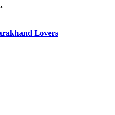
rs
.
rakhand Lovers