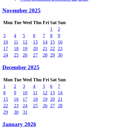
November 2025
Mon
Tue
Wed
Thu
Fri
Sat
Sun
1
2
3
4
5
6
7
8
9
10
11
12
13
14
15
16
17
18
19
20
21
22
23
24
25
26
27
28
29
30
December 2025
Mon
Tue
Wed
Thu
Fri
Sat
Sun
1
2
3
4
5
6
7
8
9
10
11
12
13
14
15
16
17
18
19
20
21
22
23
24
25
26
27
28
29
30
31
January 2026