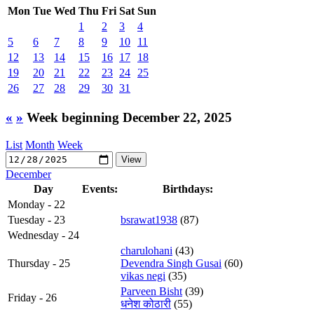
Mon
Tue
Wed
Thu
Fri
Sat
Sun
1
2
3
4
5
6
7
8
9
10
11
12
13
14
15
16
17
18
19
20
21
22
23
24
25
26
27
28
29
30
31
«
»
Week beginning December 22, 2025
List
Month
Week
December
Day
Events:
Birthdays:
Monday - 22
Tuesday - 23
bsrawat1938
(87)
Wednesday - 24
charulohani
(43)
Thursday - 25
Devendra Singh Gusai
(60)
vikas negi
(35)
Parveen Bisht
(39)
Friday - 26
धनेश कोठारी
(55)