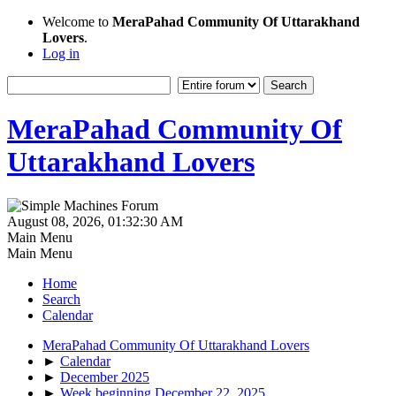
Welcome to
MeraPahad Community Of Uttarakhand
Lovers
.
Log in
MeraPahad Community Of
Uttarakhand Lovers
August 08, 2026, 01:32:30 AM
Main Menu
Main Menu
Home
Search
Calendar
MeraPahad Community Of Uttarakhand Lovers
►
Calendar
►
December 2025
►
Week beginning December 22, 2025