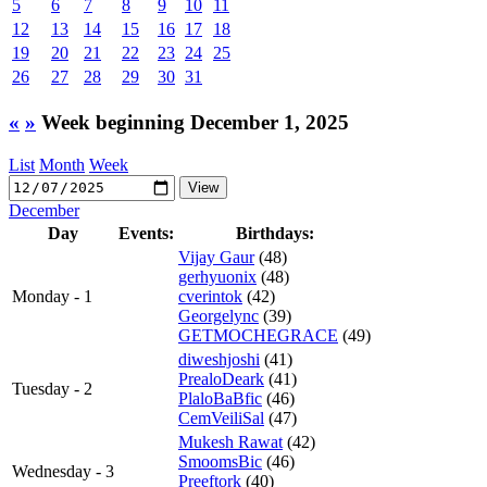
5
6
7
8
9
10
11
12
13
14
15
16
17
18
19
20
21
22
23
24
25
26
27
28
29
30
31
«
»
Week beginning December 1, 2025
List
Month
Week
December
Day
Events:
Birthdays:
Vijay Gaur
(48)
gerhyuonix
(48)
Monday - 1
cverintok
(42)
Georgelync
(39)
GETMOCHEGRACE
(49)
diweshjoshi
(41)
PrealoDeark
(41)
Tuesday - 2
PlaloBaBfic
(46)
CemVeiliSal
(47)
Mukesh Rawat
(42)
SmoomsBic
(46)
Wednesday - 3
Preeftork
(40)