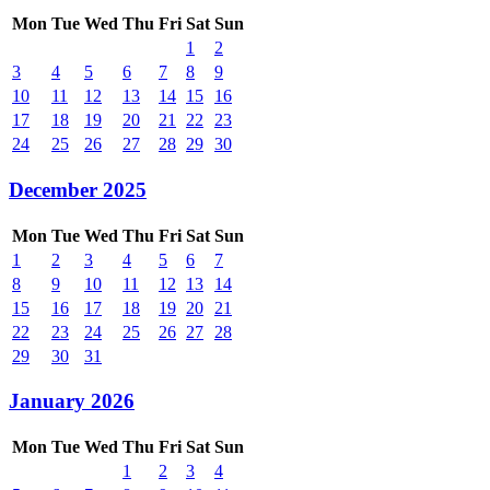
Mon
Tue
Wed
Thu
Fri
Sat
Sun
1
2
3
4
5
6
7
8
9
10
11
12
13
14
15
16
17
18
19
20
21
22
23
24
25
26
27
28
29
30
December 2025
Mon
Tue
Wed
Thu
Fri
Sat
Sun
1
2
3
4
5
6
7
8
9
10
11
12
13
14
15
16
17
18
19
20
21
22
23
24
25
26
27
28
29
30
31
January 2026
Mon
Tue
Wed
Thu
Fri
Sat
Sun
1
2
3
4