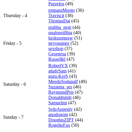
Purzelos
(49)
empapsMooto
(36)
Thursday - 4
Traviscit
(38)
ThomasDat
(45)
prabha_negi
(44)
unalonsifibia
(40)
luxkuxmuxw
(51)
Friday - 5
nevogames
(52)
sexshop
(37)
Georgesa
(39)
Russellkl
(47)
RobertVX
(39)
attafeSam
(41)
guru-KerS
(43)
MeedoSodapalf
(49)
Saturday - 6
Suzanna_ses
(46)
RaymondPep
(47)
Donaldnimb
(46)
Samuelmi
(47)
SelpAppenly
(42)
anodonom
(42)
Sunday - 7
DouglasZIPT
(44)
RogelioFax
(50)