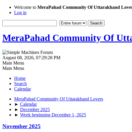
Welcome to
MeraPahad Community Of Uttarakhand Love
Log in
MeraPahad Community Of Utta
August 08, 2026, 07:29:28 PM
Main Menu
Main Menu
Home
Search
Calendar
MeraPahad Community Of Uttarakhand Lovers
►
Calendar
►
December 2025
►
Week beginning December 1, 2025
November 2025