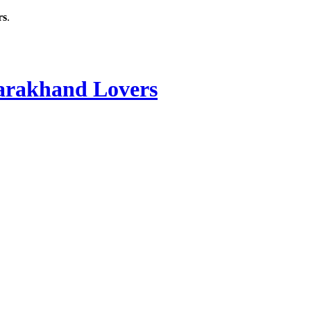
rs
.
rakhand Lovers