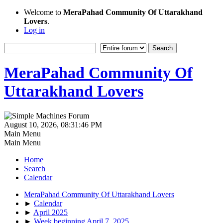
Welcome to
MeraPahad Community Of Uttarakhand
Lovers
.
Log in
MeraPahad Community Of
Uttarakhand Lovers
August 10, 2026, 08:31:46 PM
Main Menu
Main Menu
Home
Search
Calendar
MeraPahad Community Of Uttarakhand Lovers
►
Calendar
►
April 2025
►
Week beginning April 7, 2025