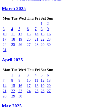
March 2025
Mon
Tue
Wed
Thu
Fri
Sat
Sun
1
2
3
4
5
6
7
8
9
10
11
12
13
14
15
16
17
18
19
20
21
22
23
24
25
26
27
28
29
30
31
April 2025
Mon
Tue
Wed
Thu
Fri
Sat
Sun
1
2
3
4
5
6
7
8
9
10
11
12
13
14
15
16
17
18
19
20
21
22
23
24
25
26
27
28
29
30
May 2025