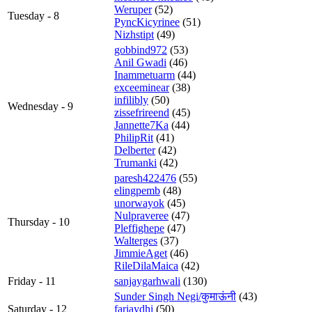
Weruper
(52)
Tuesday - 8
PyncKicyrinee
(51)
Nizhstipt
(49)
gobbind972
(53)
Anil Gwadi
(46)
Inammetuarm
(44)
exceeminear
(38)
infilibly
(50)
Wednesday - 9
zissefrireend
(45)
Jannette7Ka
(44)
PhilipRit
(41)
Delberter
(42)
Trumanki
(42)
paresh422476
(55)
elingpemb
(48)
unorwayok
(45)
Nulpraveree
(47)
Thursday - 10
Pleffighepe
(47)
Walterges
(37)
JimmieAget
(46)
RileDilaMaica
(42)
Friday - 11
sanjaygarhwali
(130)
Sunder Singh Negi/कुमाऊंनी
(43)
Saturday - 12
fariaydhi
(50)