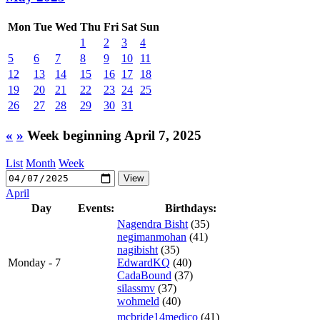
Mon
Tue
Wed
Thu
Fri
Sat
Sun
1
2
3
4
5
6
7
8
9
10
11
12
13
14
15
16
17
18
19
20
21
22
23
24
25
26
27
28
29
30
31
«
»
Week beginning April 7, 2025
List
Month
Week
April
Day
Events:
Birthdays:
Nagendra Bisht
(35)
negimanmohan
(41)
nagibisht
(35)
Monday - 7
EdwardKQ
(40)
CadaBound
(37)
silassmv
(37)
wohmeld
(40)
mcbride14medico
(41)