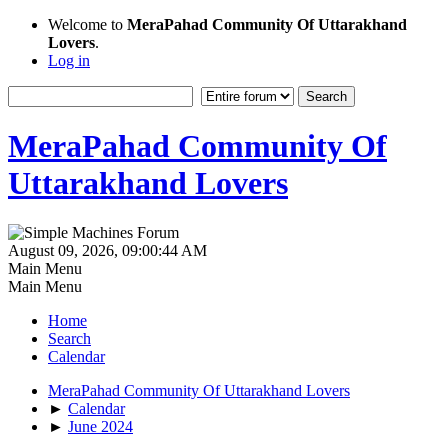
Welcome to
MeraPahad Community Of Uttarakhand
Lovers
.
Log in
MeraPahad Community Of
Uttarakhand Lovers
August 09, 2026, 09:00:44 AM
Main Menu
Main Menu
Home
Search
Calendar
MeraPahad Community Of Uttarakhand Lovers
►
Calendar
►
June 2024