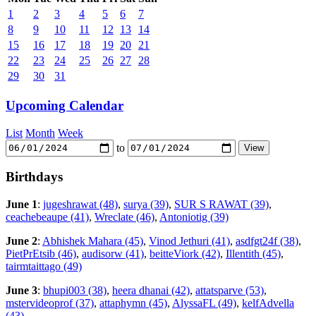
1
2
3
4
5
6
7
8
9
10
11
12
13
14
15
16
17
18
19
20
21
22
23
24
25
26
27
28
29
30
31
Upcoming Calendar
List
Month
Week
to
Birthdays
June 1
:
jugeshrawat (48)
,
surya (39)
,
SUR S RAWAT (39)
,
ceachebeaupe (41)
,
Wreclate (46)
,
Antoniotig (39)
June 2
:
Abhishek Mahara (45)
,
Vinod Jethuri (41)
,
asdfgt24f (38)
,
PietPrEtsib (46)
,
audisorw (41)
,
beitteViork (42)
,
Illentith (45)
,
tairmtaittago (49)
June 3
:
bhupi003 (38)
,
heera dhanai (42)
,
attatsparve (53)
,
mstervideoprof (37)
,
attaphymn (45)
,
AlyssaFL (49)
,
kelfAdvella
(43)