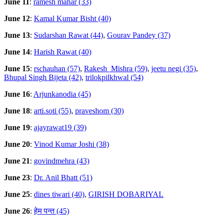
June 11
:
ramesh mahar (33)
June 12
:
Kamal Kumar Bisht (40)
June 13
:
Sudarshan Rawat (44)
,
Gourav Pandey (37)
June 14
:
Harish Rawat (40)
June 15
:
rschauhan (57)
,
Rakesh_Mishra (59)
,
jeetu negi (35)
,
Bhupal Singh Bijeta (42)
,
trilokpilkhwal (54)
June 16
:
Arjunkanodia (45)
June 18
:
arti.soti (55)
,
praveshom (30)
June 19
:
ajayrawat19 (39)
June 20
:
Vinod Kumar Joshi (38)
June 21
:
govindmehra (43)
June 23
:
Dr. Anil Bhatt (51)
June 25
:
dines tiwari (40)
,
GIRISH DOBARIYAL
June 26
:
हेम पन्त (45)