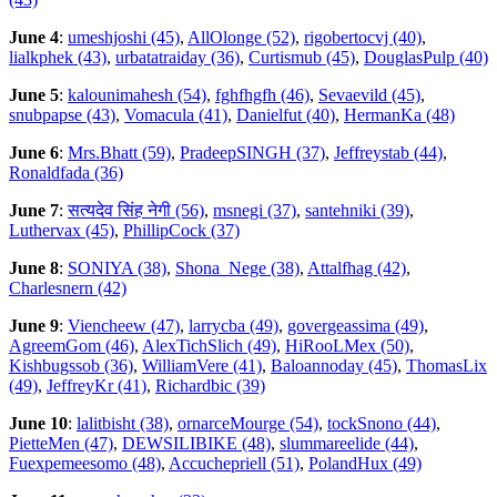
June 4
:
umeshjoshi (45)
,
AllOlonge (52)
,
rigobertocvj (40)
,
lialkphek (43)
,
urbatatraiday (36)
,
Curtismub (45)
,
DouglasPulp (40)
June 5
:
kalounimahesh (54)
,
fghfhgfh (46)
,
Sevaevild (45)
,
snubpapse (43)
,
Vomacula (41)
,
Danielfut (40)
,
HermanKa (48)
June 6
:
Mrs.Bhatt (59)
,
PradeepSINGH (37)
,
Jeffreystab (44)
,
Ronaldfada (36)
June 7
:
सत्यदेव सिंह नेगी (56)
,
msnegi (37)
,
santehniki (39)
,
Luthervax (45)
,
PhillipCock (37)
June 8
:
SONIYA (38)
,
Shona_Nege (38)
,
Attalfhag (42)
,
Charlesnern (42)
June 9
:
Viencheew (47)
,
larrycba (49)
,
govergeassima (49)
,
AgreemGom (46)
,
AlexTichSlich (49)
,
HiRooLMex (50)
,
Kishbugssob (36)
,
WilliamVere (41)
,
Baloannoday (45)
,
ThomasLix
(49)
,
JeffreyKr (41)
,
Richardbic (39)
June 10
:
lalitbisht (38)
,
ornarceMourge (54)
,
tockSnono (44)
,
PietteMen (47)
,
DEWSILIBIKE (48)
,
slummareelide (44)
,
Fuexpemeesomo (48)
,
Accuchepriell (51)
,
PolandHux (49)