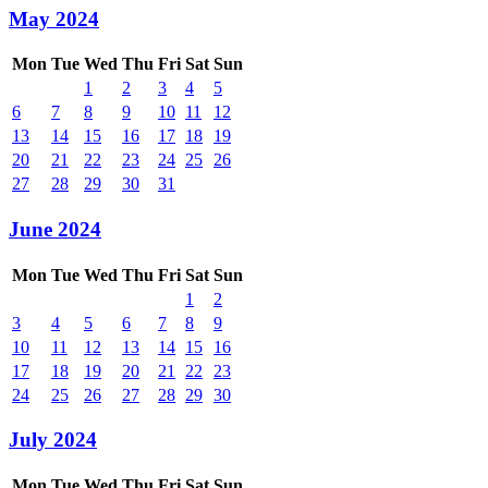
May 2024
Mon
Tue
Wed
Thu
Fri
Sat
Sun
1
2
3
4
5
6
7
8
9
10
11
12
13
14
15
16
17
18
19
20
21
22
23
24
25
26
27
28
29
30
31
June 2024
Mon
Tue
Wed
Thu
Fri
Sat
Sun
1
2
3
4
5
6
7
8
9
10
11
12
13
14
15
16
17
18
19
20
21
22
23
24
25
26
27
28
29
30
July 2024
Mon
Tue
Wed
Thu
Fri
Sat
Sun