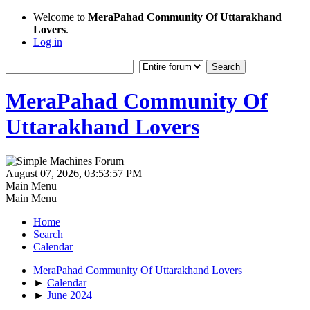
Welcome to
MeraPahad Community Of Uttarakhand
Lovers
.
Log in
MeraPahad Community Of
Uttarakhand Lovers
August 07, 2026, 03:53:57 PM
Main Menu
Main Menu
Home
Search
Calendar
MeraPahad Community Of Uttarakhand Lovers
►
Calendar
►
June 2024