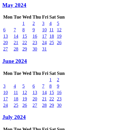
May 2024
Mon
Tue
Wed
Thu
Fri
Sat
Sun
1
2
3
4
5
6
7
8
9
10
11
12
13
14
15
16
17
18
19
20
21
22
23
24
25
26
27
28
29
30
31
June 2024
Mon
Tue
Wed
Thu
Fri
Sat
Sun
1
2
3
4
5
6
7
8
9
10
11
12
13
14
15
16
17
18
19
20
21
22
23
24
25
26
27
28
29
30
July 2024
Mon
Tue
Wed
Thu
Fri
Sat
Sun