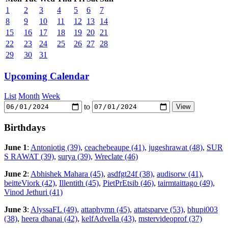
1
2
3
4
5
6
7
8
9
10
11
12
13
14
15
16
17
18
19
20
21
22
23
24
25
26
27
28
29
30
31
Upcoming Calendar
List
Month
Week
to
Birthdays
June 1
:
Antoniotig (39)
,
ceachebeaupe (41)
,
jugeshrawat (48)
,
SUR
S RAWAT (39)
,
surya (39)
,
Wreclate (46)
June 2
:
Abhishek Mahara (45)
,
asdfgt24f (38)
,
audisorw (41)
,
beitteViork (42)
,
Illentith (45)
,
PietPrEtsib (46)
,
tairmtaittago (49)
,
Vinod Jethuri (41)
June 3
:
AlyssaFL (49)
,
attaphymn (45)
,
attatsparve (53)
,
bhupi003
(38)
,
heera dhanai (42)
,
kelfAdvella (43)
,
mstervideoprof (37)