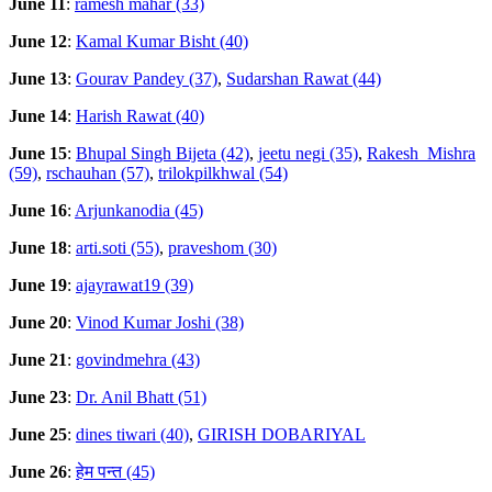
June 11
:
ramesh mahar (33)
June 12
:
Kamal Kumar Bisht (40)
June 13
:
Gourav Pandey (37)
,
Sudarshan Rawat (44)
June 14
:
Harish Rawat (40)
June 15
:
Bhupal Singh Bijeta (42)
,
jeetu negi (35)
,
Rakesh_Mishra
(59)
,
rschauhan (57)
,
trilokpilkhwal (54)
June 16
:
Arjunkanodia (45)
June 18
:
arti.soti (55)
,
praveshom (30)
June 19
:
ajayrawat19 (39)
June 20
:
Vinod Kumar Joshi (38)
June 21
:
govindmehra (43)
June 23
:
Dr. Anil Bhatt (51)
June 25
:
dines tiwari (40)
,
GIRISH DOBARIYAL
June 26
:
हेम पन्त (45)