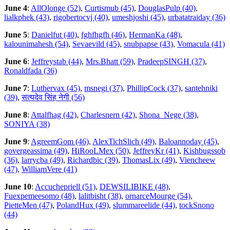
June 4
:
AllOlonge (52)
,
Curtismub (45)
,
DouglasPulp (40)
,
lialkphek (43)
,
rigobertocvj (40)
,
umeshjoshi (45)
,
urbatatraiday (36)
June 5
:
Danielfut (40)
,
fghfhgfh (46)
,
HermanKa (48)
,
kalounimahesh (54)
,
Sevaevild (45)
,
snubpapse (43)
,
Vomacula (41)
June 6
:
Jeffreystab (44)
,
Mrs.Bhatt (59)
,
PradeepSINGH (37)
,
Ronaldfada (36)
June 7
:
Luthervax (45)
,
msnegi (37)
,
PhillipCock (37)
,
santehniki
(39)
,
सत्यदेव सिंह नेगी (56)
June 8
:
Attalfhag (42)
,
Charlesnern (42)
,
Shona_Nege (38)
,
SONIYA (38)
June 9
:
AgreemGom (46)
,
AlexTichSlich (49)
,
Baloannoday (45)
,
govergeassima (49)
,
HiRooLMex (50)
,
JeffreyKr (41)
,
Kishbugssob
(36)
,
larrycba (49)
,
Richardbic (39)
,
ThomasLix (49)
,
Viencheew
(47)
,
WilliamVere (41)
June 10
:
Accuchepriell (51)
,
DEWSILIBIKE (48)
,
Fuexpemeesomo (48)
,
lalitbisht (38)
,
ornarceMourge (54)
,
PietteMen (47)
,
PolandHux (49)
,
slummareelide (44)
,
tockSnono
(44)