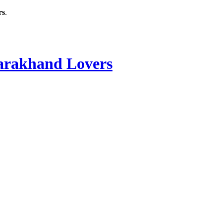
rs
.
rakhand Lovers