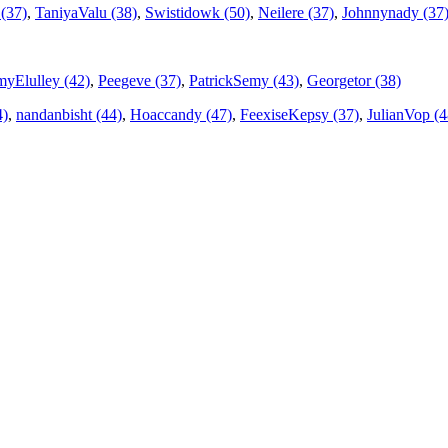
(37)
,
TaniyaValu (38)
,
Swistidowk (50)
,
Neilere (37)
,
Johnnynady (37
yElulley (42)
,
Peegeve (37)
,
PatrickSemy (43)
,
Georgetor (38)
4)
,
nandanbisht (44)
,
Hoaccandy (47)
,
FeexiseKepsy (37)
,
JulianVop (4