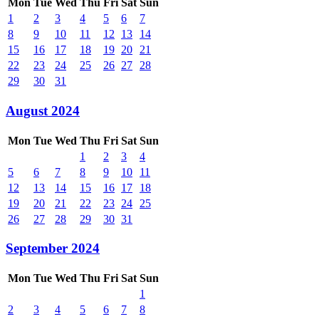
Mon
Tue
Wed
Thu
Fri
Sat
Sun
1
2
3
4
5
6
7
8
9
10
11
12
13
14
15
16
17
18
19
20
21
22
23
24
25
26
27
28
29
30
31
August 2024
Mon
Tue
Wed
Thu
Fri
Sat
Sun
1
2
3
4
5
6
7
8
9
10
11
12
13
14
15
16
17
18
19
20
21
22
23
24
25
26
27
28
29
30
31
September 2024
Mon
Tue
Wed
Thu
Fri
Sat
Sun
1
2
3
4
5
6
7
8