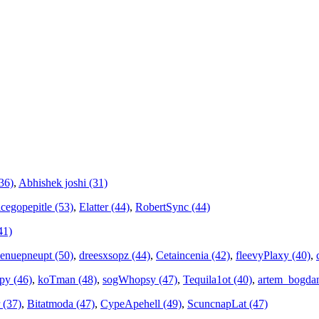
36)
,
Abhishek joshi (31)
cegopepitle (53)
,
Elatter (44)
,
RobertSync (44)
41)
cenuepneupt (50)
,
dreesxsopz (44)
,
Cetaincenia (42)
,
fleevyPlaxy (40)
,
py (46)
,
koTman (48)
,
sogWhopsy (47)
,
Tequila1ot (40)
,
artem_bogdan
 (37)
,
Bitatmoda (47)
,
CypeApehell (49)
,
ScuncnapLat (47)