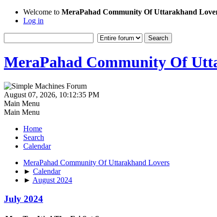
Welcome to
MeraPahad Community Of Uttarakhand Love
Log in
MeraPahad Community Of Utta
August 07, 2026, 10:12:35 PM
Main Menu
Main Menu
Home
Search
Calendar
MeraPahad Community Of Uttarakhand Lovers
►
Calendar
►
August 2024
July 2024