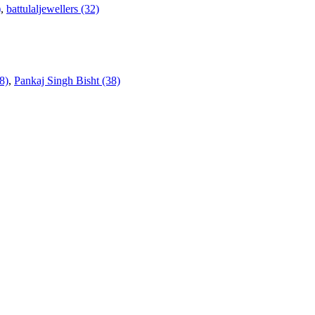
)
,
battulaljewellers (32)
8)
,
Pankaj Singh Bisht (38)