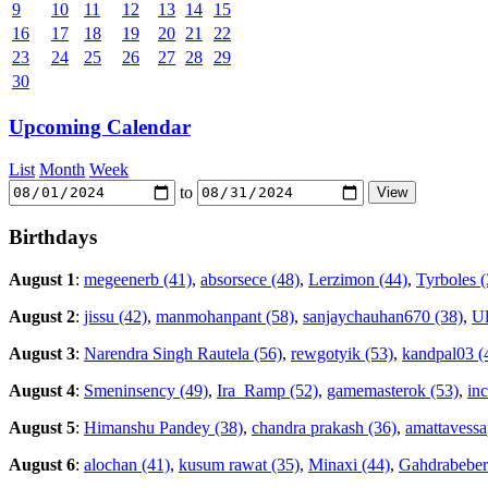
9
10
11
12
13
14
15
16
17
18
19
20
21
22
23
24
25
26
27
28
29
30
Upcoming Calendar
List
Month
Week
to
Birthdays
August 1
:
megeenerb (41)
,
absorsece (48)
,
Lerzimon (44)
,
Tyrboles (
August 2
:
jissu (42)
,
manmohanpant (58)
,
sanjaychauhan670 (38)
,
Ul
August 3
:
Narendra Singh Rautela (56)
,
rewgotyik (53)
,
kandpal03 (
August 4
:
Smeninsency (49)
,
Ira_Ramp (52)
,
gamemasterok (53)
,
in
August 5
:
Himanshu Pandey (38)
,
chandra prakash (36)
,
amattavessa
August 6
:
alochan (41)
,
kusum rawat (35)
,
Minaxi (44)
,
Gahdrabeber