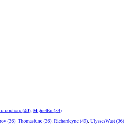
corpoptiorp (40)
,
MiguelEn (39)
ov (36)
,
Thomasfunc (36)
,
Richardcync (49)
,
UlyssesWast (36)