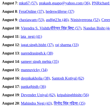
August 7
:
mku67 (57)
,
prakash.guapo@yahoo.com (36)
,
PNRichard 
August 8
:
FeraOnline (37)
,
hedeswilferse (37)
August 9
:
chaxiawam (53)
,
asdfgt23n (46)
,
Ninisivereona (52)
,
Creem
August 10
:
Virendra S. Vishth/वीरेन्द्र सिंह बिष्ट (57)
,
Nandan Bisht (4
August 11
:
lata_negi (41)
August 12
:
jagat.singh.bisht (37)
,
raj sharma (33)
August 13
:
narendrasingh.k (38)
August 14
:
sameer singh mehta (35)
August 15
:
mannuvicky (34)
August 16
:
deepikakholia (38)
,
Santosh Kotiyal (62)
August 17
:
pankajbisth (36)
August 19
:
Devender Uniyal (62)
,
kripalsinghbisht (56)
August 20
:
Mahindra Negi (43)
,
विनोद सिंह गढ़िया (35)