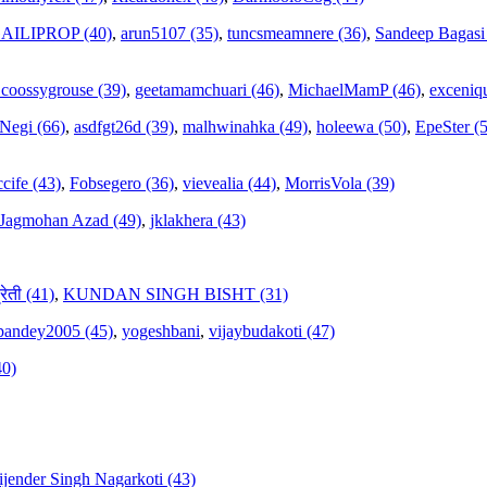
AILIPROP (40)
,
arun5107 (35)
,
tuncsmeamnere (36)
,
Sandeep Bagasi
coossygrouse (39)
,
geetamamchuari (46)
,
MichaelMamP (46)
,
exceniqu
 Negi (66)
,
asdfgt26d (39)
,
malhwinahka (49)
,
holeewa (50)
,
EpeSter (
cife (43)
,
Fobsegero (36)
,
vievealia (44)
,
MorrisVola (39)
Jagmohan Azad (49)
,
jklakhera (43)
्रेती (41)
,
KUNDAN SINGH BISHT (31)
hpandey2005 (45)
,
yogeshbani
,
vijaybudakoti (47)
40)
ijender Singh Nagarkoti (43)