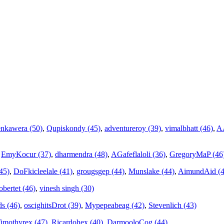
nkawera (50)
,
Qupiskondy (45)
,
adventureroy (39)
,
vimalbhatt (46)
,
AA
,
EmyKocur (37)
,
dharmendra (48)
,
AGafeflaloli (36)
,
GregoryMaP (46
45)
,
DoFkicleelale (41)
,
grougsgep (44)
,
Munslake (44)
,
AimundAid (4
bertet (46)
,
vinesh singh (30)
ds (46)
,
oscighitsDrot (39)
,
Mypepeabeag (42)
,
Stevenlich (43)
imothyrex (47)
,
Ricardohex (40)
,
DarmooloCog (44)