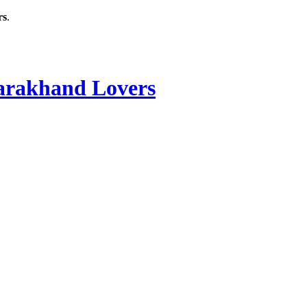
rs
.
rakhand Lovers