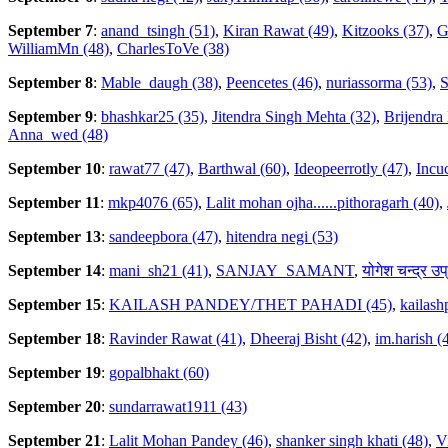
September 7
:
anand_tsingh (51)
,
Kiran Rawat (49)
,
Kitzooks (37)
,
G
WilliamMn (48)
,
CharlesToVe (38)
September 8
:
Mable_daugh (38)
,
Peencetes (46)
,
nuriassorma (53)
,
S
September 9
:
bhashkar25 (35)
,
Jitendra Singh Mehta (32)
,
Brijendra
Anna_wed (48)
September 10
:
rawat77 (47)
,
Barthwal (60)
,
Ideopeerrotly (47)
,
Incuc
September 11
:
mkp4076 (65)
,
Lalit mohan ojha......pithoragarh (40)
,
September 13
:
sandeepbora (47)
,
hitendra negi (53)
September 14
:
mani_sh21 (41)
,
SANJAY_SAMANT
,
योगेश चन्द्र उप
September 15
:
KAILASH PANDEY/THET PAHADI (45)
,
kailas
September 18
:
Ravinder Rawat (41)
,
Dheeraj Bisht (42)
,
im.harish (
September 19
:
gopalbhakt (60)
September 20
:
sundarrawat1911 (43)
September 21
:
Lalit Mohan Pandey (46)
,
shanker singh khati (48)
,
V