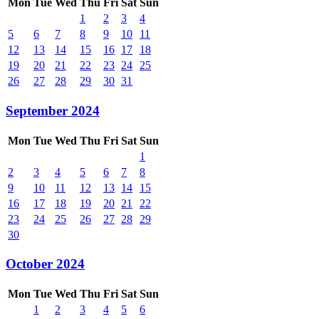
Mon
Tue
Wed
Thu
Fri
Sat
Sun
1
2
3
4
5
6
7
8
9
10
11
12
13
14
15
16
17
18
19
20
21
22
23
24
25
26
27
28
29
30
31
September 2024
Mon
Tue
Wed
Thu
Fri
Sat
Sun
1
2
3
4
5
6
7
8
9
10
11
12
13
14
15
16
17
18
19
20
21
22
23
24
25
26
27
28
29
30
October 2024
Mon
Tue
Wed
Thu
Fri
Sat
Sun
1
2
3
4
5
6