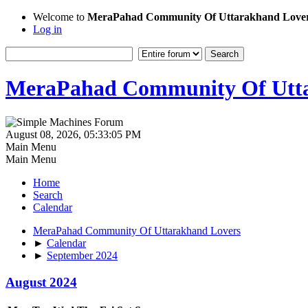
Welcome to
MeraPahad Community Of Uttarakhand Love
Log in
MeraPahad Community Of Utta
August 08, 2026, 05:33:05 PM
Main Menu
Main Menu
Home
Search
Calendar
MeraPahad Community Of Uttarakhand Lovers
►
Calendar
►
September 2024
August 2024