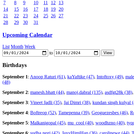
7
8
9
10
11
12
13
14
15
16
17
18
19
20
21
22
23
24
25
26
27
28
29
30
31
Upcoming Calendar
List
Month
Week
to
Birthdays
September 1
:
Anoop Raturi (61)
,
kaYaftike (47)
,
Intoftoxy (49)
,
male
(48)
September 2
:
manesh.bhatt (44)
,
manoj.dabral (135)
,
asdfgt28k (38)
September 3
:
Vineet Jadli (35)
,
Jai Dimri (38)
,
kundan singh kulyal (
September 4
:
Boftreop (52)
,
Tamepenna (39)
,
Geoguezesbes (46)
,
Ro
September 5
:
Malkanigopal (45)
,
mu_cool (40)
,
woodhzno (40)
,
tyq
September 6
:
sudha negi (42)
,
JaxyHimiHap (36)
,
carolinewe (44)
,
T