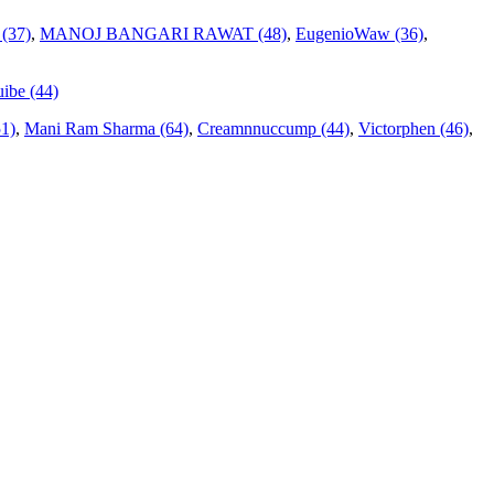
 (37)
,
MANOJ BANGARI RAWAT (48)
,
EugenioWaw (36)
,
ibe (44)
51)
,
Mani Ram Sharma (64)
,
Creamnnuccump (44)
,
Victorphen (46)
,