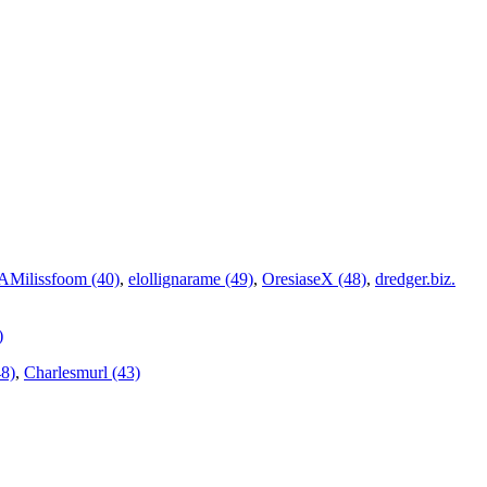
Milissfoom (40)
,
elollignarame (49)
,
OresiaseX (48)
,
dredger.biz.
)
8)
,
Charlesmurl (43)