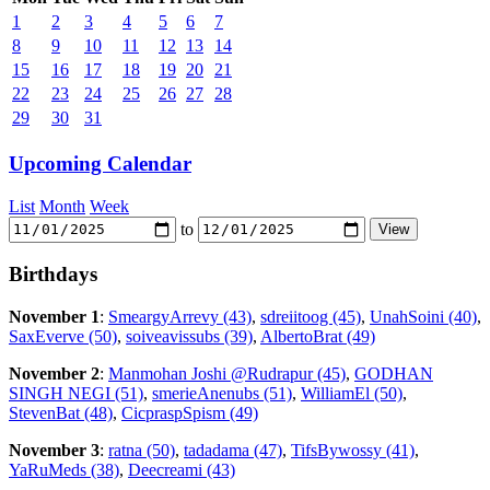
1
2
3
4
5
6
7
8
9
10
11
12
13
14
15
16
17
18
19
20
21
22
23
24
25
26
27
28
29
30
31
Upcoming Calendar
List
Month
Week
to
Birthdays
November 1
:
SmeargyArrevy (43)
,
sdreiitoog (45)
,
UnahSoini (40)
,
SaxEverve (50)
,
soiveavissubs (39)
,
AlbertoBrat (49)
November 2
:
Manmohan Joshi @Rudrapur (45)
,
GODHAN
SINGH NEGI (51)
,
smerieAnenubs (51)
,
WilliamEl (50)
,
StevenBat (48)
,
CicpraspSpism (49)
November 3
:
ratna (50)
,
tadadama (47)
,
TifsBywossy (41)
,
YaRuMeds (38)
,
Deecreami (43)