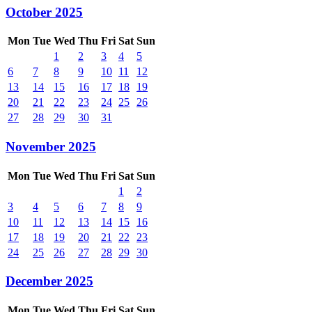
October 2025
Mon
Tue
Wed
Thu
Fri
Sat
Sun
1
2
3
4
5
6
7
8
9
10
11
12
13
14
15
16
17
18
19
20
21
22
23
24
25
26
27
28
29
30
31
November 2025
Mon
Tue
Wed
Thu
Fri
Sat
Sun
1
2
3
4
5
6
7
8
9
10
11
12
13
14
15
16
17
18
19
20
21
22
23
24
25
26
27
28
29
30
December 2025
Mon
Tue
Wed
Thu
Fri
Sat
Sun