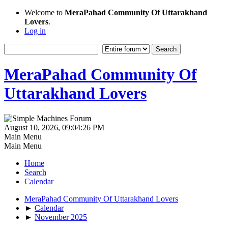
Welcome to
MeraPahad Community Of Uttarakhand
Lovers
.
Log in
MeraPahad Community Of
Uttarakhand Lovers
August 10, 2026, 09:04:26 PM
Main Menu
Main Menu
Home
Search
Calendar
MeraPahad Community Of Uttarakhand Lovers
►
Calendar
►
November 2025