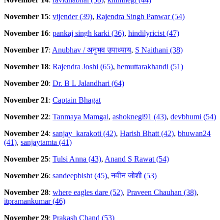
November 15
:
vijender (39)
,
Rajendra Singh Panwar (54)
November 16
:
pankaj singh karki (36)
,
hindilyricist (47)
November 17
:
Anubhav / अनुभव उपाध्याय
,
S Naithani (38)
November 18
:
Rajendra Joshi (65)
,
hemuttarakhandi (51)
November 20
:
Dr. B L Jalandhari (64)
November 21
:
Captain Bhagat
November 22
:
Tanmaya Mamgai
,
ashoknegi91 (43)
,
devbhumi (54)
November 24
:
sanjay_karakoti (42)
,
Harish Bhatt (42)
,
bhuwan24
(41)
,
sanjaytamta (41)
November 25
:
Tulsi Anna (43)
,
Anand S Rawat (54)
November 26
:
sandeepbisht (45)
,
नवीन जोशी (53)
November 28
:
where eagles dare (52)
,
Praveen Chauhan (38)
,
itpramankumar (46)
November 29
:
Prakash Chand (53)