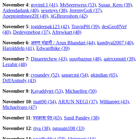
November 4
:
govind.1 (41)
,
MsSeerewess (53)
,
Susan_Kero (39)
,
Aidendadunk (40)
,
sexetoys (38)
,
JeremyGoli (37)
,
ApeptoimbiseeZH (49)
,
jiGBroroshots (42)
November 5
:
jogideepak123 (42)
,
TravisPH (39)
,
desGeoffVef
(40)
,
Dedevepebog (37)
,
Afrewkart (48)
November 6
:
अरुण भंडारी / Arun Bhandari (44)
,
kagdiyal2007 (40)
,
Harolddelp (41)
,
Edwardbike (39)
November 7
:
Dinaretrchew (43)
,
surajbazpur (48)
,
aatrxxmutd (39)
,
Lezabir (48)
November 8
:
cvpandey (52)
,
sagarcmi (54)
,
gkindian (65)
,
DiffAntindy (43)
November 9
:
Kayaddytet (53)
,
Michaelfep (50)
November 10
:
matt90 (34)
,
ARJUN NEGI (37)
,
Williamjet (43)
,
Michaelvuro (47)
November 11
:
प्रकाश पंत (65)
,
Sunil Pandey (38)
November 12
:
riya (38)
,
ngusain108 (33)
November 14
:
ravidhabhai (58)
,
khimnegi (44)