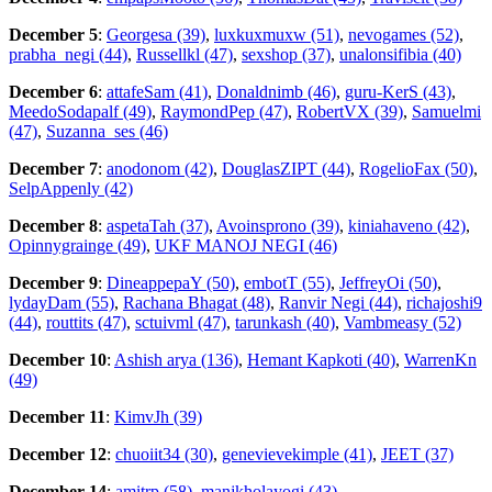
December 5
:
Georgesa (39)
,
luxkuxmuxw (51)
,
nevogames (52)
,
prabha_negi (44)
,
Russellkl (47)
,
sexshop (37)
,
unalonsifibia (40)
December 6
:
attafeSam (41)
,
Donaldnimb (46)
,
guru-KerS (43)
,
MeedoSodapalf (49)
,
RaymondPep (47)
,
RobertVX (39)
,
Samuelmi
(47)
,
Suzanna_ses (46)
December 7
:
anodonom (42)
,
DouglasZIPT (44)
,
RogelioFax (50)
,
SelpAppenly (42)
December 8
:
aspetaTah (37)
,
Avoinsprono (39)
,
kiniahaveno (42)
,
Opinnygrainge (49)
,
UKF MANOJ NEGI (46)
December 9
:
DineappepaY (50)
,
embotT (55)
,
JeffreyOi (50)
,
lydayDam (55)
,
Rachana Bhagat (48)
,
Ranvir Negi (44)
,
richajoshi9
(44)
,
routtits (47)
,
sctuivml (47)
,
tarunkash (40)
,
Vambmeasy (52)
December 10
:
Ashish arya (136)
,
Hemant Kapkoti (40)
,
WarrenKn
(49)
December 11
:
KimvJh (39)
December 12
:
chuoiit34 (30)
,
genevievekimple (41)
,
JEET (37)
December 14
:
amitrp (58)
,
manjkholayogi (43)