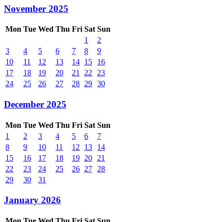
November 2025
Mon
Tue
Wed
Thu
Fri
Sat
Sun
1
2
3
4
5
6
7
8
9
10
11
12
13
14
15
16
17
18
19
20
21
22
23
24
25
26
27
28
29
30
December 2025
Mon
Tue
Wed
Thu
Fri
Sat
Sun
1
2
3
4
5
6
7
8
9
10
11
12
13
14
15
16
17
18
19
20
21
22
23
24
25
26
27
28
29
30
31
January 2026
Mon
Tue
Wed
Thu
Fri
Sat
Sun