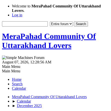
Welcome to
MeraPahad Community Of Uttarakhand
Lovers
.
Log in
MeraPahad Community Of
Uttarakhand Lovers
August 07, 2026, 12:28:56 AM
Main Menu
Main Menu
Home
Search
Calendar
MeraPahad Community Of Uttarakhand Lovers
►
Calendar
►
December 2025