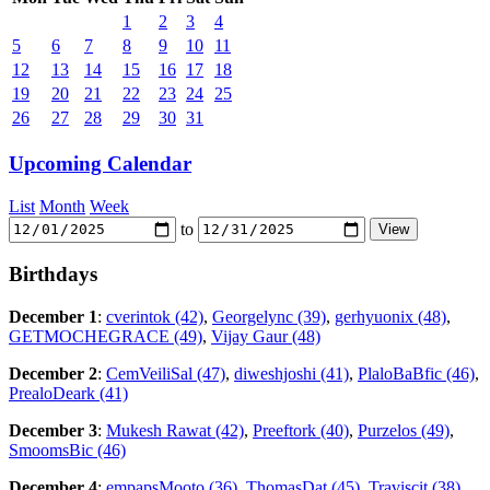
1
2
3
4
5
6
7
8
9
10
11
12
13
14
15
16
17
18
19
20
21
22
23
24
25
26
27
28
29
30
31
Upcoming Calendar
List
Month
Week
to
Birthdays
December 1
:
cverintok (42)
,
Georgelync (39)
,
gerhyuonix (48)
,
GETMOCHEGRACE (49)
,
Vijay Gaur (48)
December 2
:
CemVeiliSal (47)
,
diweshjoshi (41)
,
PlaloBaBfic (46)
,
PrealoDeark (41)
December 3
:
Mukesh Rawat (42)
,
Preeftork (40)
,
Purzelos (49)
,
SmoomsBic (46)
December 4
:
empapsMooto (36)
,
ThomasDat (45)
,
Traviscit (38)