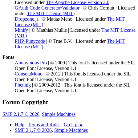
Licensed under
The Apache License Version 2.0
GAuth Code Generator/Validator
| © Chris Cornutt | Licensed
under
The MIT License (MIT)
Dropzone.js
| © Matias Meno | Licensed under
The MIT
License (MIT)
Minify
| © Matthias Mullie | Licensed under
The MIT License
(MIT)
PHP-Punycode
| © True B.V. | Licensed under
The MIT
License (MIT)
Fonts
Anonymous Pro
| © 2009 | This font is licensed under the SIL
Open Font License, Version 1.1
ConsolaMono
| © 2012 | This font is licensed under the SIL
Open Font License, Version 1.1
Phennig
| © 2009-2012 | This font is licensed under the SIL
Open Font License, Version 1.1
Forum Copyright
SMF 2.1.7 © 2026
,
Simple Machines
Help
|
Terms and Rules
|
Go Up ▲
SMF 2.1.7 © 2026
,
Simple Machines