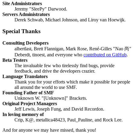
Site Administrators
Jeremy "SleePy" Darwood.
Servers Administrators
Derek Schwab, Michael Johnson, and Liroy van Hoewijk.
Special Thanks
Consulting Developers
albertlast, Brett Flannigan, Mark Rose, René-Gilles "Nao 尚"
Deberdt, tinoest, and everyone who
contributed on GitHub
.
Beta Testers
The invaluable few who tirelessly find bugs, provide
feedback, and drive the developers crazier.
Language Translators
Thank you for your efforts which make it possible for people
all around the world to use SMF.
Founding Father of SMF
Unknown W. "[Unknown]" Brackets.
Original Project Managers
Jeff Lewis, Joseph Fung, and David Recordon.
In loving memory of
Crip, K@, metallica48423, Paul_Pauline, and Rock Lee.
And for anyone we may have missed, thank you!