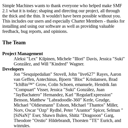
Simple Machines wants to thank everyone who helped make SMF
2.1 what it is today; shaping and directing our project, all through
the thick and the thin. It wouldn't have been possible without you.
This includes our users and especially Charter Members - thanks for
installing and using our software as well as providing valuable
feedback, bug reports, and opinions.
The Team
Project Management
Aleksi "Lex" Kilpinen, Michele "Illori" Davis, Jessica "Suki"
González, and Will "Kindred" Wagner.
Developers
Jon "Sesquipedalian" Stovell, John "live627" Rayes, Aaron
van Geffen, Antechinus, Bjoern "Bloc" Kristiansen, Brad
"IchBin™" Grow, Colin Schoen, emanuele, Hendrik Jan
"Compuart" Visser, Jessica "Suki" González, Juan
"JayBachatero" Hernandez, Karl "RegularExpression"
Benson, Matthew "Labradoodle-360" Kerle, Grudge,
Michael "Oldiesmann" Eshom, Michael "Thantos" Miller,
Norv, Oscar "Ozp" Rydhé, Peter "Arantor" Spicer, Selman "
[SiNaN]" Eser, Shawn Bulen, Shitiz "Dragooon" Garg,
Theodore "Orstio" Hildebrandt, Thorsten "TE" Eurich, and
winrules.