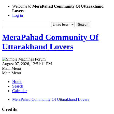
Welcome to
MeraPahad Community Of Uttarakhand
Lovers
.
Log in
MeraPahad Community Of
Uttarakhand Lovers
August 07, 2026, 12:51:11 PM
Main Menu
Main Menu
Home
Search
Calendar
MeraPahad Community Of Uttarakhand Lovers
Credits