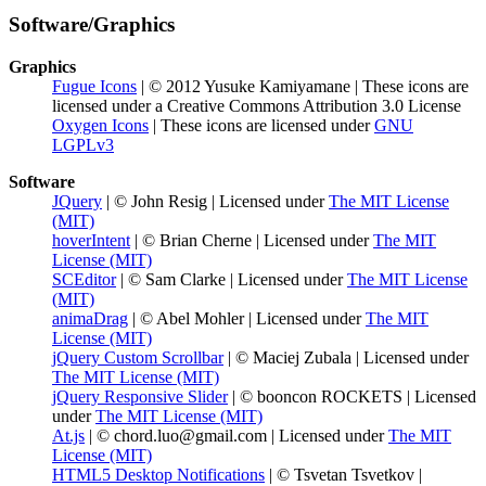
Software/Graphics
Graphics
Fugue Icons
| © 2012 Yusuke Kamiyamane | These icons are
licensed under a Creative Commons Attribution 3.0 License
Oxygen Icons
| These icons are licensed under
GNU
LGPLv3
Software
JQuery
| © John Resig | Licensed under
The MIT License
(MIT)
hoverIntent
| © Brian Cherne | Licensed under
The MIT
License (MIT)
SCEditor
| © Sam Clarke | Licensed under
The MIT License
(MIT)
animaDrag
| © Abel Mohler | Licensed under
The MIT
License (MIT)
jQuery Custom Scrollbar
| © Maciej Zubala | Licensed under
The MIT License (MIT)
jQuery Responsive Slider
| © booncon ROCKETS | Licensed
under
The MIT License (MIT)
At.js
| © chord.luo@gmail.com | Licensed under
The MIT
License (MIT)
HTML5 Desktop Notifications
| © Tsvetan Tsvetkov |