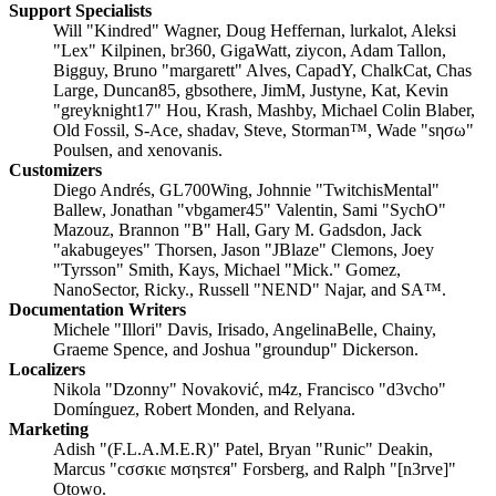
Support Specialists
Will "Kindred" Wagner, Doug Heffernan, lurkalot, Aleksi
"Lex" Kilpinen, br360, GigaWatt, ziycon, Adam Tallon,
Bigguy, Bruno "margarett" Alves, CapadY, ChalkCat, Chas
Large, Duncan85, gbsothere, JimM, Justyne, Kat, Kevin
"greyknight17" Hou, Krash, Mashby, Michael Colin Blaber,
Old Fossil, S-Ace, shadav, Steve, Storman™, Wade "sησω"
Poulsen, and xenovanis.
Customizers
Diego Andrés, GL700Wing, Johnnie "TwitchisMental"
Ballew, Jonathan "vbgamer45" Valentin, Sami "SychO"
Mazouz, Brannon "B" Hall, Gary M. Gadsdon, Jack
"akabugeyes" Thorsen, Jason "JBlaze" Clemons, Joey
"Tyrsson" Smith, Kays, Michael "Mick." Gomez,
NanoSector, Ricky., Russell "NEND" Najar, and SA™.
Documentation Writers
Michele "Illori" Davis, Irisado, AngelinaBelle, Chainy,
Graeme Spence, and Joshua "groundup" Dickerson.
Localizers
Nikola "Dzonny" Novaković, m4z, Francisco "d3vcho"
Domínguez, Robert Monden, and Relyana.
Marketing
Adish "(F.L.A.M.E.R)" Patel, Bryan "Runic" Deakin,
Marcus "cσσкιє мσηѕтєя" Forsberg, and Ralph "[n3rve]"
Otowo.