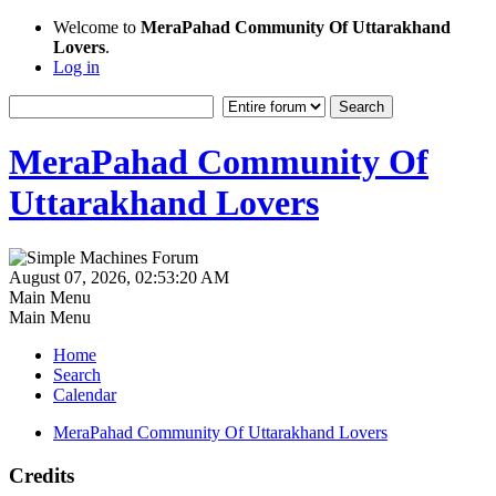
Welcome to
MeraPahad Community Of Uttarakhand
Lovers
.
Log in
MeraPahad Community Of
Uttarakhand Lovers
August 07, 2026, 02:53:20 AM
Main Menu
Main Menu
Home
Search
Calendar
MeraPahad Community Of Uttarakhand Lovers
Credits