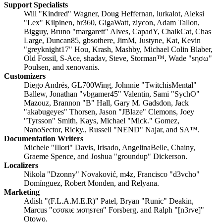
Support Specialists
Will "Kindred" Wagner, Doug Heffernan, lurkalot, Aleksi
"Lex" Kilpinen, br360, GigaWatt, ziycon, Adam Tallon,
Bigguy, Bruno "margarett" Alves, CapadY, ChalkCat, Chas
Large, Duncan85, gbsothere, JimM, Justyne, Kat, Kevin
"greyknight17" Hou, Krash, Mashby, Michael Colin Blaber,
Old Fossil, S-Ace, shadav, Steve, Storman™, Wade "sησω"
Poulsen, and xenovanis.
Customizers
Diego Andrés, GL700Wing, Johnnie "TwitchisMental"
Ballew, Jonathan "vbgamer45" Valentin, Sami "SychO"
Mazouz, Brannon "B" Hall, Gary M. Gadsdon, Jack
"akabugeyes" Thorsen, Jason "JBlaze" Clemons, Joey
"Tyrsson" Smith, Kays, Michael "Mick." Gomez,
NanoSector, Ricky., Russell "NEND" Najar, and SA™.
Documentation Writers
Michele "Illori" Davis, Irisado, AngelinaBelle, Chainy,
Graeme Spence, and Joshua "groundup" Dickerson.
Localizers
Nikola "Dzonny" Novaković, m4z, Francisco "d3vcho"
Domínguez, Robert Monden, and Relyana.
Marketing
Adish "(F.L.A.M.E.R)" Patel, Bryan "Runic" Deakin,
Marcus "cσσкιє мσηѕтєя" Forsberg, and Ralph "[n3rve]"
Otowo.