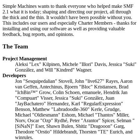
Simple Machines wants to thank everyone who helped make SMF
2.1 what it is today; shaping and directing our project, all through
the thick and the thin. It wouldn't have been possible without you.
This includes our users and especially Charter Members - thanks for
installing and using our software as well as providing valuable
feedback, bug reports, and opinions.
The Team
Project Management
Aleksi "Lex" Kilpinen, Michele "Illori" Davis, Jessica "Suki"
González, and Will "Kindred" Wagner.
Developers
Jon "Sesquipedalian" Stovell, John "live627" Rayes, Aaron
van Geffen, Antechinus, Bjoern "Bloc" Kristiansen, Brad
"IchBin™" Grow, Colin Schoen, emanuele, Hendrik Jan
"Compuart" Visser, Jessica "Suki" González, Juan
"JayBachatero" Hernandez, Karl "RegularExpression"
Benson, Matthew "Labradoodle-360" Kerle, Grudge,
Michael "Oldiesmann" Eshom, Michael "Thantos" Miller,
Norv, Oscar "Ozp" Rydhé, Peter "Arantor" Spicer, Selman "
[SiNaN]" Eser, Shawn Bulen, Shitiz "Dragooon" Garg,
Theodore "Orstio" Hildebrandt, Thorsten "TE" Eurich, and
winrules.