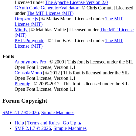
Licensed under
The Apache License Version 2.0
GAuth Code Generator/Validator
| © Chris Cornutt | Licensed
under
The MIT License (MIT)
Dropzone.js
| © Matias Meno | Licensed under
The MIT
License (MIT)
Minify
| © Matthias Mullie | Licensed under
The MIT License
(MIT)
PHP-Punycode
| © True B.V. | Licensed under
The MIT
License (MIT)
Fonts
Anonymous Pro
| © 2009 | This font is licensed under the SIL
Open Font License, Version 1.1
ConsolaMono
| © 2012 | This font is licensed under the SIL
Open Font License, Version 1.1
Phennig
| © 2009-2012 | This font is licensed under the SIL
Open Font License, Version 1.1
Forum Copyright
SMF 2.1.7 © 2026
,
Simple Machines
Help
|
Terms and Rules
|
Go Up ▲
SMF 2.1.7 © 2026
,
Simple Machines