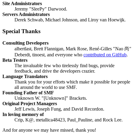
Site Administrators
Jeremy "SleePy" Darwood.
Servers Administrators
Derek Schwab, Michael Johnson, and Liroy van Hoewijk.
Special Thanks
Consulting Developers
albertlast, Brett Flannigan, Mark Rose, René-Gilles "Nao 尚"
Deberdt, tinoest, and everyone who
contributed on GitHub
.
Beta Testers
The invaluable few who tirelessly find bugs, provide
feedback, and drive the developers crazier.
Language Translators
Thank you for your efforts which make it possible for people
all around the world to use SMF.
Founding Father of SMF
Unknown W. "[Unknown]" Brackets.
Original Project Managers
Jeff Lewis, Joseph Fung, and David Recordon.
In loving memory of
Crip, K@, metallica48423, Paul_Pauline, and Rock Lee.
And for anyone we may have missed, thank you!