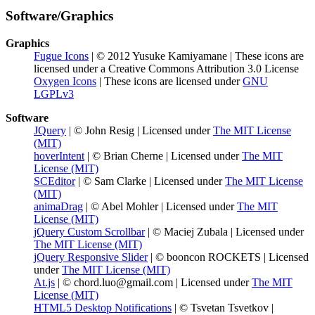
Software/Graphics
Graphics
Fugue Icons
| © 2012 Yusuke Kamiyamane | These icons are
licensed under a Creative Commons Attribution 3.0 License
Oxygen Icons
| These icons are licensed under
GNU
LGPLv3
Software
JQuery
| © John Resig | Licensed under
The MIT License
(MIT)
hoverIntent
| © Brian Cherne | Licensed under
The MIT
License (MIT)
SCEditor
| © Sam Clarke | Licensed under
The MIT License
(MIT)
animaDrag
| © Abel Mohler | Licensed under
The MIT
License (MIT)
jQuery Custom Scrollbar
| © Maciej Zubala | Licensed under
The MIT License (MIT)
jQuery Responsive Slider
| © booncon ROCKETS | Licensed
under
The MIT License (MIT)
At.js
| © chord.luo@gmail.com | Licensed under
The MIT
License (MIT)
HTML5 Desktop Notifications
| © Tsvetan Tsvetkov |