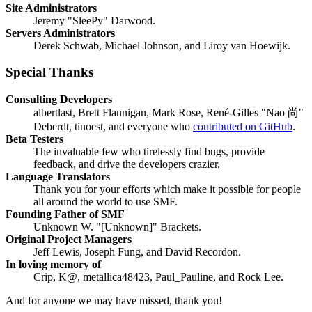
Site Administrators
Jeremy "SleePy" Darwood.
Servers Administrators
Derek Schwab, Michael Johnson, and Liroy van Hoewijk.
Special Thanks
Consulting Developers
albertlast, Brett Flannigan, Mark Rose, René-Gilles "Nao 尚"
Deberdt, tinoest, and everyone who
contributed on GitHub
.
Beta Testers
The invaluable few who tirelessly find bugs, provide
feedback, and drive the developers crazier.
Language Translators
Thank you for your efforts which make it possible for people
all around the world to use SMF.
Founding Father of SMF
Unknown W. "[Unknown]" Brackets.
Original Project Managers
Jeff Lewis, Joseph Fung, and David Recordon.
In loving memory of
Crip, K@, metallica48423, Paul_Pauline, and Rock Lee.
And for anyone we may have missed, thank you!