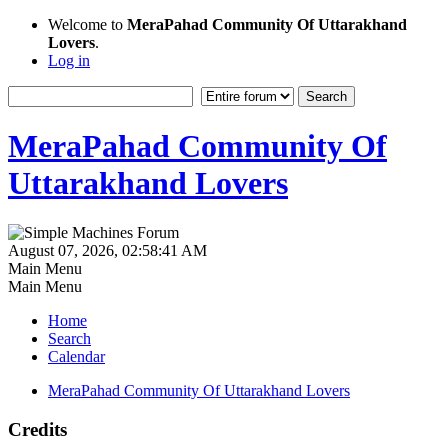
Welcome to
MeraPahad Community Of Uttarakhand
Lovers
.
Log in
MeraPahad Community Of
Uttarakhand Lovers
August 07, 2026, 02:58:41 AM
Main Menu
Main Menu
Home
Search
Calendar
MeraPahad Community Of Uttarakhand Lovers
Credits