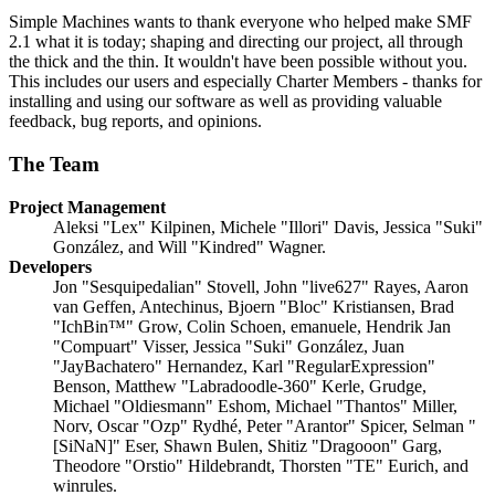
Simple Machines wants to thank everyone who helped make SMF
2.1 what it is today; shaping and directing our project, all through
the thick and the thin. It wouldn't have been possible without you.
This includes our users and especially Charter Members - thanks for
installing and using our software as well as providing valuable
feedback, bug reports, and opinions.
The Team
Project Management
Aleksi "Lex" Kilpinen, Michele "Illori" Davis, Jessica "Suki"
González, and Will "Kindred" Wagner.
Developers
Jon "Sesquipedalian" Stovell, John "live627" Rayes, Aaron
van Geffen, Antechinus, Bjoern "Bloc" Kristiansen, Brad
"IchBin™" Grow, Colin Schoen, emanuele, Hendrik Jan
"Compuart" Visser, Jessica "Suki" González, Juan
"JayBachatero" Hernandez, Karl "RegularExpression"
Benson, Matthew "Labradoodle-360" Kerle, Grudge,
Michael "Oldiesmann" Eshom, Michael "Thantos" Miller,
Norv, Oscar "Ozp" Rydhé, Peter "Arantor" Spicer, Selman "
[SiNaN]" Eser, Shawn Bulen, Shitiz "Dragooon" Garg,
Theodore "Orstio" Hildebrandt, Thorsten "TE" Eurich, and
winrules.