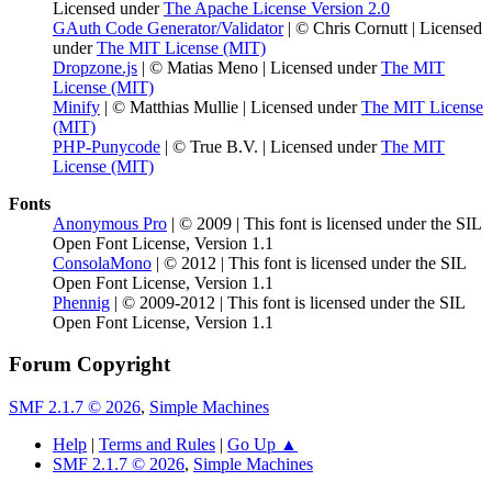
Licensed under
The Apache License Version 2.0
GAuth Code Generator/Validator
| © Chris Cornutt | Licensed
under
The MIT License (MIT)
Dropzone.js
| © Matias Meno | Licensed under
The MIT
License (MIT)
Minify
| © Matthias Mullie | Licensed under
The MIT License
(MIT)
PHP-Punycode
| © True B.V. | Licensed under
The MIT
License (MIT)
Fonts
Anonymous Pro
| © 2009 | This font is licensed under the SIL
Open Font License, Version 1.1
ConsolaMono
| © 2012 | This font is licensed under the SIL
Open Font License, Version 1.1
Phennig
| © 2009-2012 | This font is licensed under the SIL
Open Font License, Version 1.1
Forum Copyright
SMF 2.1.7 © 2026
,
Simple Machines
Help
|
Terms and Rules
|
Go Up ▲
SMF 2.1.7 © 2026
,
Simple Machines