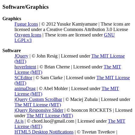
Software/Graphics
Graphics
Fugue Icons
| © 2012 Yusuke Kamiyamane | These icons are
licensed under a Creative Commons Attribution 3.0 License
Oxygen Icons
| These icons are licensed under
GNU
LGPLv3
Software
JQuery
| © John Resig | Licensed under
The MIT License
(MIT)
hoverIntent
| © Brian Cherne | Licensed under
The MIT
License (MIT)
SCEditor
| © Sam Clarke | Licensed under
The MIT License
(MIT)
animaDrag
| © Abel Mohler | Licensed under
The MIT
License (MIT)
jQuery Custom Scrollbar
| © Maciej Zubala | Licensed under
The MIT License (MIT)
jQuery Responsive Slider
| © booncon ROCKETS | Licensed
under
The MIT License (MIT)
At.js
| © chord.luo@gmail.com | Licensed under
The MIT
License (MIT)
HTML5 Desktop Notifications
| © Tsvetan Tsvetkov |