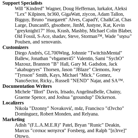
Support Specialists
Will "Kindred" Wagner, Doug Heffernan, lurkalot, Aleksi
"Lex" Kilpinen, br360, GigaWatt, ziycon, Adam Tallon,
Bigguy, Bruno "margarett" Alves, CapadY, ChalkCat, Chas
Large, Duncan85, gbsothere, JimM, Justyne, Kat, Kevin
"greyknight17" Hou, Krash, Mashby, Michael Colin Blaber,
Old Fossil, S-Ace, shadav, Steve, Storman™, Wade "sησω"
Poulsen, and xenovanis.
Customizers
Diego Andrés, GL700Wing, Johnnie "TwitchisMental"
Ballew, Jonathan "vbgamer45" Valentin, Sami "SychO"
Mazouz, Brannon "B" Hall, Gary M. Gadsdon, Jack
"akabugeyes" Thorsen, Jason "JBlaze" Clemons, Joey
"Tyrsson" Smith, Kays, Michael "Mick." Gomez,
NanoSector, Ricky., Russell "NEND" Najar, and SA™.
Documentation Writers
Michele "Illori" Davis, Irisado, AngelinaBelle, Chainy,
Graeme Spence, and Joshua "groundup" Dickerson.
Localizers
Nikola "Dzonny" Novaković, m4z, Francisco "d3vcho"
Domínguez, Robert Monden, and Relyana.
Marketing
Adish "(F.L.A.M.E.R)" Patel, Bryan "Runic" Deakin,
Marcus "cσσкιє мσηѕтєя" Forsberg, and Ralph "[n3rve]"
Otowo.