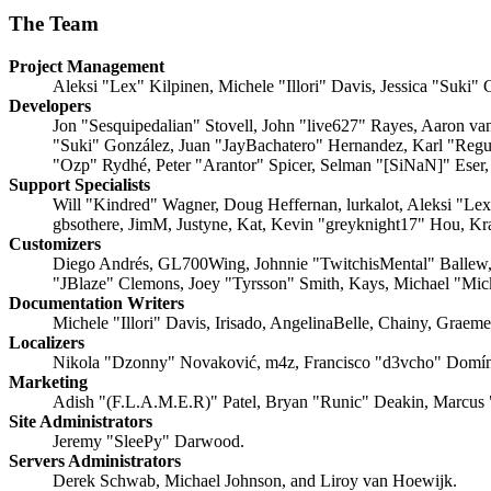
The Team
Project Management
Aleksi "Lex" Kilpinen, Michele "Illori" Davis, Jessica "Suki"
Developers
Jon "Sesquipedalian" Stovell, John "live627" Rayes, Aaron v
"Suki" González, Juan "JayBachatero" Hernandez, Karl "Regu
"Ozp" Rydhé, Peter "Arantor" Spicer, Selman "[SiNaN]" Eser,
Support Specialists
Will "Kindred" Wagner, Doug Heffernan, lurkalot, Aleksi "Le
gbsothere, JimM, Justyne, Kat, Kevin "greyknight17" Hou, Kr
Customizers
Diego Andrés, GL700Wing, Johnnie "TwitchisMental" Ballew,
"JBlaze" Clemons, Joey "Tyrsson" Smith, Kays, Michael "Mi
Documentation Writers
Michele "Illori" Davis, Irisado, AngelinaBelle, Chainy, Grae
Localizers
Nikola "Dzonny" Novaković, m4z, Francisco "d3vcho" Domín
Marketing
Adish "(F.L.A.M.E.R)" Patel, Bryan "Runic" Deakin, Marcus 
Site Administrators
Jeremy "SleePy" Darwood.
Servers Administrators
Derek Schwab, Michael Johnson, and Liroy van Hoewijk.