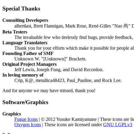
Special Thanks
Consulting Developers
albertlast, Brett Flannigan, Mark Rose, René-Gilles "Nao 尚" 
Beta Testers
The invaluable few who tirelessly find bugs, provide feedback, 
Language Translators
Thank you for your efforts which make it possible for people a
Founding Father of SMF
Unknown W. "[Unknown]" Brackets.
Original Project Managers
Jeff Lewis, Joseph Fung, and David Recordon.
In loving memory of
Crip, K@, metallica48423, Paul_Pauline, and Rock Lee.
And for anyone we may have missed, thank you!
Software/Graphics
Graphics
Fugue Icons
| © 2012 Yusuke Kamiyamane | These icons are li
Oxygen Icons
| These icons are licensed under
GNU LGPLv3