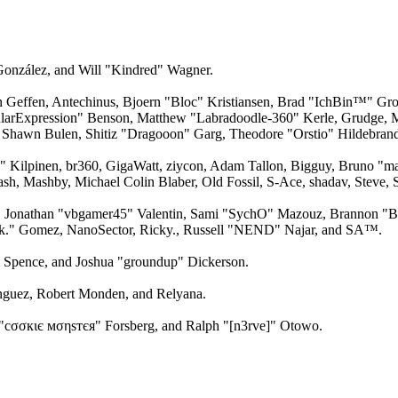
 González, and Will "Kindred" Wagner.
an Geffen, Antechinus, Bjoern "Bloc" Kristiansen, Brad "IchBin™" Gro
larExpression" Benson, Matthew "Labradoodle-360" Kerle, Grudge, M
 Shawn Bulen, Shitiz "Dragooon" Garg, Theodore "Orstio" Hildebrandt
x" Kilpinen, br360, GigaWatt, ziycon, Adam Tallon, Bigguy, Bruno "m
ash, Mashby, Michael Colin Blaber, Old Fossil, S-Ace, shadav, Steve
 Jonathan "vbgamer45" Valentin, Sami "SychO" Mazouz, Brannon "B"
ck." Gomez, NanoSector, Ricky., Russell "NEND" Najar, and SA™.
me Spence, and Joshua "groundup" Dickerson.
guez, Robert Monden, and Relyana.
"cσσкιє мσηѕтєя" Forsberg, and Ralph "[n3rve]" Otowo.