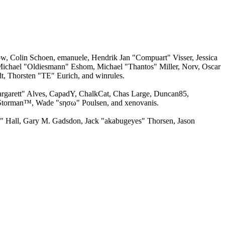
w, Colin Schoen, emanuele, Hendrik Jan "Compuart" Visser, Jessica
ichael "Oldiesmann" Eshom, Michael "Thantos" Miller, Norv, Oscar
, Thorsten "TE" Eurich, and winrules.
argarett" Alves, CapadY, ChalkCat, Chas Large, Duncan85,
, Storman™, Wade "sησω" Poulsen, and xenovanis.
 Hall, Gary M. Gadsdon, Jack "akabugeyes" Thorsen, Jason