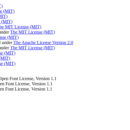
T)
e (MIT)
MIT)
 (MIT)
he MIT License (MIT)
under
The MIT License (MIT)
nse (MIT)
d under
The Apache License Version 2.0
 under
The MIT License (MIT)
se (MIT)
(MIT)
se (MIT)
 Open Font License, Version 1.1
pen Font License, Version 1.1
en Font License, Version 1.1