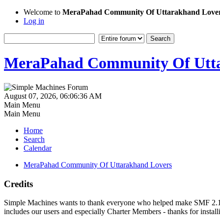
Welcome to
MeraPahad Community Of Uttarakhand Love
Log in
MeraPahad Community Of Utta
August 07, 2026, 06:06:36 AM
Main Menu
Main Menu
Home
Search
Calendar
MeraPahad Community Of Uttarakhand Lovers
Credits
Simple Machines wants to thank everyone who helped make SMF 2.1 what
includes our users and especially Charter Members - thanks for instal