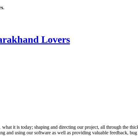
rs
.
rakhand Lovers
 it is today; shaping and directing our project, all through the thick
ling and using our software as well as providing valuable feedback, bug 