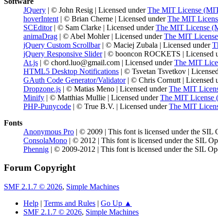
Software
JQuery
| © John Resig | Licensed under
The MIT License (MI
hoverIntent
| © Brian Cherne | Licensed under
The MIT Licens
SCEditor
| © Sam Clarke | Licensed under
The MIT License (
animaDrag
| © Abel Mohler | Licensed under
The MIT License
jQuery Custom Scrollbar
| © Maciej Zubala | Licensed under
T
jQuery Responsive Slider
| © booncon ROCKETS | Licensed 
At.js
| © chord.luo@gmail.com | Licensed under
The MIT Lice
HTML5 Desktop Notifications
| © Tsvetan Tsvetkov | License
GAuth Code Generator/Validator
| © Chris Cornutt | Licensed
Dropzone.js
| © Matias Meno | Licensed under
The MIT Licen
Minify
| © Matthias Mullie | Licensed under
The MIT License 
PHP-Punycode
| © True B.V. | Licensed under
The MIT Licen
Fonts
Anonymous Pro
| © 2009 | This font is licensed under the SIL
ConsolaMono
| © 2012 | This font is licensed under the SIL O
Phennig
| © 2009-2012 | This font is licensed under the SIL Op
Forum Copyright
SMF 2.1.7 © 2026
,
Simple Machines
Help
|
Terms and Rules
|
Go Up ▲
SMF 2.1.7 © 2026
,
Simple Machines