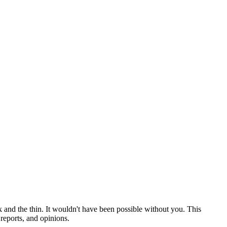
 and the thin. It wouldn't have been possible without you. This
reports, and opinions.