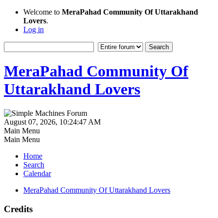
Welcome to
MeraPahad Community Of Uttarakhand
Lovers
.
Log in
MeraPahad Community Of
Uttarakhand Lovers
August 07, 2026, 10:24:47 AM
Main Menu
Main Menu
Home
Search
Calendar
MeraPahad Community Of Uttarakhand Lovers
Credits