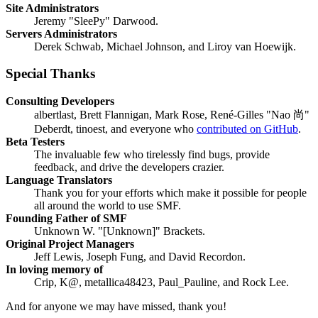
Site Administrators
Jeremy "SleePy" Darwood.
Servers Administrators
Derek Schwab, Michael Johnson, and Liroy van Hoewijk.
Special Thanks
Consulting Developers
albertlast, Brett Flannigan, Mark Rose, René-Gilles "Nao 尚"
Deberdt, tinoest, and everyone who
contributed on GitHub
.
Beta Testers
The invaluable few who tirelessly find bugs, provide
feedback, and drive the developers crazier.
Language Translators
Thank you for your efforts which make it possible for people
all around the world to use SMF.
Founding Father of SMF
Unknown W. "[Unknown]" Brackets.
Original Project Managers
Jeff Lewis, Joseph Fung, and David Recordon.
In loving memory of
Crip, K@, metallica48423, Paul_Pauline, and Rock Lee.
And for anyone we may have missed, thank you!