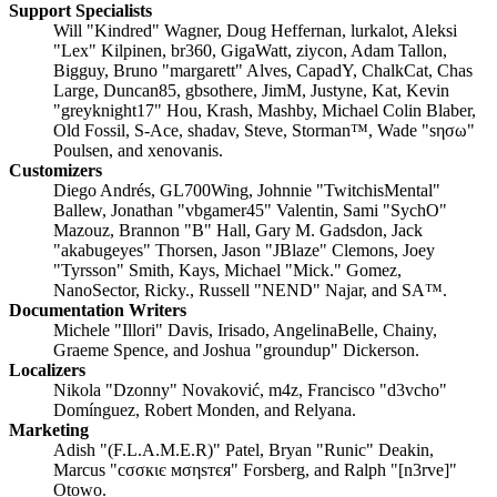
Support Specialists
Will "Kindred" Wagner, Doug Heffernan, lurkalot, Aleksi
"Lex" Kilpinen, br360, GigaWatt, ziycon, Adam Tallon,
Bigguy, Bruno "margarett" Alves, CapadY, ChalkCat, Chas
Large, Duncan85, gbsothere, JimM, Justyne, Kat, Kevin
"greyknight17" Hou, Krash, Mashby, Michael Colin Blaber,
Old Fossil, S-Ace, shadav, Steve, Storman™, Wade "sησω"
Poulsen, and xenovanis.
Customizers
Diego Andrés, GL700Wing, Johnnie "TwitchisMental"
Ballew, Jonathan "vbgamer45" Valentin, Sami "SychO"
Mazouz, Brannon "B" Hall, Gary M. Gadsdon, Jack
"akabugeyes" Thorsen, Jason "JBlaze" Clemons, Joey
"Tyrsson" Smith, Kays, Michael "Mick." Gomez,
NanoSector, Ricky., Russell "NEND" Najar, and SA™.
Documentation Writers
Michele "Illori" Davis, Irisado, AngelinaBelle, Chainy,
Graeme Spence, and Joshua "groundup" Dickerson.
Localizers
Nikola "Dzonny" Novaković, m4z, Francisco "d3vcho"
Domínguez, Robert Monden, and Relyana.
Marketing
Adish "(F.L.A.M.E.R)" Patel, Bryan "Runic" Deakin,
Marcus "cσσкιє мσηѕтєя" Forsberg, and Ralph "[n3rve]"
Otowo.