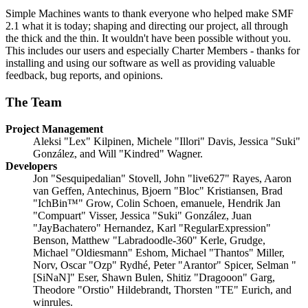
Simple Machines wants to thank everyone who helped make SMF
2.1 what it is today; shaping and directing our project, all through
the thick and the thin. It wouldn't have been possible without you.
This includes our users and especially Charter Members - thanks for
installing and using our software as well as providing valuable
feedback, bug reports, and opinions.
The Team
Project Management
Aleksi "Lex" Kilpinen, Michele "Illori" Davis, Jessica "Suki"
González, and Will "Kindred" Wagner.
Developers
Jon "Sesquipedalian" Stovell, John "live627" Rayes, Aaron
van Geffen, Antechinus, Bjoern "Bloc" Kristiansen, Brad
"IchBin™" Grow, Colin Schoen, emanuele, Hendrik Jan
"Compuart" Visser, Jessica "Suki" González, Juan
"JayBachatero" Hernandez, Karl "RegularExpression"
Benson, Matthew "Labradoodle-360" Kerle, Grudge,
Michael "Oldiesmann" Eshom, Michael "Thantos" Miller,
Norv, Oscar "Ozp" Rydhé, Peter "Arantor" Spicer, Selman "
[SiNaN]" Eser, Shawn Bulen, Shitiz "Dragooon" Garg,
Theodore "Orstio" Hildebrandt, Thorsten "TE" Eurich, and
winrules.