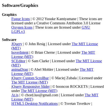
Software/Graphics
Graphics
Fugue Icons
| © 2012 Yusuke Kamiyamane | These icons are
licensed under a Creative Commons Attribution 3.0 License
Oxygen Icons
| These icons are licensed under
GNU
LGPLv3
Software
JQuery
| © John Resig | Licensed under
The MIT License
(MIT)
hoverIntent
| © Brian Cherne | Licensed under
The MIT
License (MIT)
SCEditor
| © Sam Clarke | Licensed under
The MIT License
(MIT)
animaDrag
| © Abel Mohler | Licensed under
The MIT
License (MIT)
jQuery Custom Scrollbar
| © Maciej Zubala | Licensed under
The MIT License (MIT)
jQuery Responsive Slider
| © booncon ROCKETS | Licensed
under
The MIT License (MIT)
At.js
| © chord.luo@gmail.com | Licensed under
The MIT
License (MIT)
HTML5 Desktop Notifications
| © Tsvetan Tsvetkov |