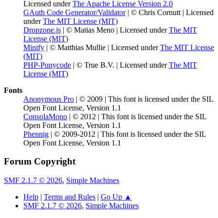
Licensed under
The Apache License Version 2.0
GAuth Code Generator/Validator
| © Chris Cornutt | Licensed
under
The MIT License (MIT)
Dropzone.js
| © Matias Meno | Licensed under
The MIT
License (MIT)
Minify
| © Matthias Mullie | Licensed under
The MIT License
(MIT)
PHP-Punycode
| © True B.V. | Licensed under
The MIT
License (MIT)
Fonts
Anonymous Pro
| © 2009 | This font is licensed under the SIL
Open Font License, Version 1.1
ConsolaMono
| © 2012 | This font is licensed under the SIL
Open Font License, Version 1.1
Phennig
| © 2009-2012 | This font is licensed under the SIL
Open Font License, Version 1.1
Forum Copyright
SMF 2.1.7 © 2026
,
Simple Machines
Help
|
Terms and Rules
|
Go Up ▲
SMF 2.1.7 © 2026
,
Simple Machines