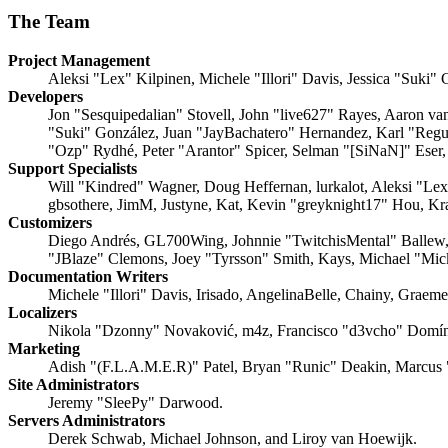
The Team
Project Management
Aleksi "Lex" Kilpinen, Michele "Illori" Davis, Jessica "Suki"
Developers
Jon "Sesquipedalian" Stovell, John "live627" Rayes, Aaron v
"Suki" González, Juan "JayBachatero" Hernandez, Karl "Regu
"Ozp" Rydhé, Peter "Arantor" Spicer, Selman "[SiNaN]" Eser,
Support Specialists
Will "Kindred" Wagner, Doug Heffernan, lurkalot, Aleksi "Le
gbsothere, JimM, Justyne, Kat, Kevin "greyknight17" Hou, Kr
Customizers
Diego Andrés, GL700Wing, Johnnie "TwitchisMental" Ballew,
"JBlaze" Clemons, Joey "Tyrsson" Smith, Kays, Michael "Mi
Documentation Writers
Michele "Illori" Davis, Irisado, AngelinaBelle, Chainy, Grae
Localizers
Nikola "Dzonny" Novaković, m4z, Francisco "d3vcho" Domín
Marketing
Adish "(F.L.A.M.E.R)" Patel, Bryan "Runic" Deakin, Marcus 
Site Administrators
Jeremy "SleePy" Darwood.
Servers Administrators
Derek Schwab, Michael Johnson, and Liroy van Hoewijk.