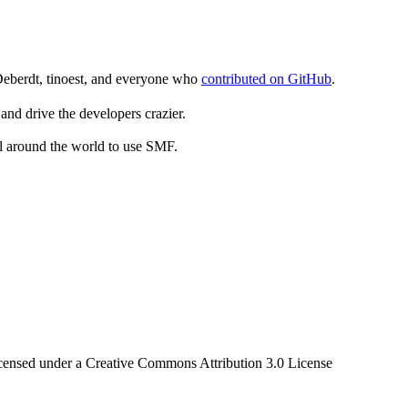
Deberdt, tinoest, and everyone who
contributed on GitHub
.
and drive the developers crazier.
ll around the world to use SMF.
censed under a Creative Commons Attribution 3.0 License