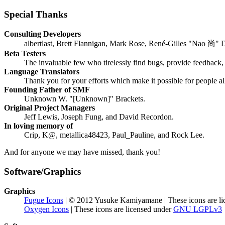
Special Thanks
Consulting Developers
albertlast, Brett Flannigan, Mark Rose, René-Gilles "Nao 尚" 
Beta Testers
The invaluable few who tirelessly find bugs, provide feedback, 
Language Translators
Thank you for your efforts which make it possible for people a
Founding Father of SMF
Unknown W. "[Unknown]" Brackets.
Original Project Managers
Jeff Lewis, Joseph Fung, and David Recordon.
In loving memory of
Crip, K@, metallica48423, Paul_Pauline, and Rock Lee.
And for anyone we may have missed, thank you!
Software/Graphics
Graphics
Fugue Icons
| © 2012 Yusuke Kamiyamane | These icons are li
Oxygen Icons
| These icons are licensed under
GNU LGPLv3