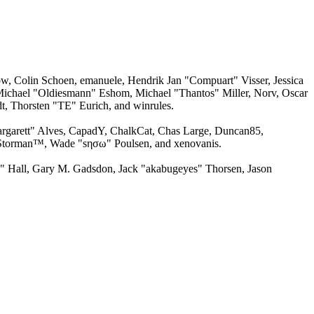
w, Colin Schoen, emanuele, Hendrik Jan "Compuart" Visser, Jessica
ichael "Oldiesmann" Eshom, Michael "Thantos" Miller, Norv, Oscar
, Thorsten "TE" Eurich, and winrules.
argarett" Alves, CapadY, ChalkCat, Chas Large, Duncan85,
, Storman™, Wade "sησω" Poulsen, and xenovanis.
 Hall, Gary M. Gadsdon, Jack "akabugeyes" Thorsen, Jason