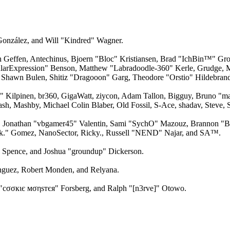
 González, and Will "Kindred" Wagner.
an Geffen, Antechinus, Bjoern "Bloc" Kristiansen, Brad "IchBin™" Gro
larExpression" Benson, Matthew "Labradoodle-360" Kerle, Grudge, M
 Shawn Bulen, Shitiz "Dragooon" Garg, Theodore "Orstio" Hildebrandt
x" Kilpinen, br360, GigaWatt, ziycon, Adam Tallon, Bigguy, Bruno "m
ash, Mashby, Michael Colin Blaber, Old Fossil, S-Ace, shadav, Steve
 Jonathan "vbgamer45" Valentin, Sami "SychO" Mazouz, Brannon "B"
ck." Gomez, NanoSector, Ricky., Russell "NEND" Najar, and SA™.
me Spence, and Joshua "groundup" Dickerson.
guez, Robert Monden, and Relyana.
"cσσкιє мσηѕтєя" Forsberg, and Ralph "[n3rve]" Otowo.