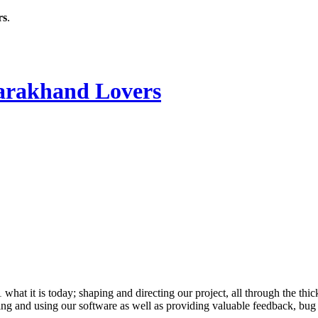
rs
.
rakhand Lovers
 it is today; shaping and directing our project, all through the thick
ling and using our software as well as providing valuable feedback, bug 