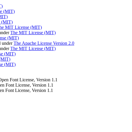
T)
e (MIT)
MIT)
 (MIT)
he MIT License (MIT)
under
The MIT License (MIT)
nse (MIT)
d under
The Apache License Version 2.0
 under
The MIT License (MIT)
se (MIT)
(MIT)
se (MIT)
 Open Font License, Version 1.1
pen Font License, Version 1.1
en Font License, Version 1.1