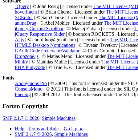
Software
JQuery
| © John Resig | Licensed under
The MIT License (MI
hoverIntent
| © Brian Cherne | Licensed under
The MIT Licens
SCEditor
| © Sam Clarke | Licensed under
The MIT License (
animaDrag
| © Abel Mohler | Licensed under
The MIT License
jQuery Custom Scrollbar
| © Maciej Zubala | Licensed under
T
jQuery Responsive Slider
| © booncon ROCKETS | Licensed 
At.js
| © chord.luo@gmail.com | Licensed under
The MIT Lice
HTML5 Desktop Notifications
| © Tsvetan Tsvetkov | License
GAuth Code Generator/Validator
| © Chris Cornutt | Licensed
Dropzone.js
| © Matias Meno | Licensed under
The MIT Licen
Minify
| © Matthias Mullie | Licensed under
The MIT License 
PHP-Punycode
| © True B.V. | Licensed under
The MIT Licen
Fonts
Anonymous Pro
| © 2009 | This font is licensed under the SIL
ConsolaMono
| © 2012 | This font is licensed under the SIL O
Phennig
| © 2009-2012 | This font is licensed under the SIL Op
Forum Copyright
SMF 2.1.7 © 2026
,
Simple Machines
Help
|
Terms and Rules
|
Go Up ▲
SMF 2.1.7 © 2026
,
Simple Machines