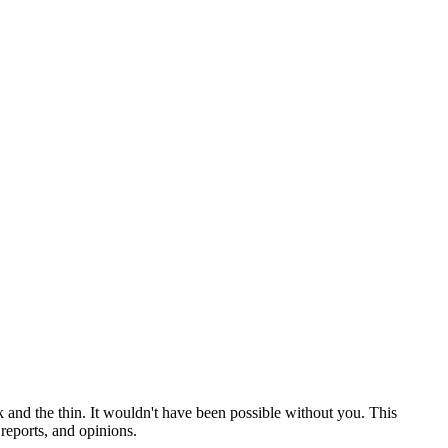
 and the thin. It wouldn't have been possible without you. This
reports, and opinions.