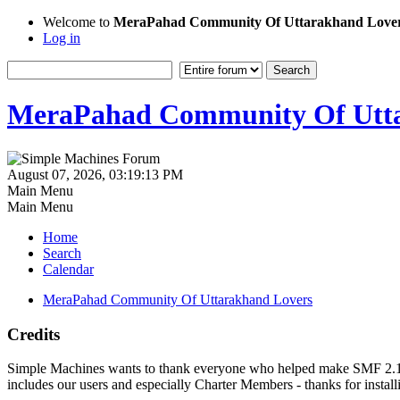
Welcome to
MeraPahad Community Of Uttarakhand Love
Log in
MeraPahad Community Of Utta
August 07, 2026, 03:19:13 PM
Main Menu
Main Menu
Home
Search
Calendar
MeraPahad Community Of Uttarakhand Lovers
Credits
Simple Machines wants to thank everyone who helped make SMF 2.1 what
includes our users and especially Charter Members - thanks for instal