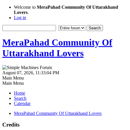
Welcome to
MeraPahad Community Of Uttarakhand
Lovers
.
Log in
MeraPahad Community Of
Uttarakhand Lovers
August 07, 2026, 11:33:04 PM
Main Menu
Main Menu
Home
Search
Calendar
MeraPahad Community Of Uttarakhand Lovers
Credits