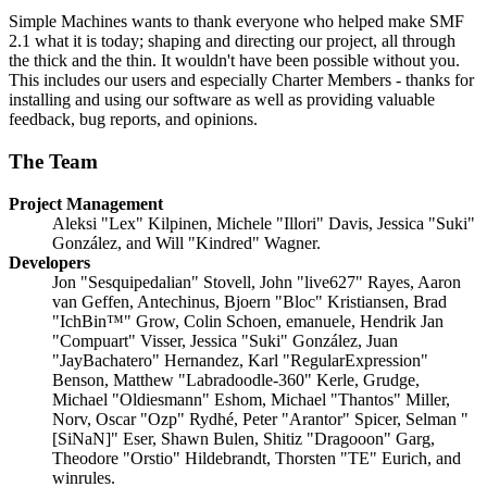
Simple Machines wants to thank everyone who helped make SMF
2.1 what it is today; shaping and directing our project, all through
the thick and the thin. It wouldn't have been possible without you.
This includes our users and especially Charter Members - thanks for
installing and using our software as well as providing valuable
feedback, bug reports, and opinions.
The Team
Project Management
Aleksi "Lex" Kilpinen, Michele "Illori" Davis, Jessica "Suki"
González, and Will "Kindred" Wagner.
Developers
Jon "Sesquipedalian" Stovell, John "live627" Rayes, Aaron
van Geffen, Antechinus, Bjoern "Bloc" Kristiansen, Brad
"IchBin™" Grow, Colin Schoen, emanuele, Hendrik Jan
"Compuart" Visser, Jessica "Suki" González, Juan
"JayBachatero" Hernandez, Karl "RegularExpression"
Benson, Matthew "Labradoodle-360" Kerle, Grudge,
Michael "Oldiesmann" Eshom, Michael "Thantos" Miller,
Norv, Oscar "Ozp" Rydhé, Peter "Arantor" Spicer, Selman "
[SiNaN]" Eser, Shawn Bulen, Shitiz "Dragooon" Garg,
Theodore "Orstio" Hildebrandt, Thorsten "TE" Eurich, and
winrules.