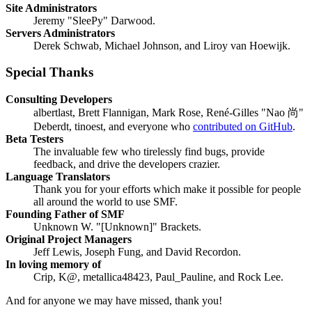
Site Administrators
Jeremy "SleePy" Darwood.
Servers Administrators
Derek Schwab, Michael Johnson, and Liroy van Hoewijk.
Special Thanks
Consulting Developers
albertlast, Brett Flannigan, Mark Rose, René-Gilles "Nao 尚"
Deberdt, tinoest, and everyone who
contributed on GitHub
.
Beta Testers
The invaluable few who tirelessly find bugs, provide
feedback, and drive the developers crazier.
Language Translators
Thank you for your efforts which make it possible for people
all around the world to use SMF.
Founding Father of SMF
Unknown W. "[Unknown]" Brackets.
Original Project Managers
Jeff Lewis, Joseph Fung, and David Recordon.
In loving memory of
Crip, K@, metallica48423, Paul_Pauline, and Rock Lee.
And for anyone we may have missed, thank you!