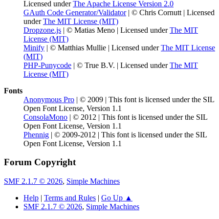
Licensed under
The Apache License Version 2.0
GAuth Code Generator/Validator
| © Chris Cornutt | Licensed
under
The MIT License (MIT)
Dropzone.js
| © Matias Meno | Licensed under
The MIT
License (MIT)
Minify
| © Matthias Mullie | Licensed under
The MIT License
(MIT)
PHP-Punycode
| © True B.V. | Licensed under
The MIT
License (MIT)
Fonts
Anonymous Pro
| © 2009 | This font is licensed under the SIL
Open Font License, Version 1.1
ConsolaMono
| © 2012 | This font is licensed under the SIL
Open Font License, Version 1.1
Phennig
| © 2009-2012 | This font is licensed under the SIL
Open Font License, Version 1.1
Forum Copyright
SMF 2.1.7 © 2026
,
Simple Machines
Help
|
Terms and Rules
|
Go Up ▲
SMF 2.1.7 © 2026
,
Simple Machines