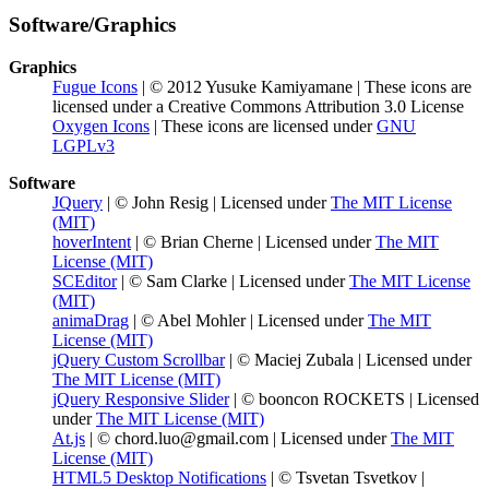
Software/Graphics
Graphics
Fugue Icons
| © 2012 Yusuke Kamiyamane | These icons are
licensed under a Creative Commons Attribution 3.0 License
Oxygen Icons
| These icons are licensed under
GNU
LGPLv3
Software
JQuery
| © John Resig | Licensed under
The MIT License
(MIT)
hoverIntent
| © Brian Cherne | Licensed under
The MIT
License (MIT)
SCEditor
| © Sam Clarke | Licensed under
The MIT License
(MIT)
animaDrag
| © Abel Mohler | Licensed under
The MIT
License (MIT)
jQuery Custom Scrollbar
| © Maciej Zubala | Licensed under
The MIT License (MIT)
jQuery Responsive Slider
| © booncon ROCKETS | Licensed
under
The MIT License (MIT)
At.js
| © chord.luo@gmail.com | Licensed under
The MIT
License (MIT)
HTML5 Desktop Notifications
| © Tsvetan Tsvetkov |