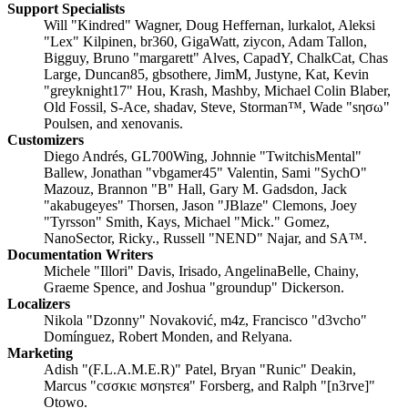
Support Specialists
Will "Kindred" Wagner, Doug Heffernan, lurkalot, Aleksi
"Lex" Kilpinen, br360, GigaWatt, ziycon, Adam Tallon,
Bigguy, Bruno "margarett" Alves, CapadY, ChalkCat, Chas
Large, Duncan85, gbsothere, JimM, Justyne, Kat, Kevin
"greyknight17" Hou, Krash, Mashby, Michael Colin Blaber,
Old Fossil, S-Ace, shadav, Steve, Storman™, Wade "sησω"
Poulsen, and xenovanis.
Customizers
Diego Andrés, GL700Wing, Johnnie "TwitchisMental"
Ballew, Jonathan "vbgamer45" Valentin, Sami "SychO"
Mazouz, Brannon "B" Hall, Gary M. Gadsdon, Jack
"akabugeyes" Thorsen, Jason "JBlaze" Clemons, Joey
"Tyrsson" Smith, Kays, Michael "Mick." Gomez,
NanoSector, Ricky., Russell "NEND" Najar, and SA™.
Documentation Writers
Michele "Illori" Davis, Irisado, AngelinaBelle, Chainy,
Graeme Spence, and Joshua "groundup" Dickerson.
Localizers
Nikola "Dzonny" Novaković, m4z, Francisco "d3vcho"
Domínguez, Robert Monden, and Relyana.
Marketing
Adish "(F.L.A.M.E.R)" Patel, Bryan "Runic" Deakin,
Marcus "cσσкιє мσηѕтєя" Forsberg, and Ralph "[n3rve]"
Otowo.