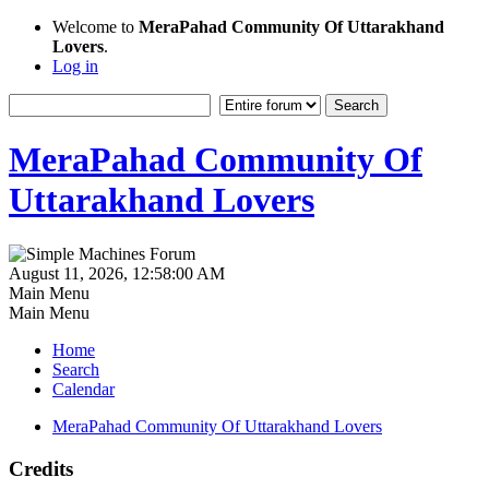
Welcome to
MeraPahad Community Of Uttarakhand
Lovers
.
Log in
MeraPahad Community Of
Uttarakhand Lovers
August 11, 2026, 12:58:00 AM
Main Menu
Main Menu
Home
Search
Calendar
MeraPahad Community Of Uttarakhand Lovers
Credits