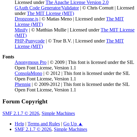
Licensed under
The Apache License Version 2.0
GAuth Code Generator/Validator
| © Chris Cornutt | Licensed
under
The MIT License (MIT)
Dropzone.js
| © Matias Meno | Licensed under
The MIT
License (MIT)
Minify
| © Matthias Mullie | Licensed under
The MIT License
(MIT)
PHP-Punycode
| © True B.V. | Licensed under
The MIT
License (MIT)
Fonts
Anonymous Pro
| © 2009 | This font is licensed under the SIL
Open Font License, Version 1.1
ConsolaMono
| © 2012 | This font is licensed under the SIL
Open Font License, Version 1.1
Phennig
| © 2009-2012 | This font is licensed under the SIL
Open Font License, Version 1.1
Forum Copyright
SMF 2.1.7 © 2026
,
Simple Machines
Help
|
Terms and Rules
|
Go Up ▲
SMF 2.1.7 © 2026
,
Simple Machines