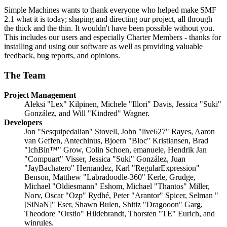
Simple Machines wants to thank everyone who helped make SMF
2.1 what it is today; shaping and directing our project, all through
the thick and the thin. It wouldn't have been possible without you.
This includes our users and especially Charter Members - thanks for
installing and using our software as well as providing valuable
feedback, bug reports, and opinions.
The Team
Project Management
Aleksi "Lex" Kilpinen, Michele "Illori" Davis, Jessica "Suki"
González, and Will "Kindred" Wagner.
Developers
Jon "Sesquipedalian" Stovell, John "live627" Rayes, Aaron
van Geffen, Antechinus, Bjoern "Bloc" Kristiansen, Brad
"IchBin™" Grow, Colin Schoen, emanuele, Hendrik Jan
"Compuart" Visser, Jessica "Suki" González, Juan
"JayBachatero" Hernandez, Karl "RegularExpression"
Benson, Matthew "Labradoodle-360" Kerle, Grudge,
Michael "Oldiesmann" Eshom, Michael "Thantos" Miller,
Norv, Oscar "Ozp" Rydhé, Peter "Arantor" Spicer, Selman "
[SiNaN]" Eser, Shawn Bulen, Shitiz "Dragooon" Garg,
Theodore "Orstio" Hildebrandt, Thorsten "TE" Eurich, and
winrules.