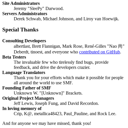
Site Administrators
Jeremy "SleePy" Darwood.
Servers Administrators
Derek Schwab, Michael Johnson, and Liroy van Hoewijk.
Special Thanks
Consulting Developers
albertlast, Brett Flannigan, Mark Rose, René-Gilles "Nao 尚"
Deberdt, tinoest, and everyone who
contributed on GitHub
.
Beta Testers
The invaluable few who tirelessly find bugs, provide
feedback, and drive the developers crazier.
Language Translators
Thank you for your efforts which make it possible for people
all around the world to use SMF.
Founding Father of SMF
Unknown W. "[Unknown]" Brackets.
Original Project Managers
Jeff Lewis, Joseph Fung, and David Recordon.
In loving memory of
Crip, K@, metallica48423, Paul_Pauline, and Rock Lee.
And for anyone we may have missed, thank you!