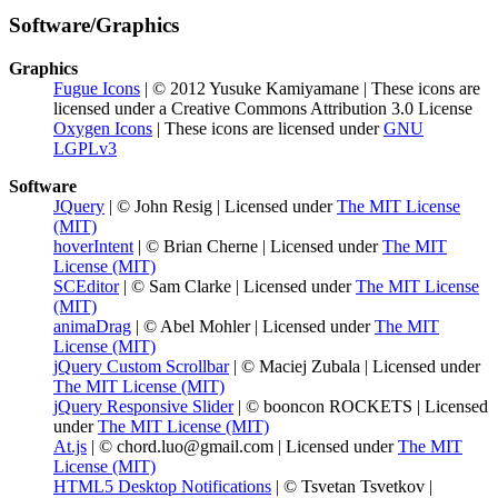
Software/Graphics
Graphics
Fugue Icons
| © 2012 Yusuke Kamiyamane | These icons are
licensed under a Creative Commons Attribution 3.0 License
Oxygen Icons
| These icons are licensed under
GNU
LGPLv3
Software
JQuery
| © John Resig | Licensed under
The MIT License
(MIT)
hoverIntent
| © Brian Cherne | Licensed under
The MIT
License (MIT)
SCEditor
| © Sam Clarke | Licensed under
The MIT License
(MIT)
animaDrag
| © Abel Mohler | Licensed under
The MIT
License (MIT)
jQuery Custom Scrollbar
| © Maciej Zubala | Licensed under
The MIT License (MIT)
jQuery Responsive Slider
| © booncon ROCKETS | Licensed
under
The MIT License (MIT)
At.js
| © chord.luo@gmail.com | Licensed under
The MIT
License (MIT)
HTML5 Desktop Notifications
| © Tsvetan Tsvetkov |