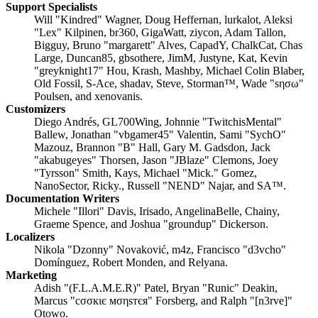
Support Specialists
Will "Kindred" Wagner, Doug Heffernan, lurkalot, Aleksi
"Lex" Kilpinen, br360, GigaWatt, ziycon, Adam Tallon,
Bigguy, Bruno "margarett" Alves, CapadY, ChalkCat, Chas
Large, Duncan85, gbsothere, JimM, Justyne, Kat, Kevin
"greyknight17" Hou, Krash, Mashby, Michael Colin Blaber,
Old Fossil, S-Ace, shadav, Steve, Storman™, Wade "sησω"
Poulsen, and xenovanis.
Customizers
Diego Andrés, GL700Wing, Johnnie "TwitchisMental"
Ballew, Jonathan "vbgamer45" Valentin, Sami "SychO"
Mazouz, Brannon "B" Hall, Gary M. Gadsdon, Jack
"akabugeyes" Thorsen, Jason "JBlaze" Clemons, Joey
"Tyrsson" Smith, Kays, Michael "Mick." Gomez,
NanoSector, Ricky., Russell "NEND" Najar, and SA™.
Documentation Writers
Michele "Illori" Davis, Irisado, AngelinaBelle, Chainy,
Graeme Spence, and Joshua "groundup" Dickerson.
Localizers
Nikola "Dzonny" Novaković, m4z, Francisco "d3vcho"
Domínguez, Robert Monden, and Relyana.
Marketing
Adish "(F.L.A.M.E.R)" Patel, Bryan "Runic" Deakin,
Marcus "cσσкιє мσηѕтєя" Forsberg, and Ralph "[n3rve]"
Otowo.