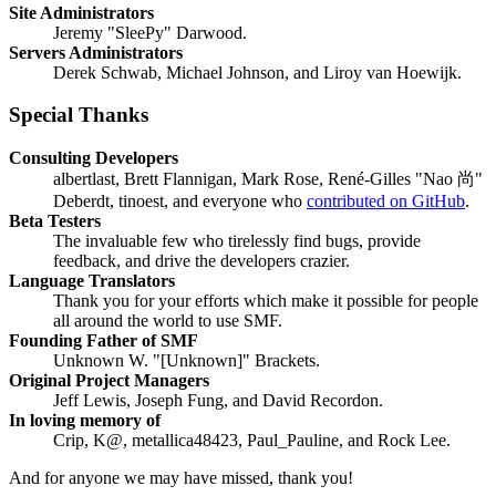
Site Administrators
Jeremy "SleePy" Darwood.
Servers Administrators
Derek Schwab, Michael Johnson, and Liroy van Hoewijk.
Special Thanks
Consulting Developers
albertlast, Brett Flannigan, Mark Rose, René-Gilles "Nao 尚"
Deberdt, tinoest, and everyone who
contributed on GitHub
.
Beta Testers
The invaluable few who tirelessly find bugs, provide
feedback, and drive the developers crazier.
Language Translators
Thank you for your efforts which make it possible for people
all around the world to use SMF.
Founding Father of SMF
Unknown W. "[Unknown]" Brackets.
Original Project Managers
Jeff Lewis, Joseph Fung, and David Recordon.
In loving memory of
Crip, K@, metallica48423, Paul_Pauline, and Rock Lee.
And for anyone we may have missed, thank you!