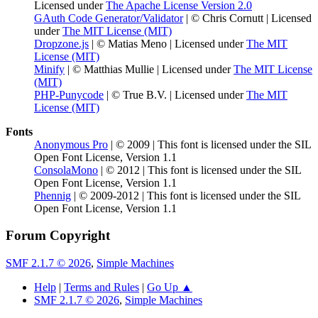
Licensed under
The Apache License Version 2.0
GAuth Code Generator/Validator
| © Chris Cornutt | Licensed
under
The MIT License (MIT)
Dropzone.js
| © Matias Meno | Licensed under
The MIT
License (MIT)
Minify
| © Matthias Mullie | Licensed under
The MIT License
(MIT)
PHP-Punycode
| © True B.V. | Licensed under
The MIT
License (MIT)
Fonts
Anonymous Pro
| © 2009 | This font is licensed under the SIL
Open Font License, Version 1.1
ConsolaMono
| © 2012 | This font is licensed under the SIL
Open Font License, Version 1.1
Phennig
| © 2009-2012 | This font is licensed under the SIL
Open Font License, Version 1.1
Forum Copyright
SMF 2.1.7 © 2026
,
Simple Machines
Help
|
Terms and Rules
|
Go Up ▲
SMF 2.1.7 © 2026
,
Simple Machines