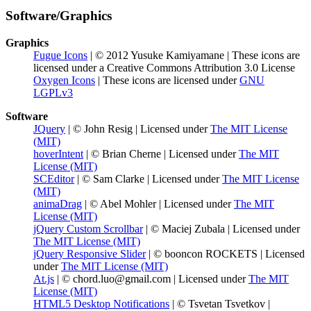
Software/Graphics
Graphics
Fugue Icons
| © 2012 Yusuke Kamiyamane | These icons are
licensed under a Creative Commons Attribution 3.0 License
Oxygen Icons
| These icons are licensed under
GNU
LGPLv3
Software
JQuery
| © John Resig | Licensed under
The MIT License
(MIT)
hoverIntent
| © Brian Cherne | Licensed under
The MIT
License (MIT)
SCEditor
| © Sam Clarke | Licensed under
The MIT License
(MIT)
animaDrag
| © Abel Mohler | Licensed under
The MIT
License (MIT)
jQuery Custom Scrollbar
| © Maciej Zubala | Licensed under
The MIT License (MIT)
jQuery Responsive Slider
| © booncon ROCKETS | Licensed
under
The MIT License (MIT)
At.js
| © chord.luo@gmail.com | Licensed under
The MIT
License (MIT)
HTML5 Desktop Notifications
| © Tsvetan Tsvetkov |