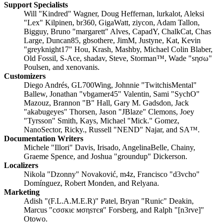
Support Specialists
Will "Kindred" Wagner, Doug Heffernan, lurkalot, Aleksi
"Lex" Kilpinen, br360, GigaWatt, ziycon, Adam Tallon,
Bigguy, Bruno "margarett" Alves, CapadY, ChalkCat, Chas
Large, Duncan85, gbsothere, JimM, Justyne, Kat, Kevin
"greyknight17" Hou, Krash, Mashby, Michael Colin Blaber,
Old Fossil, S-Ace, shadav, Steve, Storman™, Wade "sησω"
Poulsen, and xenovanis.
Customizers
Diego Andrés, GL700Wing, Johnnie "TwitchisMental"
Ballew, Jonathan "vbgamer45" Valentin, Sami "SychO"
Mazouz, Brannon "B" Hall, Gary M. Gadsdon, Jack
"akabugeyes" Thorsen, Jason "JBlaze" Clemons, Joey
"Tyrsson" Smith, Kays, Michael "Mick." Gomez,
NanoSector, Ricky., Russell "NEND" Najar, and SA™.
Documentation Writers
Michele "Illori" Davis, Irisado, AngelinaBelle, Chainy,
Graeme Spence, and Joshua "groundup" Dickerson.
Localizers
Nikola "Dzonny" Novaković, m4z, Francisco "d3vcho"
Domínguez, Robert Monden, and Relyana.
Marketing
Adish "(F.L.A.M.E.R)" Patel, Bryan "Runic" Deakin,
Marcus "cσσкιє мσηѕтєя" Forsberg, and Ralph "[n3rve]"
Otowo.