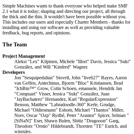
Simple Machines wants to thank everyone who helped make SMF
2.1 what it is today; shaping and directing our project, all through
the thick and the thin. It wouldn't have been possible without you.
This includes our users and especially Charter Members - thanks for
installing and using our software as well as providing valuable
feedback, bug reports, and opinions.
The Team
Project Management
Aleksi "Lex" Kilpinen, Michele "Illori" Davis, Jessica "Suki"
González, and Will "Kindred" Wagner.
Developers
Jon "Sesquipedalian" Stovell, John "live627" Rayes, Aaron
van Geffen, Antechinus, Bjoern "Bloc" Kristiansen, Brad
"IchBin™" Grow, Colin Schoen, emanuele, Hendrik Jan
"Compuart" Visser, Jessica "Suki" González, Juan
"JayBachatero" Hernandez, Karl "RegularExpression"
Benson, Matthew "Labradoodle-360" Kerle, Grudge,
Michael "Oldiesmann" Eshom, Michael "Thantos" Miller,
Norv, Oscar "Ozp" Rydhé, Peter "Arantor" Spicer, Selman "
[SiNaN]" Eser, Shawn Bulen, Shitiz "Dragooon" Garg,
Theodore "Orstio" Hildebrandt, Thorsten "TE" Eurich, and
winrules.