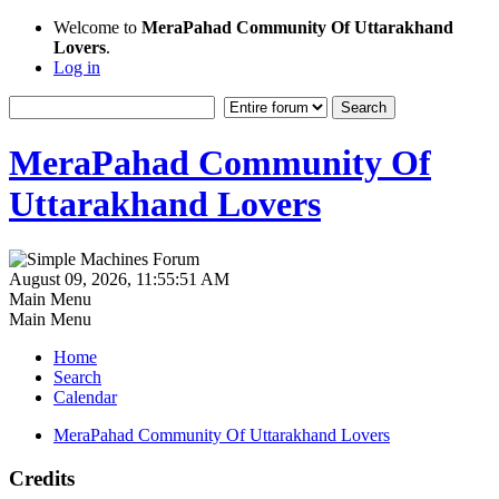
Welcome to
MeraPahad Community Of Uttarakhand
Lovers
.
Log in
MeraPahad Community Of
Uttarakhand Lovers
August 09, 2026, 11:55:51 AM
Main Menu
Main Menu
Home
Search
Calendar
MeraPahad Community Of Uttarakhand Lovers
Credits